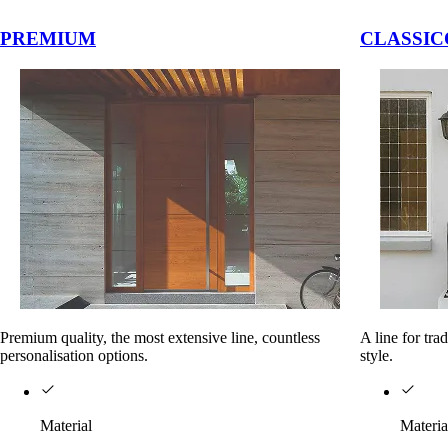
vigation buttons.
PREMIUM
CLASSIC
Premium quality, the most extensive line, countless
A line for tra
personalisation options.
style.
Material
Materia