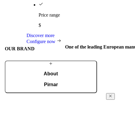
Price range
$
Discover more
Configure now
One of the leading European manu
OUR BRAND
About
Pirnar
We have evolved into a global brand that creates
Internation
elegant and innovative aluminium and wooden
awards
doors for homes around the world. We design
entrances that combine outstanding design,
We regularly re
exceptional quality, and masterful
awards for desi
craftsmanship.