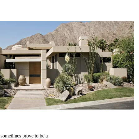
 sometimes prove to be a