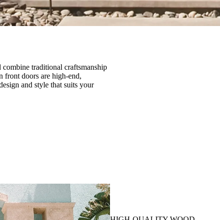
 combine traditional craftsmanship
 front doors are high-end,
esign and style that suits your
HIGH-QUALITY WOOD