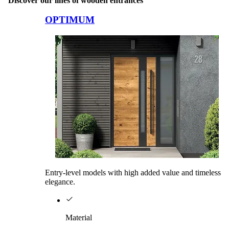
Discover our lines of wooden entrances
Browse through comparison items. Use left and right arrow keys or na
OPTIMUM
Entry-level models with high added value and timeless
elegance.
Material