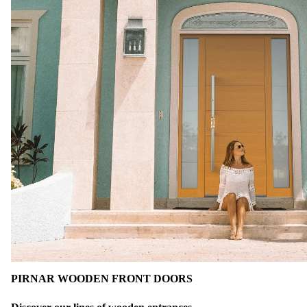
PIRNAR WOODEN FRONT DOORS