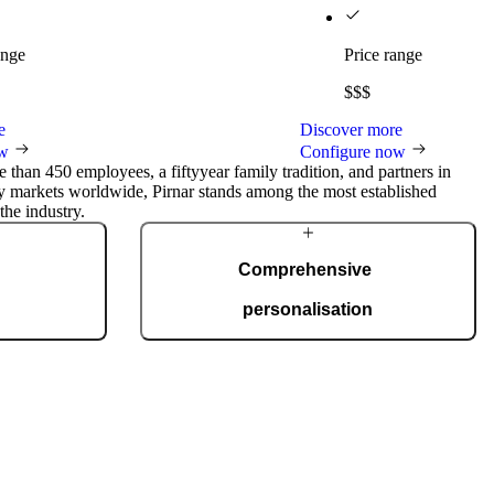
ange
Price range
$$$
e
Discover more
ow
Configure now
 than 450 employees, a fiftyyear family tradition, and partners in
ty markets worldwide, Pirnar stands among the most established
the industry.
Comprehensive
personalisation
uction facility
Our doors are created for complete
 is certified to
personalisation. You can choose from a wide
anufacture 150
range of models, materials, finishes, and
tyle, and budget.
accessories that allow full adaptation to your
personal and architectural style.