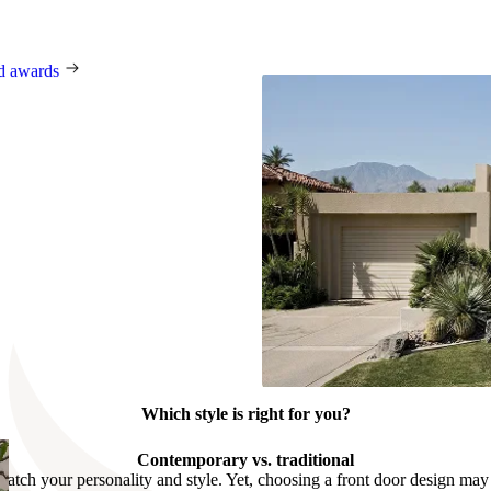
 Award, the German Innovation
t, BIG SEE, and many others.
nd awards
Which style is right for you?
Contemporary vs. traditional
match your personality and style. Yet, choosing a front door design may