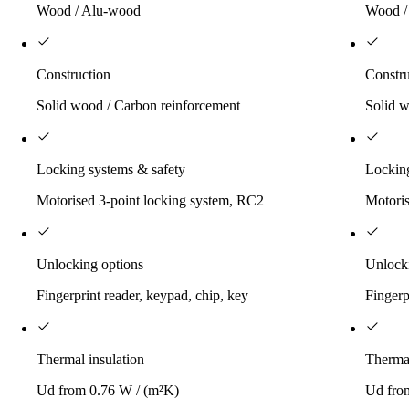
Wood / Alu-wood
Wood /
Construction
Constru
Solid wood / Carbon reinforcement
Solid w
Locking systems & safety
Locking
Motorised 3-point locking system, RC2
Motoris
Unlocking options
Unlock
Fingerprint reader, keypad, chip, key
Fingerp
Thermal insulation
Thermal
Ud from 0.76 W / (m²K)
Ud fro