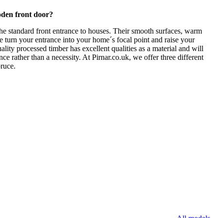
den front door?
he standard front entrance to houses. Their smooth surfaces, warm
e turn your entrance into your home´s focal point and raise your
ality processed timber has excellent qualities as a material and will
nce rather than a necessity. At Pirnar.co.uk, we offer three different
ruce.