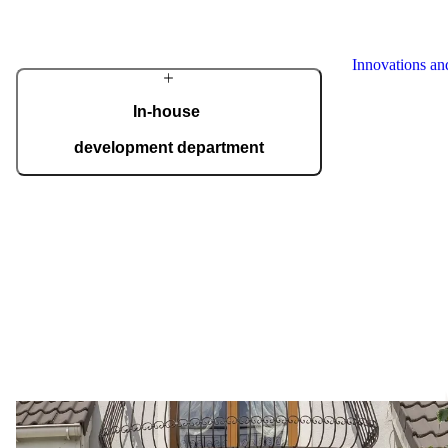
German Design
Award, Red Do
Innovations a
In-house
development department
We have our own development department,
where a team of top experts designs innovations
to meet even the most demanding expectations
of homeowners. State-of-the-art technology is
complemented by skilled craftsmanship, giving
our doors a distinctive character.
Your front door should 