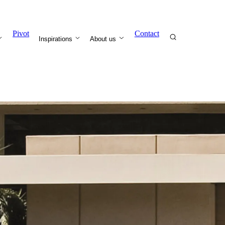
Pivot
Contact
Inspirations
About us