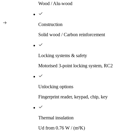
Wood / Alu-wood
Construction
Solid wood / Carbon reinforcement
Locking systems & safety
Motorised 3-point locking system, RC2
Unlocking options
Fingerprint reader, keypad, chip, key
Thermal insulation
Ud from 0.76 W / (m²K)