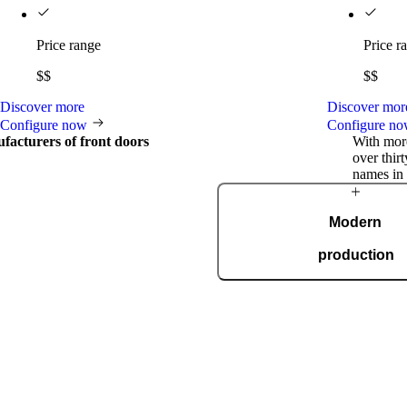
Price range
Price r
$$
$$
Discover more
Discover mor
Configure now
Configure n
facturers of front doors
With more
over thir
names in 
International
Modern
awards
production
al
Our modern, automated prod
spans 36,000 square metres and
ISO 9001. Every day, we m
doors for every taste, s
ceive prestigious international
gn and innovation, including the