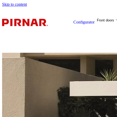
Skip to content
Front doors
Configurator