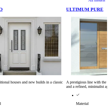
All models
O
ULTIMUM PURE
ditional houses and new builds in a classic
A prestigious line with the
and a refined, minimalist a
l
Material