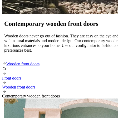
Contemporary wooden front doors
Wooden doors never go out of fashion. They are easy on the eye and
with natural materials and modern design. Our contemporary wooden
luxurious entrances to your home. Use our configurator to fashion a d
preferences best.
Contemporary wooden front doors
Wooden front doors
Front doors
Wooden front doors
Contemporary wooden front doors