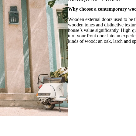
Why choose a contemporary
woo
Wooden external doors used to be t
wooden tones and distinctive textur
house´s value significantly. High-qu
turn your front door into an experie
kinds of wood: an oak, larch and sp