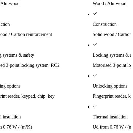
 Alu-wood
Wood / Alu-wood
ction
Construction
ood / Carbon reinforcement
Solid wood / Carbon 
 systems & safety
Locking systems & sa
ed 3-point locking system, RC2
Motorised 3-point lo
ing options
Unlocking options
rint reader, keypad, chip, key
Fingerprint reader, k
 insulation
Thermal insulation
m 0.76 W / (m²K)
Ud from 0.76 W / (m