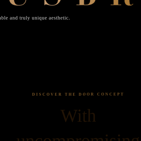
ble and truly unique aesthetic.
DISCOVER THE DOOR CONCEPT
With
uncompromising