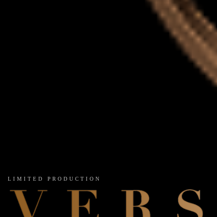
LIMITED PRODUCTION