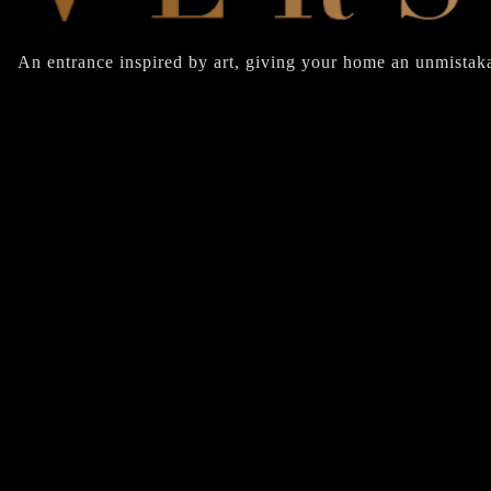
An entrance inspired by art, giving your home an unmistaka