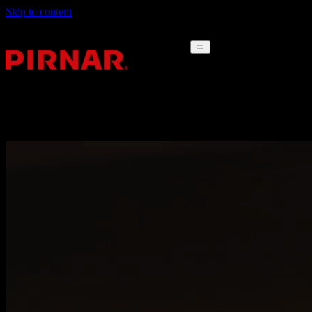
Skip to content