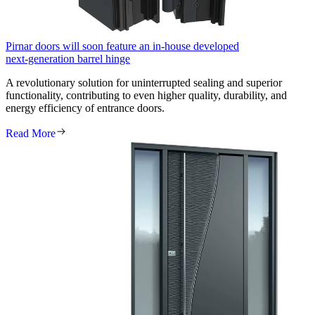
Pirnar doors will soon feature an in‑house developed
next‑generation barrel hinge
A revolutionary solution for uninterrupted sealing and superior
functionality, contributing to even higher quality, durability, and
energy efficiency of entrance doors.
Read More