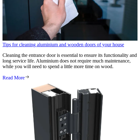
Tips for cleaning aluminium and wooden doors of your house
Cleaning the entrance door is essential to ensure its functionality and
long service life. Aluminium does not require much maintenance,
while you will need to spend a little more time on wood.
Read More