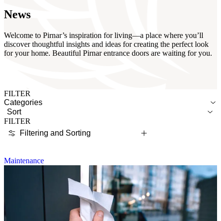
News
Welcome to Pirnar’s inspiration for living—a place where you’ll
discover thoughtful insights and ideas for creating the perfect look
for your home. Beautiful Pirnar entrance doors are waiting for you.
FILTER
Categories
Sort
FILTER
Filtering and Sorting
Maintenance