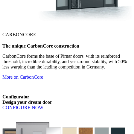
CARBONCORE
The unique CarbonCore construction
CarbonCore forms the base of Pirnar doors, with its reinforced
threshold, incredible durability, and year-round stability, with 50%
less warping than the leading competition in Germany.
More on CarbonCore
Configurator
Design
your
dream
door
CONFIGURE NOW