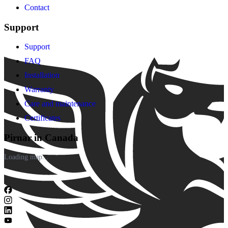
Contact
Support
Support
FAQ
Installation
Warranty
Care and maintenance
Certificates
Pirnar in Canada
Loading map...