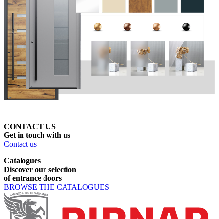
CONTACT US
Get
in
touch
with
us
Contact us
Catalogues
Discover
our
selection
of
entrance
doors
BROWSE THE CATALOGUES
Page footer