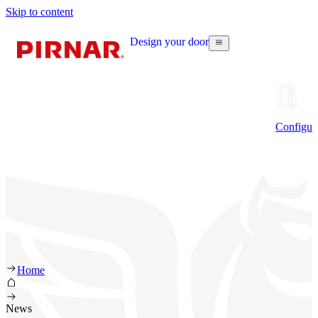
Skip to content
Design your door
Configur
Home
News