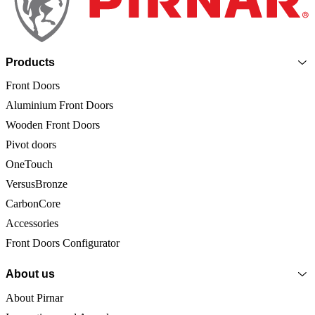
Products
Front Doors
Aluminium Front Doors
Wooden Front Doors
Pivot doors
OneTouch
VersusBronze
CarbonCore
Accessories
Front Doors Configurator
About us
About Pirnar