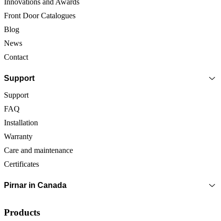
Innovations and Awards
Front Door Catalogues
Blog
News
Contact
Support
Support
FAQ
Installation
Warranty
Care and maintenance
Certificates
Pirnar in Canada
Products