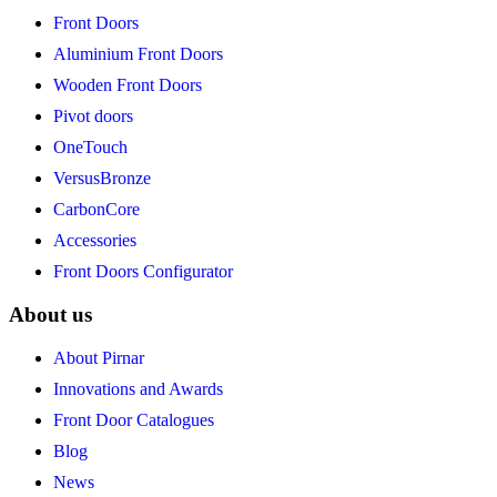
Front Doors
Aluminium Front Doors
Wooden Front Doors
Pivot doors
OneTouch
VersusBronze
CarbonCore
Accessories
Front Doors Configurator
About us
About Pirnar
Innovations and Awards
Front Door Catalogues
Blog
News