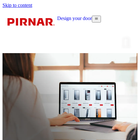
Skip to content
Design your door
Configur