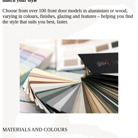
match your style
Choose from over 100 front door models in aluminium or wood,
varying in colours, finishes, glazing and features – helping you find
the style that suits you best, faster.
MATERIALS AND COLOURS