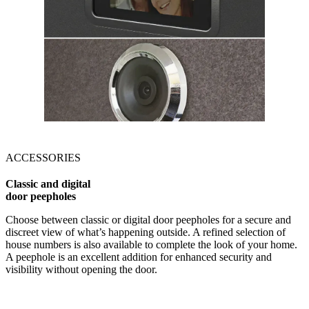
ACCESSORIES
Classic and digital
door peepholes
Choose between classic or digital door peepholes for a secure and
discreet view of what’s happening outside. A refined selection of
house numbers is also available to complete the look of your home.
A peephole is an excellent addition for enhanced security and
visibility without opening the door.