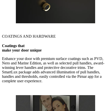
COATINGS AND HARDWARE
Coatings that
make your door unique
Enhance your door with premium surface coatings such as PVD,
Nero and Marine Edition, as well as selected pull handles, award-
winning lever handles and protective decorative trims. The
SmartLux package adds advanced illumination of pull handles,
handles and thresholds, easily controlled via the Pirnar app for a
complete user experience.