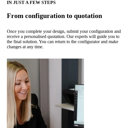
IN JUST A FEW STEPS
From configuration to quotation
Once you complete your design, submit your configuration and
receive a personalised quotation. Our experts will guide you to
the final solution. You can return to the configurator and make
changes at any time.