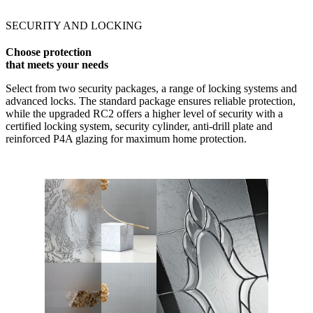
SECURITY AND LOCKING
Choose protection
that meets your needs
Select from two security packages, a range of locking systems and
advanced locks. The standard package ensures reliable protection,
while the upgraded RC2 offers a higher level of security with a
certified locking system, security cylinder, anti-drill plate and
reinforced P4A glazing for maximum home protection.