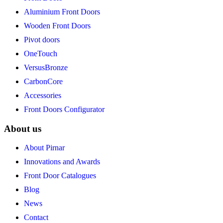
Aluminium Front Doors
Wooden Front Doors
Pivot doors
OneTouch
VersusBronze
CarbonCore
Accessories
Front Doors Configurator
About us
About Pirnar
Innovations and Awards
Front Door Catalogues
Blog
News
Contact