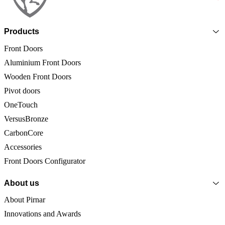
Products
Front Doors
Aluminium Front Doors
Wooden Front Doors
Pivot doors
OneTouch
VersusBronze
CarbonCore
Accessories
Front Doors Configurator
About us
About Pirnar
Innovations and Awards