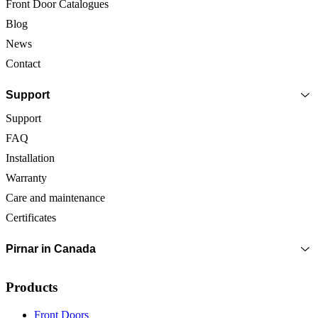
Front Door Catalogues
Blog
News
Contact
Support
Support
FAQ
Installation
Warranty
Care and maintenance
Certificates
Pirnar in Canada
Products
Front Doors