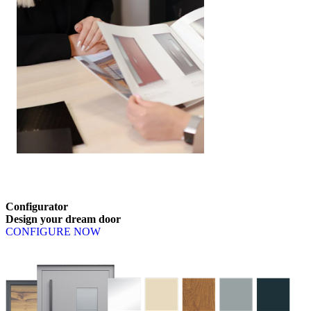
Submit your enquiry
Browse through content items. Use left and right arrow keys or nav
Configurator
Design
your
dream
door
CONFIGURE NOW