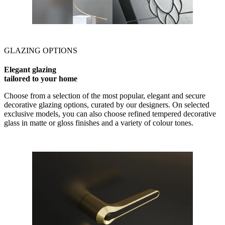
GLAZING OPTIONS
Elegant glazing
tailored to your home
Choose from a selection of the most popular, elegant and secure
decorative glazing options, curated by our designers. On selected
exclusive models, you can also choose refined tempered decorative
glass in matte or gloss finishes and a variety of colour tones.