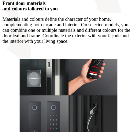
Front door materials
and colours tailored to you
Materials and colours define the character of your home,
complementing both façade and interior. On selected models, you
can combine one or multiple materials and different colours for the
door leaf and frame. Coordinate the exterior with your façade and
the interior with your living space.