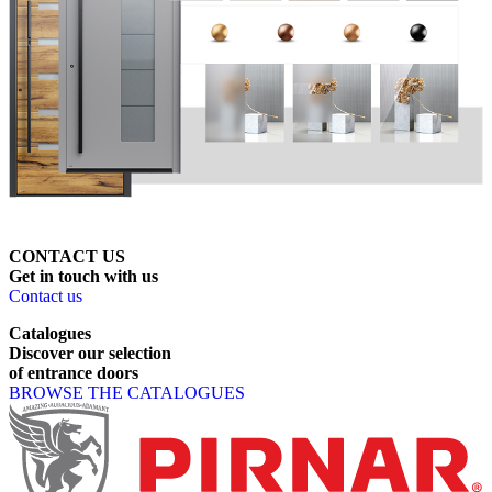
CONTACT US
Get
in
touch
with
us
Contact us
Catalogues
Discover
our
selection
of
entrance
doors
BROWSE THE CATALOGUES
Page footer