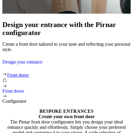
Design your entrance with the Pirnar
configurator
Create a front door tailored to your taste and reflecting your personal
style.
Design your entrance
Front doors
Front doors
Configurator
BESPOKE ENTRANCES
Create your own front door
The Pirnar front door configurator lets you design your ideal
entrance quickly and effortlessly. Simply choose your preferred
model and customise it to your vision. A wide selection of