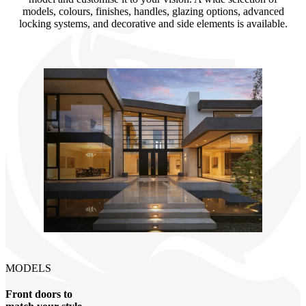
models, colours, finishes, handles, glazing options, advanced
locking systems, and decorative and side elements is available.
MODELS
Front doors to