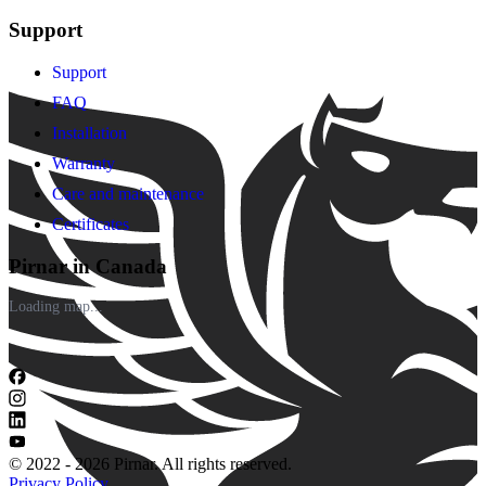
Support
Support
FAQ
Installation
Warranty
Care and maintenance
Certificates
Pirnar in Canada
Loading map...
© 2022 - 2026 Pirnar. All rights reserved.
Privacy Policy