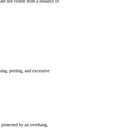
are not visible from a distance of
king, peeling, and excessive
ot protected by an overhang,