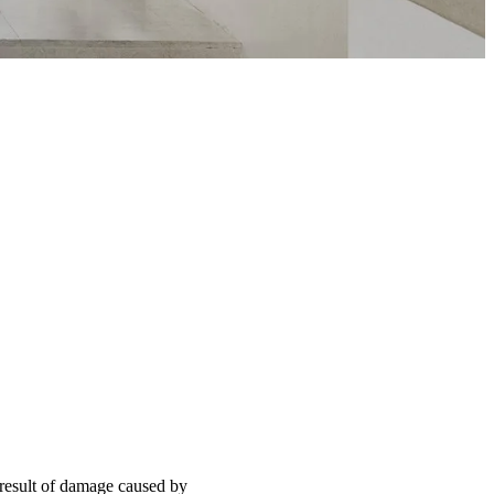
 result of damage caused by