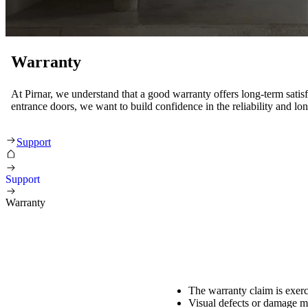
Warranty
At Pirnar, we understand that a good warranty offers long-term satis
entrance doors, we want to build confidence in the reliability and lo
Warranty
Support
Support
Warranty
The warranty claim is exerc
Visual defects or damage mu