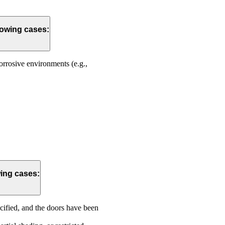
lowing cases:
corrosive environments (e.g.,
wing cases:
ecified, and the doors have been