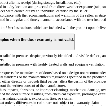
uct after its receipt (during storage, installation, etc.).
 in a dry location and protected from direct weather exposure (rain, sn
ices were carried out by an individual certified by the seller.
ordance with the recommendations and warnings of the seller, as stated
ed in a regular and timely manner in accordance with the user instruct
s the User Instructions, which are included with the product upon delive
mples when the door warranty is not valid:
stalled in premises despite previously identified and visible defects, an
cts,
nstalled in premises with freshly treated walls and adequate ventilation
 requests the manufacture of doors based on a design not recommended 
al standards or the manufacturer’s regulations specified in the product 
 either directly or through third parties, alters the design of the provid
out the written consent of the manufacturer,
ch as impacts, abrasions, or improper cleaning), mechanical damage, ove
ce of the door surface resulting from chemical exposure, prolonged extr
 as natural disasters, explosions, fires, or storms,
peat orders, differences in colour are not subject to a warranty claim,