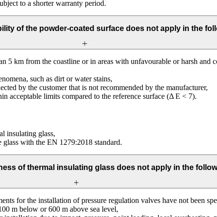
ubject to a shorter warranty period.
ility of the powder-coated surface does not apply in the fol
than 5 km from the coastline or in areas with unfavourable or harsh and 
nomena, such as dirt or water stains,
elected by the customer that is not recommended by the manufacturer,
hin acceptable limits compared to the reference surface (Δ E < 7).
al insulating glass,
he glass with the EN 1279:2018 standard.
ness of thermal insulating glass does not apply in the follo
ents for the installation of pressure regulation valves have not been sp
er 100 m below or 600 m above sea level,