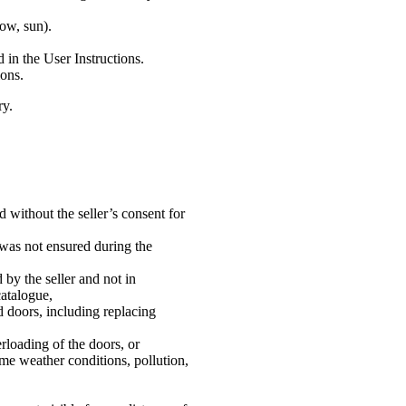
ow, sun).
 in the User Instructions.
ions.
ry.
d without the seller’s consent for
 was not ensured during the
by the seller and not in
catalogue,
ed doors, including replacing
rloading of the doors, or
eme weather conditions, pollution,