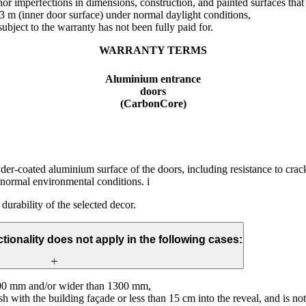
or imperfections in dimensions, construction, and painted surfaces that 
 3 m (inner door surface) under normal daylight conditions,
ubject to the warranty has not been fully paid for.
WARRANTY TERMS
Aluminium entrance
doors
(CarbonCore)
wder-coated aluminium surface of the doors, including resistance to crac
 normal environmental conditions. i
 durability of the selected decor.
tionality does not apply in the following cases:
000 mm and/or wider than 1300 mm,
lush with the building façade or less than 15 cm into the reveal, and is n