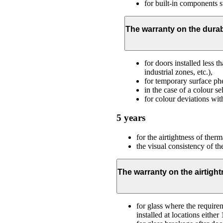
for built-in components s
The warranty on the durab
for doors installed less 
industrial zones, etc.),
for temporary surface phe
in the case of a colour s
for colour deviations wit
5 years
for the airtightness of therm
the visual consistency of t
The warranty on the airtight
for glass where the requirem
installed at locations eith