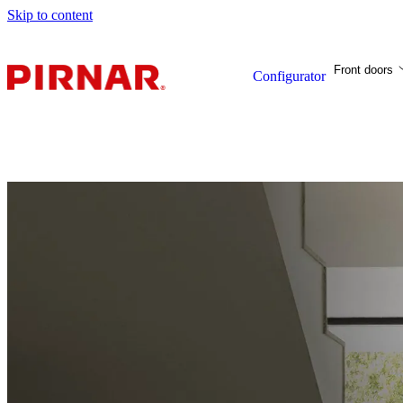
Skip to content
Front doors
Configurator