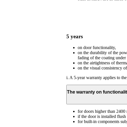
5 years
on door functionality,
on the durability of the po
fading of the coating under
on the airtightness of therma
on the visual consistency o
i. A 5-year warranty applies to the
The warranty on functionalit
for doors higher than 240
if the door is installed flu
for built-in components subj