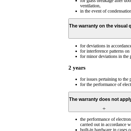
for glass breakage after door
ventilation,
in the event of condensation
The warranty on the visual q
for deviations in accordan
for interference patterns on 
for minor deviations in the 
2 years
for issues pertaining to the
for the performance of elec
The warranty does not apply
the performance of electron
carried out in accordance wit
built-in hardware in cases