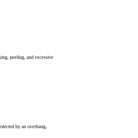
king, peeling, and excessive
 protected by an overhang,