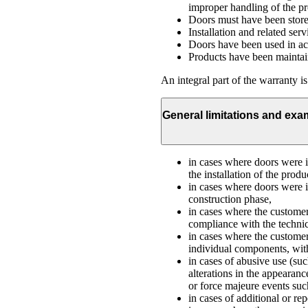
improper handling of the prod
Doors must have been stored
Installation and related serv
Doors have been used in acc
Products have been maintain
An integral part of the warranty i
General limitations and exa
in cases where doors were in
the installation of the produ
in cases where doors were i
construction phase,
in cases where the customer
compliance with the technic
in cases where the customer,
individual components, with
in cases of abusive use (su
alterations in the appearan
or force majeure events such
in cases of additional or re