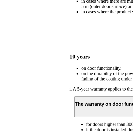
in cases where there are min
5 m (outer door surface) or
in cases where the product s
10 years
on door functionality,
on the durability of the po
fading of the coating under
i. A 5-year warranty applies to the
The warranty on door func
for doors higher than 3
if the door is installed f