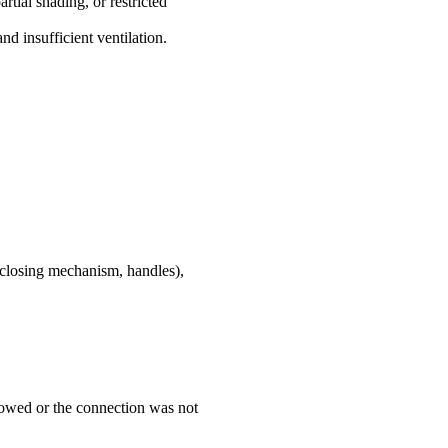
rtial shading, or restricted
nd insufficient ventilation.
f-closing mechanism, handles),
llowed or the connection was not