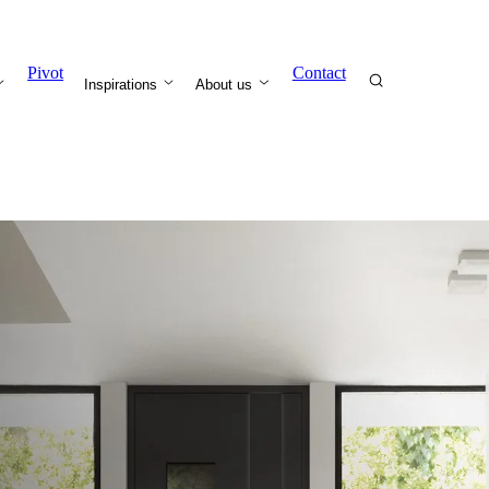
Pivot
Contact
Inspirations
About us