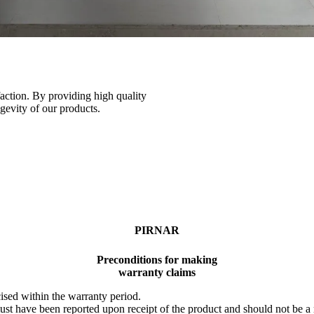
faction. By providing high quality
ngevity of our products.
PIRNAR
Preconditions for making
warranty claims
ised within the warranty period.
st have been reported upon receipt of the product and should not be a