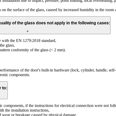
 installation due to impact, pressure, point loading, local overheating, pa
 on the surface of the glass, caused by increased humidity in the room a
uality of the glass does not apply in the following cases:
ce with the EN 1279:2018 standard,
the glass,
pattern conformity of the glass (< 2 mm).
 performance of the door's built-in hardware (lock, cylinder, handle, sel
tronic components.
 to:
ic components, if the instructions for electrical connection were not fo
h the installation instructions,
 of wear or breakage caused by physical damage.