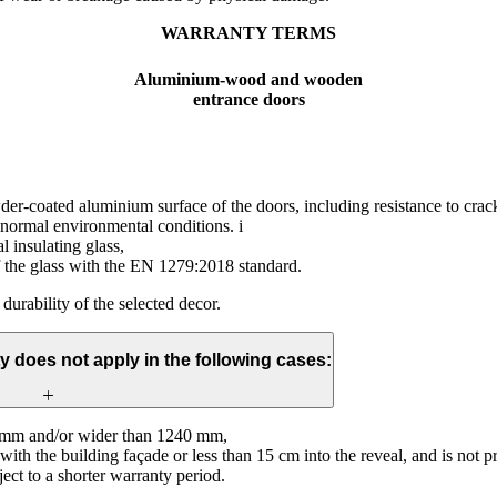
WARRANTY TERMS
Aluminium-wood and wooden
entrance doors
wder-coated aluminium surface of the doors, including resistance to crac
 normal environmental conditions. i
l insulating glass,
f the glass with the EN 1279:2018 standard.
 durability of the selected decor.
y does not apply in the following cases:
0 mm and/or wider than 1240 mm,
sh with the building façade or less than 15 cm into the reveal, and is not
ect to a shorter warranty period.