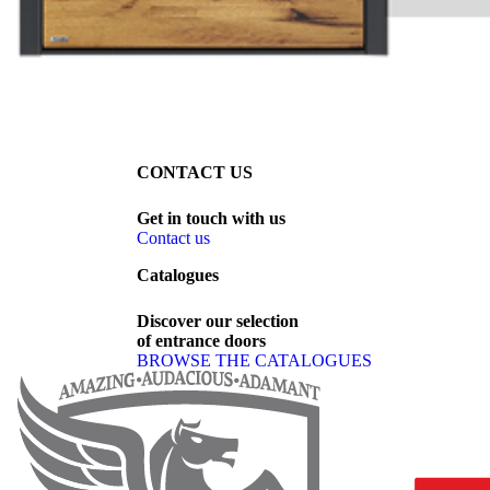
CONTACT US
Get
in
touch
with
us
Contact us
Catalogues
Discover
our
selection
of
entrance
doors
BROWSE THE CATALOGUES
Page footer