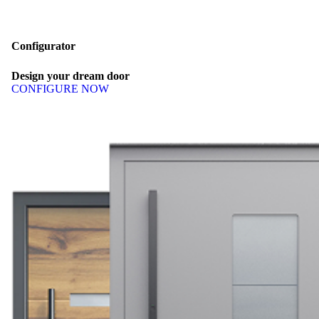
Configurator
Design
your
dream
door
CONFIGURE NOW