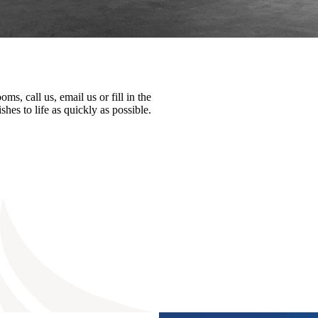
ms, call us, email us or fill in the
hes to life as quickly as possible.