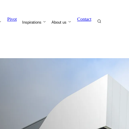
Pivot
Contact
Inspirations
About us