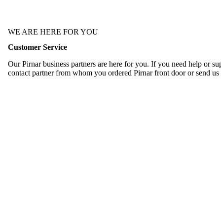
WE ARE HERE FOR YOU
Customer Service
Our Pirnar business partners are here for you. If you need help or sup
contact partner from whom you ordered Pirnar front door or send us