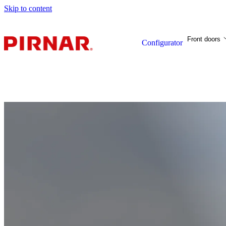
Skip to content
Front doors
Configurator