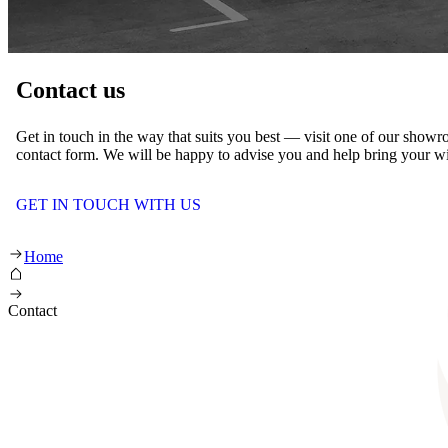
Contact us
Get in touch in the way that suits you best — visit one of our showroo
contact form. We will be happy to advise you and help bring your wis
GET IN TOUCH WITH US
Home
Contact