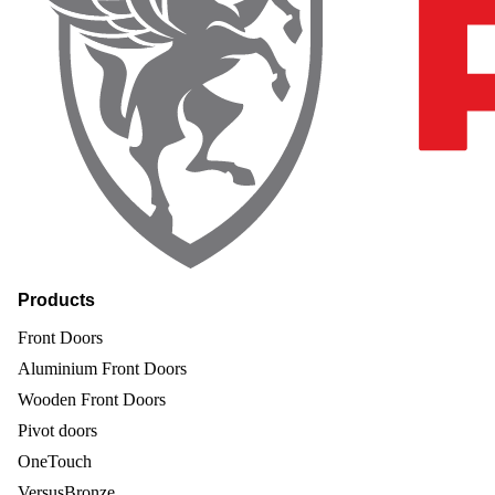
Products
Front Doors
Aluminium Front Doors
Wooden Front Doors
Pivot doors
OneTouch
VersusBronze