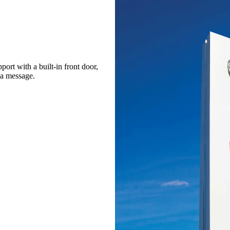
port with a built-in front door,
 a message.