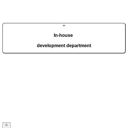
Learn more about the company
In-house
development department
Our in-house development department brings together top experts
who create innovations for the most demanding expectations of
homeowners. Advanced technology is interwoven with handcrafted
details, giving each door a distinctive character.
Award-winning
excellence