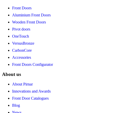
Front Doors
Aluminium Front Doors
Wooden Front Doors
Pivot doors
OneTouch
VersusBronze
CarbonCore
Accessories
Front Doors Configurator
About us
About Pirnar
Innovations and Awards
Front Door Catalogues
Blog
News