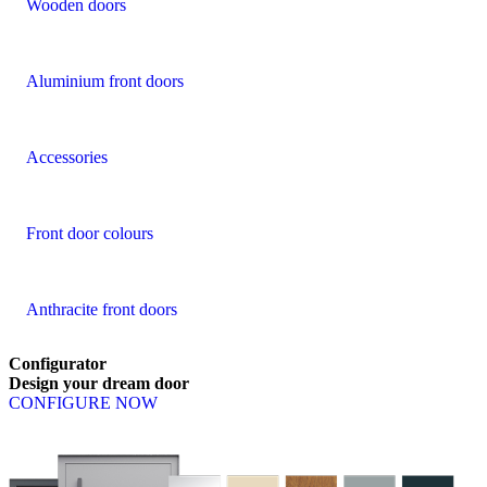
Wooden doors
Aluminium front doors
Accessories
Front door colours
Anthracite front doors
Configurator
Design
your
dream
door
CONFIGURE NOW