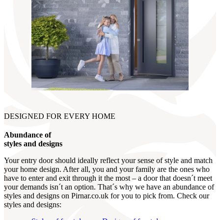
DESIGNED FOR EVERY HOME
Abundance of
styles and designs
Your entry door should ideally reflect your sense of style and match
your home design. After all, you and your family are the ones who
have to enter and exit through it the most – a door that doesn´t meet
your demands isn´t an option. That´s why we have an abundance of
styles and designs on Pirnar.co.uk for you to pick from. Check our
styles and designs: