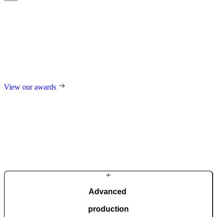
Award-winning
excellence
For our design, trend-setting role in the industry, and technological
innovations, we regularly receive international awards such as the
German Design Award, the German Innovation Award, Red Dot,
and many others.
View our awards
Advanced
production