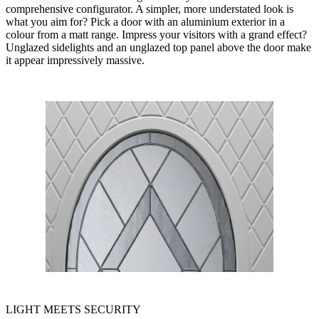
comprehensive configurator. A simpler, more understated look is
what you aim for? Pick a door with an aluminium exterior in a
colour from a matt range. Impress your visitors with a grand effect?
Unglazed sidelights and an unglazed top panel above the door make
it appear impressively massive.
LIGHT MEETS SECURITY