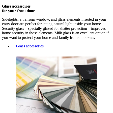
Glass accessories
for your front door
Sidelights, a transom window, and glass elements inserted in your
entry door are perfect for letting natural light inside your home.
Security glass – specially glazed for shatter protection – improves
home security in those elements. Milk glass is an excellent option if
you want to protect your home and family from onlookers.
Glass accessories