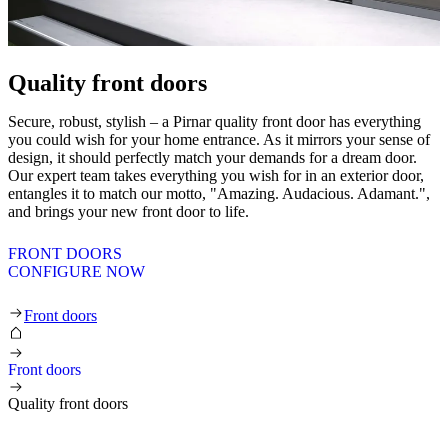
Quality front doors
Secure, robust, stylish – a Pirnar quality front door has everything
you could wish for your home entrance. As it mirrors your sense of
design, it should perfectly match your demands for a dream door.
Our expert team takes everything you wish for in an exterior door,
entangles it to match our motto, "Amazing. Audacious. Adamant.",
and brings your new front door to life.
FRONT DOORS
CONFIGURE NOW
Quality front doors
Front doors
Front doors
Quality front doors