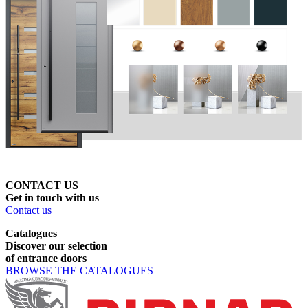
CONTACT US
Get
in
touch
with
us
Contact us
Catalogues
Discover
our
selection
of
entrance
doors
BROWSE THE CATALOGUES
Page footer