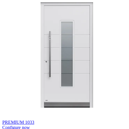
PREMIUM 1033
Configure now