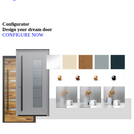
Browse through available products. Use left and right arrow keys or n
Configurator
Design
your
dream
door
CONFIGURE NOW