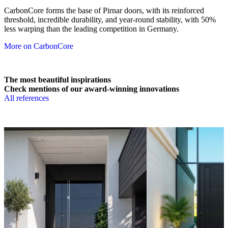
CarbonCore forms the base of Pirnar doors, with its reinforced
threshold, incredible durability, and year-round stability, with 50%
less warping than the leading competition in Germany.
More on CarbonCore
The most beautiful inspirations
Check mentions of our award-winning innovations
All references