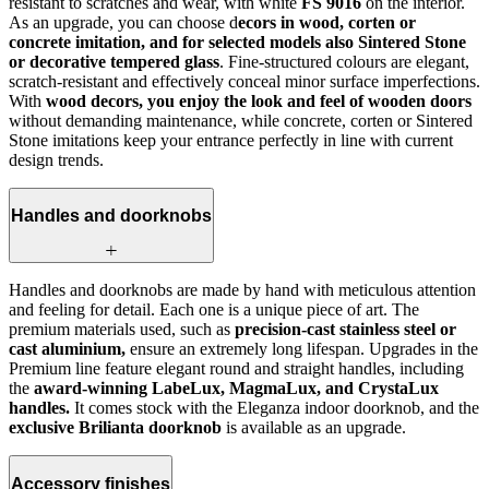
resistant to scratches and wear, with white
FS 9016
on the interior.
As an upgrade, you can choose d
ecors in wood, corten or
concrete imitation, and for selected models also Sintered Stone
or decorative tempered glass
. Fine-structured colours are elegant,
scratch-resistant and effectively conceal minor surface imperfections.
With
wood decors, you enjoy the look and feel of wooden doors
without demanding maintenance, while concrete, corten or Sintered
Stone imitations keep your entrance perfectly in line with current
design trends.
Handles and doorknobs
Handles and doorknobs are made by hand with meticulous attention
and feeling for detail. Each one is a unique piece of art. The
premium materials used, such as
precision-cast stainless steel or
cast aluminium,
ensure an extremely long lifespan. Upgrades in the
Premium line feature elegant round and straight handles, including
the
award-winning LabeLux, MagmaLux, and CrystaLux
handles.
It comes stock with the Eleganza indoor doorknob, and the
exclusive Brilianta doorknob
is available as an upgrade.
Accessory finishes