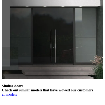
Similar doors
Check out similar models that have wowed our customers
all models