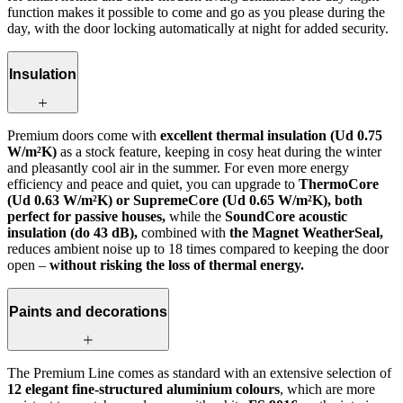
function makes it possible to come and go as you please during the
day, with the door locking automatically at night for added security.
Insulation
Premium doors come with
excellent thermal insulation (Ud 0.75
W/m²K)
as a stock feature, keeping in cosy heat during the winter
and pleasantly cool air in the summer. For even more energy
efficiency and peace and quiet, you can upgrade to
ThermoCore
(Ud 0.63 W/m²K) or SupremeCore (Ud 0.65 W/m²K), both
perfect for passive houses,
while the
SoundCore acoustic
insulation (do 43 dB),
combined with
the Magnet WeatherSeal,
reduces ambient noise up to 18 times compared to keeping the door
open –
without risking the loss of thermal energy.
Paints and decorations
The Premium Line comes as standard with an extensive selection of
12 elegant fine-structured aluminium colours
, which are more