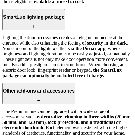
the sidelights
is available at no extra cost.
SmartLux lighting package
Lighting the door accessories creates an elegant ambience at the
entrance while also enhancing the feeling of
security in the dark
.
You can control the lighting either
via the Pirnar app
, where
brightness and lighting duration can be easily adjusted, or manually.
These light details not only make door operation more convenient,
but also add a prestigious look to your home. When choosing an
electric door lock, fingerprint reader or keypad,
the SmartLux
package can optionally be included free of charge.
Other add-ons and accessories
The Premium line can be upgraded with a wide range of
accessories, such as
decorative trimming in three widths (20 mm,
50 mm, and 120 mm), lock protection, and a traditional or
electronic doorknob.
Each element was designed with the highest
standards of aesthetics, functionality, and security for your home.