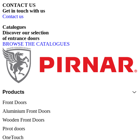
CONTACT US
Get
in
touch
with
us
Contact us
Catalogues
Discover
our
selection
of
entrance
doors
BROWSE THE CATALOGUES
Page footer
Products
Front Doors
Aluminium Front Doors
Wooden Front Doors
Pivot doors
OneTouch