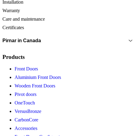
Installation
Warranty
Care and maintenance
Certificates
Pirnar in Canada
Products
Front Doors
Aluminium Front Doors
Wooden Front Doors
Pivot doors
OneTouch
VersusBronze
CarbonCore
Accessories