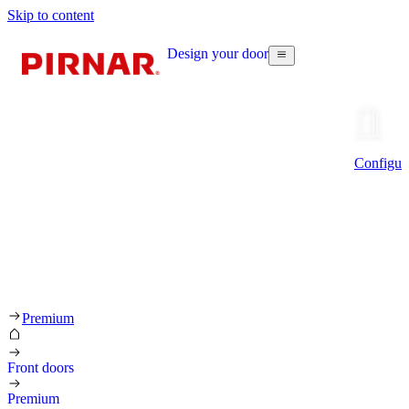
Skip to content
Design your door
Configur
Premium
Front doors
Premium