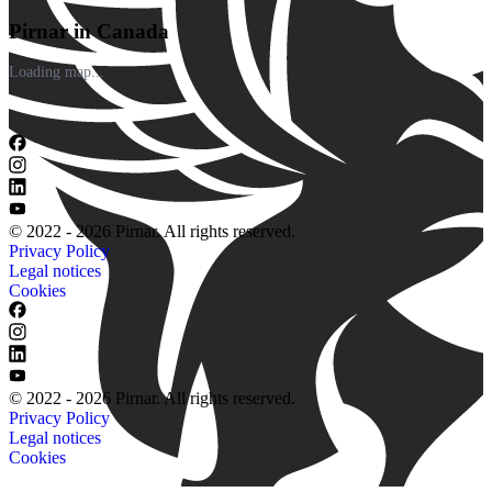
Pirnar in Canada
Loading map...
© 2022 - 2026 Pirnar. All rights reserved.
Privacy Policy
Legal notices
Cookies
© 2022 - 2026 Pirnar. All rights reserved.
Privacy Policy
Legal notices
Cookies