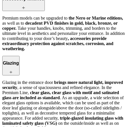
Premium models can be upgraded to
the Nero or Marine editions,
as well as to
decadent PVD finishes in gold, black, bronze, or
copper.
Take your handles, knobs, trimming, and borders to the
ultimate level in aesthetics and personalize your entrance. In addition
to contributing to your door’s beauty
, accessories provide
extraordinary protection against scratches, corrosion, and
weathering.
Glazing
Glazing in the entrance door
brings more natural light, improved
security
, a sense of spaciousness and refined elegance. In the
Premium Line,
clear glass, clear glass with motif and satinated
glass are included as standard
. As an upgrade, a wide selection of
elegant glass options is available, which can be used as part of the
door leaf glazing or alongside/above the door (so-called sidelights /
toplights), as well as decorative tempered glass for a minimalist
appearance. For added security,
triple-glazed insulating glass with
laminated safety glass (VSG)
on the outside/inside as well as on