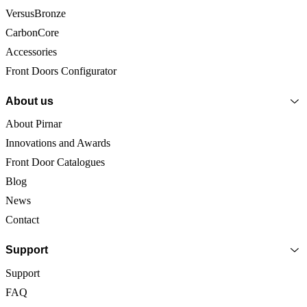
VersusBronze
CarbonCore
Accessories
Front Doors Configurator
About us
About Pirnar
Innovations and Awards
Front Door Catalogues
Blog
News
Contact
Support
Support
FAQ