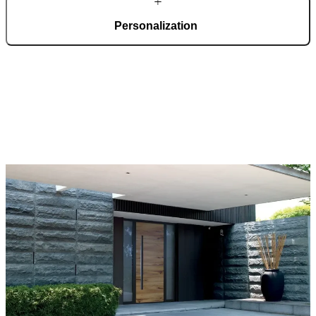
Personalization
Pirnar doors feature a rich selection of materials, finishes, and
innovative accessories, forming an incredible starting point for
customization. Each door is a unique work of art, made to fit all
architectural styles and produced to the customer’s desire.