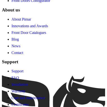
Front Doors Configurator
About us
About Pirnar
Innovations and Awards
Front Door Catalogues
Blog
News
Contact
Support
Support
FAQ
Installation
Warranty
Care and maintenance
Certificates