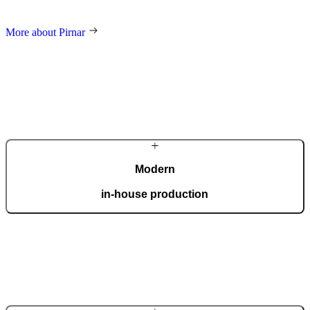
and an innovative approach make us a global name in home decor.
More about Pirnar
Modern
in-house production
Our automated factory, spanning 36,000 m2 and boasting the ISO
9001 certificate, produces 150 custom doors per day.