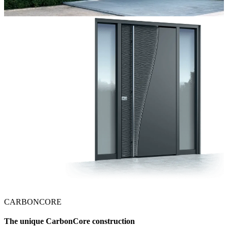
CARBONCORE
The unique CarbonCore construction