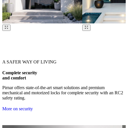
Browse through our references. Use left and right arrow keys or navig
A SAFER WAY OF LIVING
Complete security
and comfort
Pirnar offers state-of-the-art smart solutions and premium
mechanical and motorized locks for complete security with an RC2
safety rating.
More on security