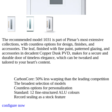
The recommended model 1031 is part of Pirnar’s most extensive
collections, with countless options for design, finishes, and
accessories. The leaf, finished with fine paint, patterned glazing, and
accessories in decadent Copper Dusk PVD, makes for a secure and
durable door of timeless elegance, which can be tweaked and
tailored to your heart’s content.
CarbonCore: 50% less warping than the leading competition
The broadest selection of models
Countless options for personalization
Standard: 12 fine-structured ALU colours
Record sealing as a stock feature
configure now