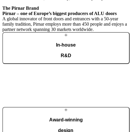
The Pirnar Brand
Pirnar – one of Europe’s biggest producers of ALU doors
A global innovator of front doors and entrances with a 50-year
family tradition, Pirnar employs more than 450 people and enjoys a
partner network spanning 30 markets worldwide.
In-house
R&D
A dedicated team of experts develops our construction components
and advanced technological solutions to impress homeowners of all
tastes and preferences. Despite our technological prowess, much of
our masterpieces is done by hand.
More about Pirnar
Award-winning
design