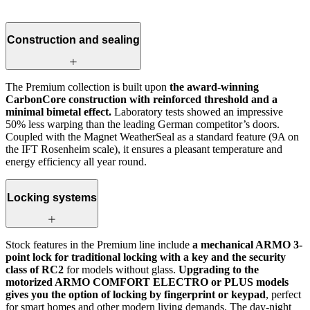
Construction and sealing
The Premium collection is built upon
the award-winning
CarbonCore construction with reinforced threshold and a
minimal bimetal effect.
Laboratory tests showed an impressive
50% less warping than the leading German competitor’s doors.
Coupled with the Magnet WeatherSeal as a standard feature (9A on
the IFT Rosenheim scale), it ensures a pleasant temperature and
energy efficiency all year round.
Locking systems
Stock features in the Premium line include
a mechanical ARMO 3-
point lock for traditional locking with a key and the security
class of RC2
for models without glass.
Upgrading to the
motorized ARMO COMFORT ELECTRO or PLUS models
gives you the option of locking by fingerprint or keypad
, perfect
for smart homes and other modern living demands. The day-night