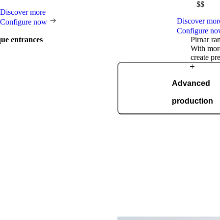
$$
Discover more
Discover mor
Configure now
Configure n
que entrances
Pirnar ra
With more
create pr
Award-winning
Advanced
excellence
production
ning
In a modern, automated pro
spanning 36,000 square metres 
ISO 9001, we manufacture 1
day, tailored
trend-setting role in the industry,
al innovations, we regularly
ational awards such as the German
 the German Innovation Award,
any others.