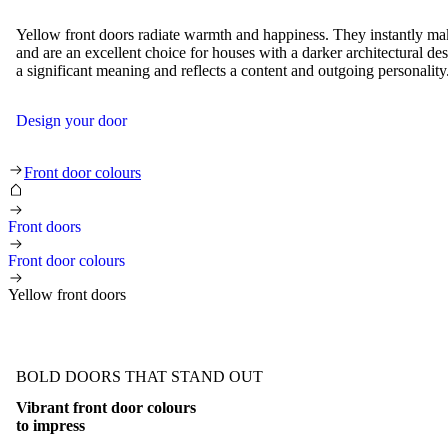
Yellow front doors radiate warmth and happiness. They instantly ma
and are an excellent choice for houses with a darker architectural de
a significant meaning and reflects a content and outgoing personality
Design your door
Yellow front doors
Front door colours
Front doors
Front door colours
Yellow front doors
BOLD DOORS THAT STAND OUT
Vibrant front door colours
to impress