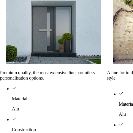
Premium quality, the most extensive line, countless
A line for tra
personalisation options.
style.
Material
Materia
Alu
Alu
Construction