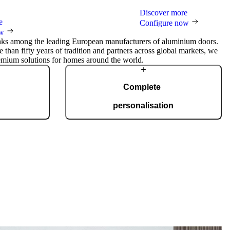
Discover more
e
Configure now
ow
nks among the leading European manufacturers of aluminium doors.
 than fifty years of tradition and partners across global markets, we
emium solutions for homes around the world.
Complete
personalisation
duction facility
Our doors are created for comprehensive
and certified to
adaptation to your home. Choose from a wide
50 doors every
range of models, materials, finishes, and
 to your wishes.
accessories that enable full personalisation.