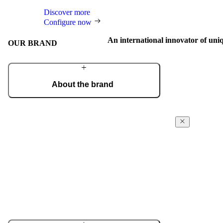
Discover more
Configure now
An international innovator of uni
OUR BRAND
About the brand
From a craft workshop, we have grown into an
international brand of the most beautiful and
technologically advanced doors, recognised for
Award-win
outstanding design and masterful craftsmanship.
excellence
Learn more about the company
For our design, 
and technologic
receive intern
Design Award,
Red Dot, and m