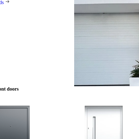
rds
ont doors