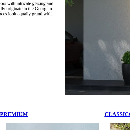
rs with intricate glazing and
dly originate in the Georgian
nces look equally grand with
vigation buttons.
PREMIUM
CLASSIC