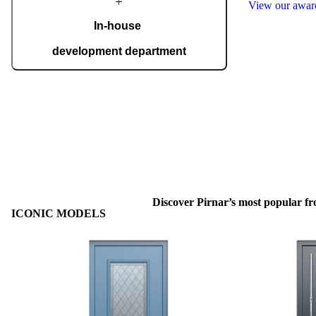
View our awa
In-house
development department
Our in-house development department brings
together top experts who create innovations for
the most demanding expectations of
homeowners. Advanced technology is
interwoven with handcrafted details, giving
each door a distinctive character.
Discover Pirnar’s most popular fr
ICONIC MODELS