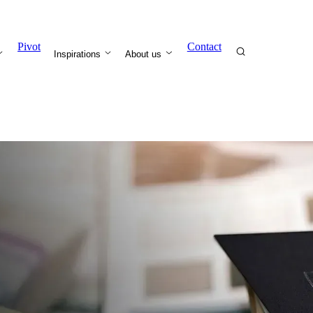
Pivot
Contact
Inspirations
About us