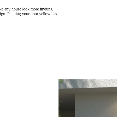
ke any house look more inviting
sign. Painting your door yellow has
.