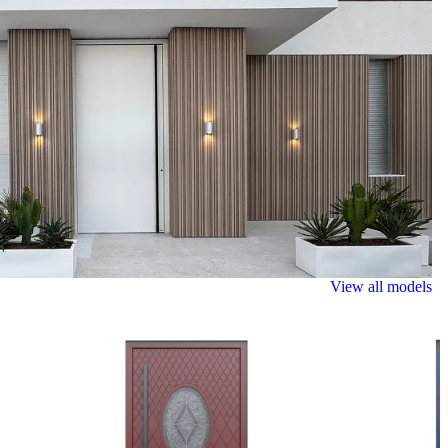
View all models