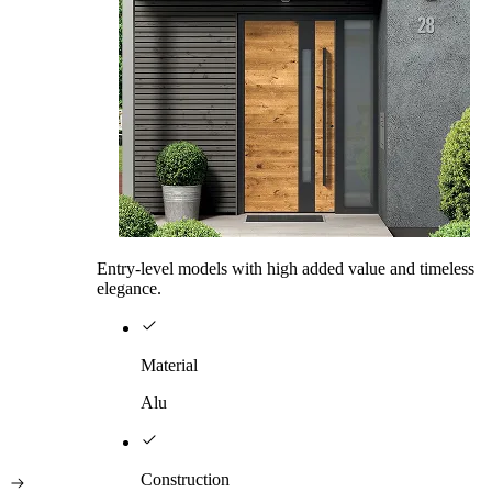
Entry-level models with high added value and timeless
elegance.
Material
Alu
Construction