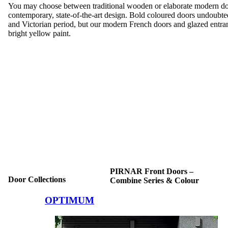
You may choose between traditional wooden or elaborate modern doo
contemporary, state-of-the-art design. Bold coloured doors undoubte
and Victorian period, but our modern French doors and glazed entra
bright yellow paint.
PIRNAR Front Doors –
Door Collections
Combine Series & Colour
Browse through comparison items. Use left and right arrow keys or na
OPTIMUM