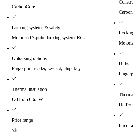
Constru
CarbonCore
Carbon
Locking systems & safety
Locking
Motorised 3-point locking system, RC2
Motoris
Unlocking options
Unlock
Fingerprint reader, keypad, chip, key
Fingerp
Thermal insulation
Thermal
Ud from 0.63 W
Ud fro
Price range
Price r
$$