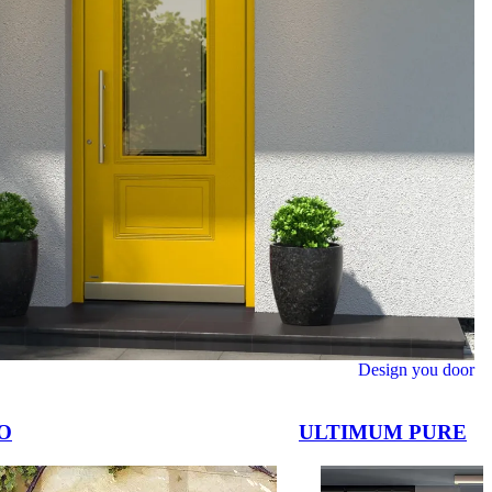
Design you door
O
ULTIMUM PURE