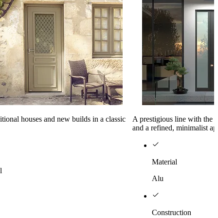
ditional houses and new builds in a classic
A prestigious line with the
and a refined, minimalist a
Material
l
Alu
Construction