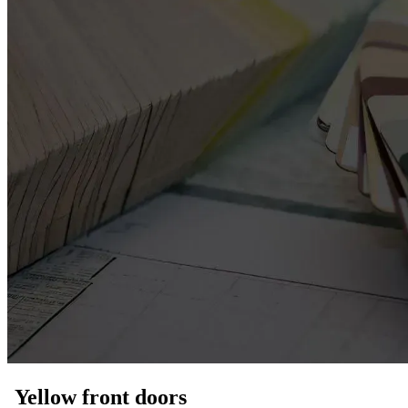
Yellow front doors