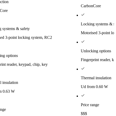
ction
CarbonCore
Core
Locking systems & sa
 systems & safety
Motorised 3-point lo
ed 3-point locking system, RC2
Unlocking options
ing options
Fingerprint reader, k
rint reader, keypad, chip, key
Thermal insulation
 insulation
Ud from 0.60 W
m 0.63 W
Price range
ange
$$$