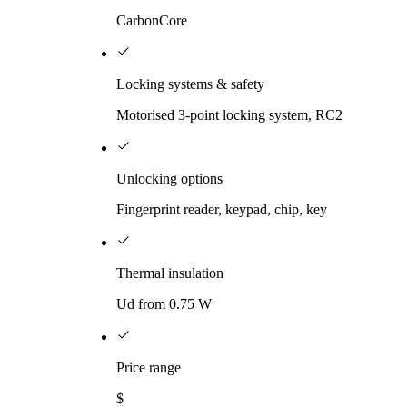
CarbonCore
Locking systems & safety
Motorised 3-point locking system, RC2
Unlocking options
Fingerprint reader, keypad, chip, key
Thermal insulation
Ud from 0.75 W
Price range
$