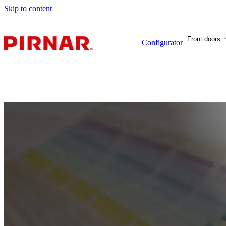
Skip to content
Front doors
Configurator