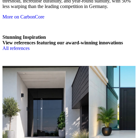
threshold, incredible durability, and year-round stability, with 50%
less warping than the leading competition in Germany.
More on CarbonCore
Stunning Inspiration
View references featuring our award-winning innovations
All references