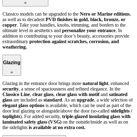
Classico models can be upgraded to the
Nero or Marine editions
,
as well as to decadent
PVD finishes in gold, black, bronze, or
copper
. Take your handles, knobs, trimming, and borders to the
ultimate level in aesthetics and
personalize your entrance
. In
addition to contributing to your door’s beauty, accessories provide
extraordinary
protection against scratches, corrosion, and
weathering.
Glazing
Glazing in the entrance door brings more
natural light
, enhanced
security
, a sense of spaciousness and refined elegance. In the
Classico Line
,
clear glass
,
clear glass with motif
and
satinated
glass
are included as
standard
. As an
upgrade
, a wide selection of
elegant glass options
is available, which can be used as part of the
door leaf glazing or alongside/above the door (so-called
sidelights /
toplights
). For added security,
triple-glazed insulating glass with
laminated safety glass (VSG)
on the outside/inside as well as on
the sidelights
is available at no extra cost.