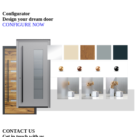
Browse through available products. Use left and right arrow keys or n
Configurator
Design
your
dream
door
CONFIGURE NOW
CONTACT US
Get
in
touch
with
us