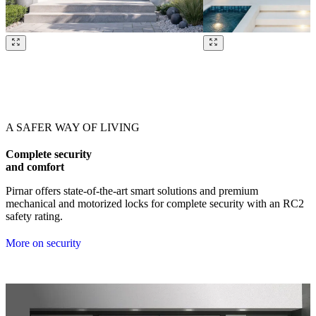
Browse through our references. Use left and right arrow keys or navig
A SAFER WAY OF LIVING
Complete security
and comfort
Pirnar offers state-of-the-art smart solutions and premium
mechanical and motorized locks for complete security with an RC2
safety rating.
More on security