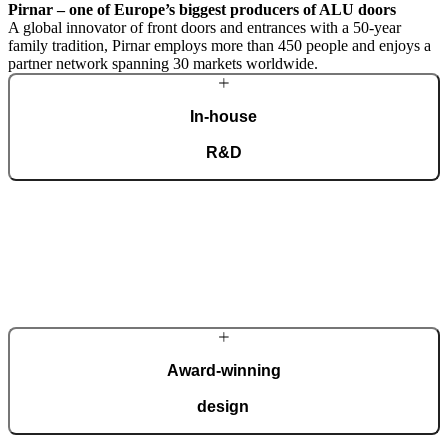
Pirnar – one of Europe’s biggest producers of ALU doors
A global innovator of front doors and entrances with a 50-year
family tradition, Pirnar employs more than 450 people and enjoys a
partner network spanning 30 markets worldwide.
In-house
R&D
A dedicated team of experts develops our construction components
and advanced technological solutions to impress homeowners of all
tastes and preferences. Despite our technological prowess, much of
our masterpieces is done by hand.
More about Pirnar
Award-winning
design