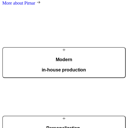
More about Pirnar
Modern
in-house production
Our automated factory, spanning 36,000 m2 and boasting the ISO
9001 certificate, produces 150 custom doors per day.