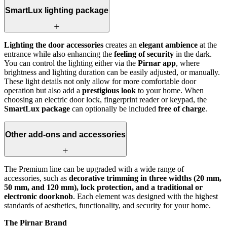
SmartLux lighting package
Lighting the door accessories
creates an
elegant ambience
at the
entrance while also enhancing the
feeling of security
in the dark.
You can control the lighting either via the
Pirnar app
, where
brightness and lighting duration can be easily adjusted, or manually.
These light details not only allow for more comfortable door
operation but also add a
prestigious look
to your home. When
choosing an electric door lock, fingerprint reader or keypad, the
SmartLux package
can optionally be included
free of charge
.
Other add-ons and accessories
The Premium line can be upgraded with a wide range of
accessories, such as
decorative trimming in three widths (20 mm,
50 mm, and 120 mm), lock protection, and a traditional or
electronic doorknob
. Each element was designed with the highest
standards of aesthetics, functionality, and security for your home.
The Pirnar Brand