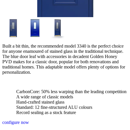
Built a bit thin, the recommended model 3340 is the perfect choice
for anyone enamoured of stained glass in the traditional technique.
The blue door leaf with accessories in decadent Golden Honey
PVD makes for a classic door, popular for both renovations and
traditional homes. This adaptable model offers plenty of options for
personalization.
CarbonCore: 50% less warping than the leading competition
A wide range of classic models
Hand-crafted stained glass
Standard: 12 fine-structured ALU colours
Record sealing as a stock feature
configure now