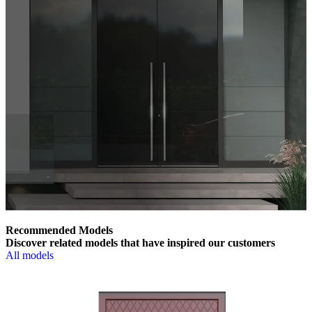
Recommended Models
Discover related models that have inspired our customers
All models