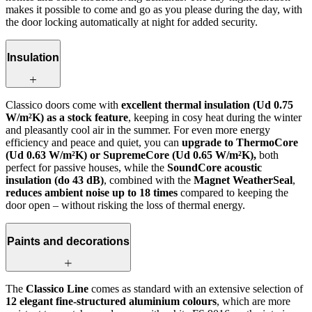
makes it possible to come and go as you please during the day, with
the door locking automatically at night for added security.
Insulation
Classico doors come with
excellent thermal insulation (Ud 0.75
W/m²K) as a stock feature
, keeping in cosy heat during the winter
and pleasantly cool air in the summer. For even more energy
efficiency and peace and quiet, you can
upgrade to ThermoCore
(Ud 0.63 W/m²K) or SupremeCore (Ud 0.65 W/m²K),
both
perfect for passive houses, while the
SoundCore acoustic
insulation (do 43 dB)
, combined with the
Magnet WeatherSeal
,
reduces ambient noise up to 18 times
compared to keeping the
door open – without risking the loss of thermal energy.
Paints and decorations
The
Classico Line
comes as standard with an extensive selection of
12 elegant fine-structured aluminium colours
, which are more