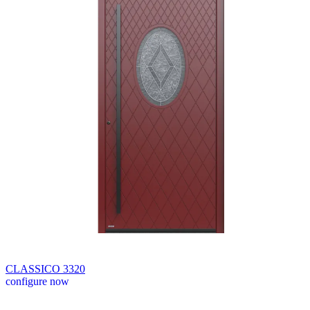
CLASSICO 3320
configure now