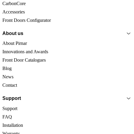
CarbonCore
Accessories
Front Doors Configurator
About us
About Pirnar
Innovations and Awards
Front Door Catalogues
Blog
News
Contact
Support
Support
FAQ
Installation
Warranty