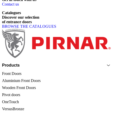
Contact us
Catalogues
Discover
our
selection
of
entrance
doors
BROWSE THE CATALOGUES
Page footer
Products
Front Doors
Aluminium Front Doors
Wooden Front Doors
Pivot doors
OneTouch
VersusBronze