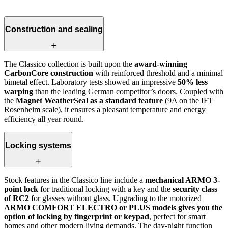
Construction and sealing
The Classico collection is built upon the
award-winning
CarbonCore construction
with reinforced threshold and a minimal
bimetal effect. Laboratory tests showed an impressive
50% less
warping
than the leading German competitor’s doors. Coupled with
the
Magnet WeatherSeal as a standard feature
(9A on the IFT
Rosenheim scale), it ensures a pleasant temperature and energy
efficiency all year round.
Locking systems
Stock features in the Classico line include a
mechanical ARMO 3-
point lock
for traditional locking with a key and the
security class
of RC2
for glasses without glass. Upgrading to the motorized
ARMO COMFORT ELECTRO or PLUS models gives you the
option of locking by fingerprint or keypad
, perfect for smart
homes and other modern living demands. The day-night function