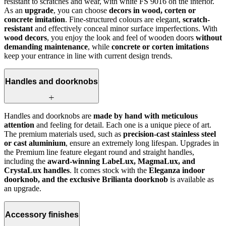
resistant to scratches and wear, with white FS 9016 on the interior.
As an
upgrade
, you can choose
decors in wood, corten or
concrete imitation
. Fine-structured colours are elegant,
scratch-
resistant
and effectively conceal minor surface imperfections. With
wood decors
, you enjoy the look and feel of wooden doors
without
demanding maintenance
, while
concrete or corten imitations
keep your entrance in line with current design trends.
Handles and doorknobs
Handles and doorknobs are
made by hand with meticulous
attention
and feeling for detail. Each one is a unique piece of art.
The premium materials used, such as
precision-cast stainless steel
or cast aluminium
, ensure an extremely long lifespan. Upgrades in
the Premium line feature elegant round and straight handles,
including the
award-winning LabeLux, MagmaLux, and
CrystaLux handles
. It comes stock with the
Eleganza indoor
doorknob, and the exclusive Brilianta doorknob
is available as
an upgrade.
Accessory finishes