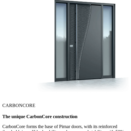
CARBONCORE
The unique CarbonCore construction
CarbonCore forms the base of Pirnar doors, with its reinforced