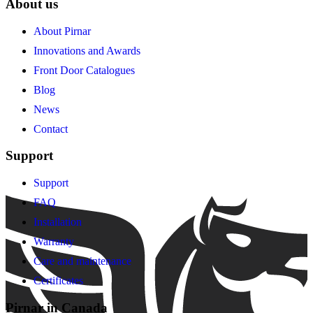
About us
About Pirnar
Innovations and Awards
Front Door Catalogues
Blog
News
Contact
Support
Support
FAQ
Installation
Warranty
Care and maintenance
Certificates
Pirnar in Canada