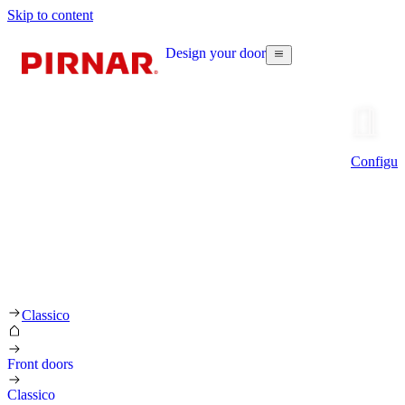
Skip to content
Design your door
Configur
Classico
Front doors
Classico