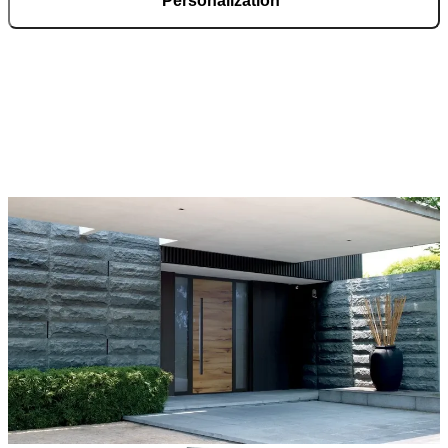
Personalization
Pirnar doors feature a rich selection of materials, finishes, and
innovative accessories, forming an incredible starting point for
customization. Each door is a unique work of art, made to fit all
architectural styles and produced to the customer’s desire.