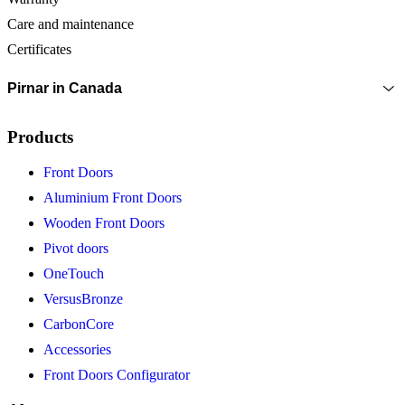
Care and maintenance
Certificates
Pirnar in Canada
Products
Front Doors
Aluminium Front Doors
Wooden Front Doors
Pivot doors
OneTouch
VersusBronze
CarbonCore
Accessories
Front Doors Configurator