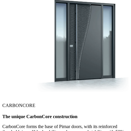
CARBONCORE
The unique CarbonCore construction
CarbonCore forms the base of Pirnar doors, with its reinforced