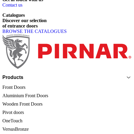
Contact us
Catalogues
Discover
our
selection
of
entrance
doors
BROWSE THE CATALOGUES
Page footer
Products
Front Doors
Aluminium Front Doors
Wooden Front Doors
Pivot doors
OneTouch
VersusBronze