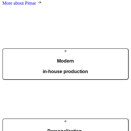
More about Pirnar
Modern
in-house production
Our automated factory, spanning 36,000 m2 and boasting the ISO
9001 certificate, produces 150 custom doors per day.