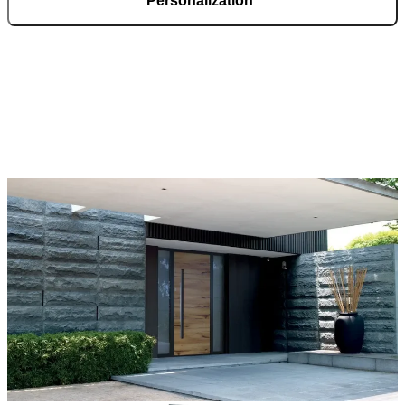
Personalization
Pirnar doors feature a rich selection of materials, finishes, and
innovative accessories, forming an incredible starting point for
customization. Each door is a unique work of art, made to fit all
architectural styles and produced to the customer’s desire.