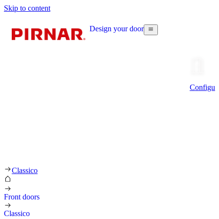
Skip to content
Design your door
Configur
Classico
Front doors
Classico