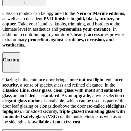
Classico models can be upgraded to the
Nero or Marine editions
,
as well as to decadent
PVD finishes in gold, black, bronze, or
copper
. Take your handles, knobs, trimming, and borders to the
ultimate level in aesthetics and
personalize your entrance
. In
addition to contributing to your door’s beauty, accessories provide
extraordinary
protection against scratches, corrosion, and
weathering.
Glazing
Glazing in the entrance door brings more
natural light
, enhanced
security
, a sense of spaciousness and refined elegance. In the
Classico Line
,
clear glass
,
clear glass with motif
and
satinated
glass
are included as
standard
. As an
upgrade
, a wide selection of
elegant glass options
is available, which can be used as part of the
door leaf glazing or alongside/above the door (so-called
sidelights /
toplights
). For added security,
triple-glazed insulating glass with
laminated safety glass (VSG)
on the outside/inside as well as on
the sidelights
is available at no extra cost.