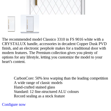
The recommended model Classico 3310 in FS 9016 white with a
CRYSTALUX handle, accessories in decadent Copper Dusk PVD
finish, and an electronic peephole makes for a traditional door with
modern features. The Premium collection gives you plenty of
options for any lifestyle, letting you customize the model to your
heart’s content.
CarbonCore: 50% less warping than the leading competition
A wide range of classic models
Hand-crafted stained glass
Standard: 12 fine-structured ALU colours
Record sealing as a stock feature
Configure now