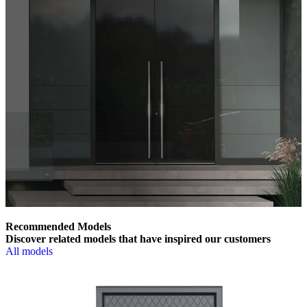
Recommended Models
Discover related models that have inspired our customers
All models