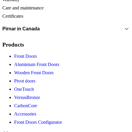
Care and maintenance
Certificates
Pirnar in Canada
Products
Front Doors
Aluminium Front Doors
Wooden Front Doors
Pivot doors
OneTouch
VersusBronze
CarbonCore
Accessories
Front Doors Configurator