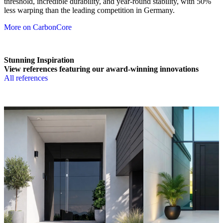
threshold, incredible durability, and year-round stability, with 50%
less warping than the leading competition in Germany.
More on CarbonCore
Stunning Inspiration
View references featuring our award-winning innovations
All references