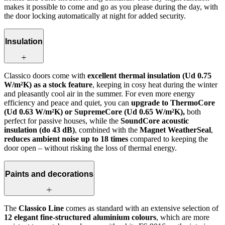
makes it possible to come and go as you please during the day, with
the door locking automatically at night for added security.
Insulation
Classico doors come with
excellent thermal insulation (Ud 0.75
W/m²K) as a stock feature
, keeping in cosy heat during the winter
and pleasantly cool air in the summer. For even more energy
efficiency and peace and quiet, you can
upgrade to ThermoCore
(Ud 0.63 W/m²K) or SupremeCore (Ud 0.65 W/m²K),
both
perfect for passive houses, while the
SoundCore acoustic
insulation (do 43 dB)
, combined with the
Magnet WeatherSeal
,
reduces ambient noise up to 18 times
compared to keeping the
door open – without risking the loss of thermal energy.
Paints and decorations
The
Classico Line
comes as standard with an extensive selection of
12 elegant fine-structured aluminium colours
, which are more