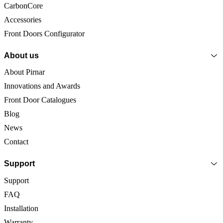
CarbonCore
Accessories
Front Doors Configurator
About us
About Pirnar
Innovations and Awards
Front Door Catalogues
Blog
News
Contact
Support
Support
FAQ
Installation
Warranty