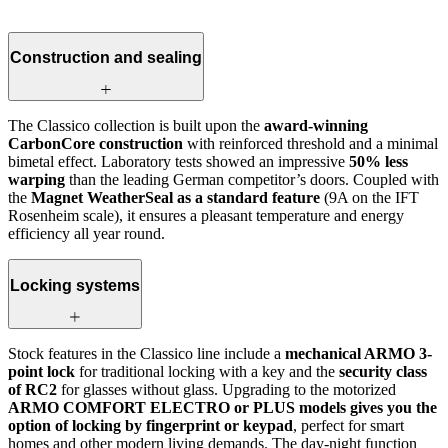
Construction and sealing
The Classico collection is built upon the
award-winning
CarbonCore construction
with reinforced threshold and a minimal
bimetal effect. Laboratory tests showed an impressive
50% less
warping
than the leading German competitor’s doors. Coupled with
the
Magnet WeatherSeal as a standard feature
(9A on the IFT
Rosenheim scale), it ensures a pleasant temperature and energy
efficiency all year round.
Locking systems
Stock features in the Classico line include a
mechanical ARMO 3-
point lock
for traditional locking with a key and the
security class
of RC2
for glasses without glass. Upgrading to the motorized
ARMO COMFORT ELECTRO or PLUS models gives you the
option of locking by fingerprint or keypad
, perfect for smart
homes and other modern living demands. The day-night function