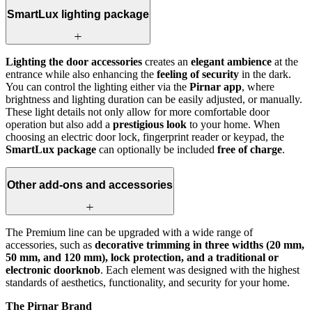
SmartLux lighting package
Lighting the door accessories
creates an
elegant ambience
at the
entrance while also enhancing the
feeling of security
in the dark.
You can control the lighting either via the
Pirnar app
, where
brightness and lighting duration can be easily adjusted, or manually.
These light details not only allow for more comfortable door
operation but also add a
prestigious look
to your home. When
choosing an electric door lock, fingerprint reader or keypad, the
SmartLux package
can optionally be included
free of charge
.
Other add-ons and accessories
The Premium line can be upgraded with a wide range of
accessories, such as
decorative trimming in three widths (20 mm,
50 mm, and 120 mm), lock protection, and a traditional or
electronic doorknob
. Each element was designed with the highest
standards of aesthetics, functionality, and security for your home.
The Pirnar Brand