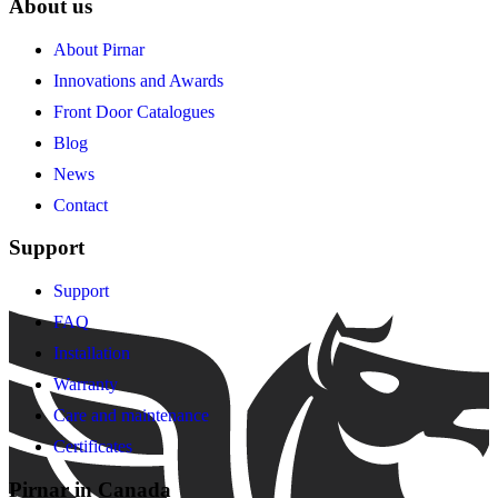
About us
About Pirnar
Innovations and Awards
Front Door Catalogues
Blog
News
Contact
Support
Support
FAQ
Installation
Warranty
Care and maintenance
Certificates
Pirnar in Canada