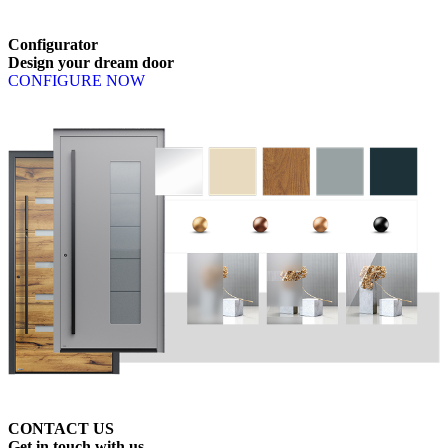
Browse through available products. Use left and right arrow keys or n
Configurator
Design
your
dream
door
CONFIGURE NOW
CONTACT US
Get
in
touch
with
us