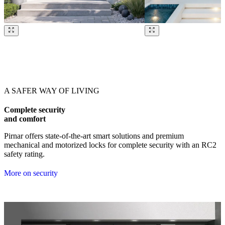
Browse through our references. Use left and right arrow keys or navig
A SAFER WAY OF LIVING
Complete security
and comfort
Pirnar offers state-of-the-art smart solutions and premium
mechanical and motorized locks for complete security with an RC2
safety rating.
More on security