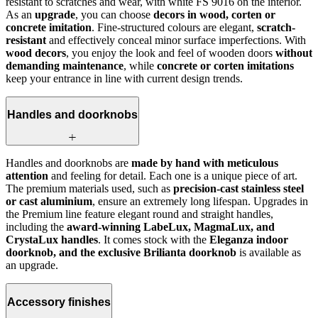
resistant to scratches and wear, with white FS 9016 on the interior.
As an
upgrade
, you can choose
decors in wood, corten or
concrete imitation
. Fine-structured colours are elegant,
scratch-
resistant
and effectively conceal minor surface imperfections. With
wood decors
, you enjoy the look and feel of wooden doors
without
demanding maintenance
, while
concrete or corten imitations
keep your entrance in line with current design trends.
Handles and doorknobs
Handles and doorknobs are
made by hand with meticulous
attention
and feeling for detail. Each one is a unique piece of art.
The premium materials used, such as
precision-cast stainless steel
or cast aluminium
, ensure an extremely long lifespan. Upgrades in
the Premium line feature elegant round and straight handles,
including the
award-winning LabeLux, MagmaLux, and
CrystaLux handles
. It comes stock with the
Eleganza indoor
doorknob, and the exclusive Brilianta doorknob
is available as
an upgrade.
Accessory finishes