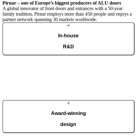
Pirnar – one of Europe’s biggest producers of ALU doors
A global innovator of front doors and entrances with a 50-year
family tradition, Pirnar employs more than 450 people and enjoys a
partner network spanning 30 markets worldwide.
In-house
R&D
A dedicated team of experts develops our construction components
and advanced technological solutions to impress homeowners of all
tastes and preferences. Despite our technological prowess, much of
our masterpieces is done by hand.
More about Pirnar
Award-winning
design