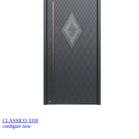
CLASSICO 3330
configure now