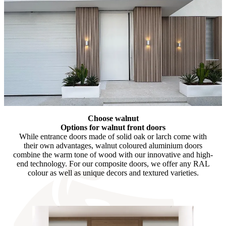
Choose walnut
Options for walnut front doors
While entrance doors made of solid oak or larch come with
their own advantages, walnut coloured aluminium doors
combine the warm tone of wood with our innovative and high-
end technology. For our composite doors, we offer any RAL
colour as well as unique decors and textured varieties.