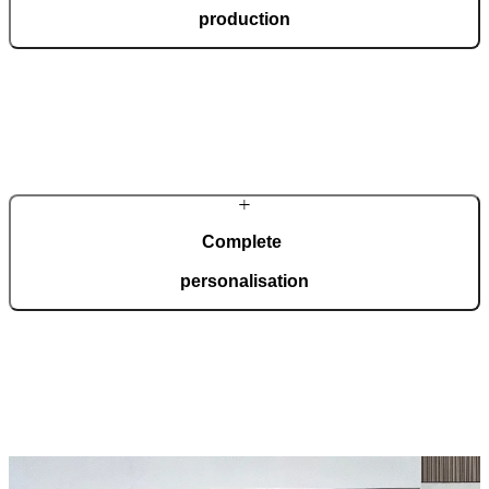
production
In a modern, automated production facility spanning 36,000 square
metres and certified to ISO 9001, we manufacture 150 doors every
day, tailored to your wishes.
Complete
personalisation
Our doors are created for comprehensive adaptation to your home.
Choose from a wide range of models, materials, finishes, and
accessories that enable full personalisation.