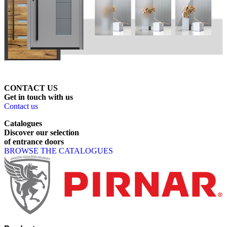
CONTACT US
Get
in
touch
with
us
Contact us
Catalogues
Discover
our
selection
of
entrance
doors
BROWSE THE CATALOGUES
Page footer