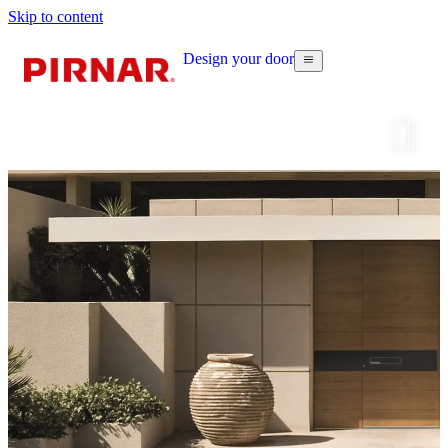
Skip to content
Design your door
Configur