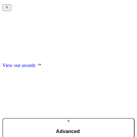
Award-winning
excellence
For our design, trend-setting role in the industry, and technological
innovations, we regularly receive international awards such as the
German Design Award, the German Innovation Award, Red Dot,
and many others.
View our awards
Advanced