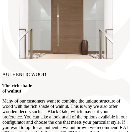
AUTHENTIC WOOD
The rich shade
of walnut
Many of our customers want to combine the unique structure of
wood with the rich shade of walnut. This is why we also offer
wooden decors such as 'Black Oak', which may suit your
preference. You can take a look at all of the options available in our
configurator and choose the one that meets your particular style. If
you want to opt for an authentic walnut brown we recommend RAL