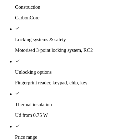
Construction
CarbonCore
Locking systems & safety
Motorised 3-point locking system, RC2
Unlocking options
Fingerprint reader, keypad, chip, key
Thermal insulation
Ud from 0.75 W
Price range