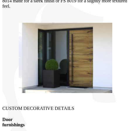
8014 matte for a sleek finish or FS 8019 for a slightly more textured
feel.
CUSTOM DECORATIVE DETAILS
Door
furnishings