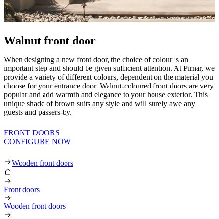
Walnut front door
When designing a new front door, the choice of colour is an
important step and should be given sufficient attention. At Pirnar, we
provide a variety of different colours, dependent on the material you
choose for your entrance door. Walnut-coloured front doors are very
popular and add warmth and elegance to your house exterior. This
unique shade of brown suits any style and will surely awe any
guests and passers-by.
FRONT DOORS
CONFIGURE NOW
Wooden front doors
Front doors
Wooden front doors