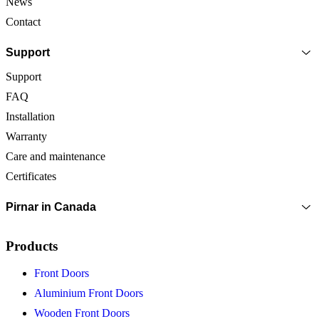
News
Contact
Support
Support
FAQ
Installation
Warranty
Care and maintenance
Certificates
Pirnar in Canada
Products
Front Doors
Aluminium Front Doors
Wooden Front Doors