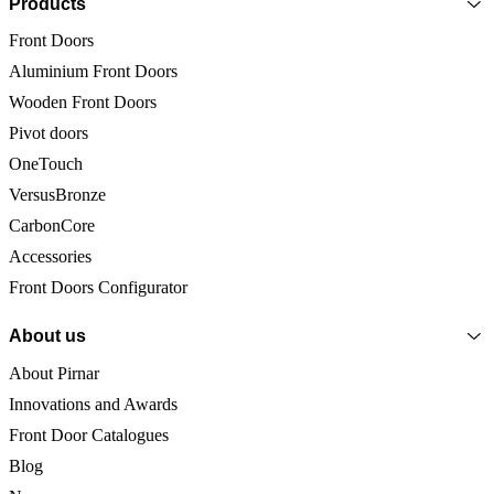
Products
Front Doors
Aluminium Front Doors
Wooden Front Doors
Pivot doors
OneTouch
VersusBronze
CarbonCore
Accessories
Front Doors Configurator
About us
About Pirnar
Innovations and Awards
Front Door Catalogues
Blog