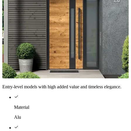
Entry-level models with high added value and timeless elegance.
Material
Alu