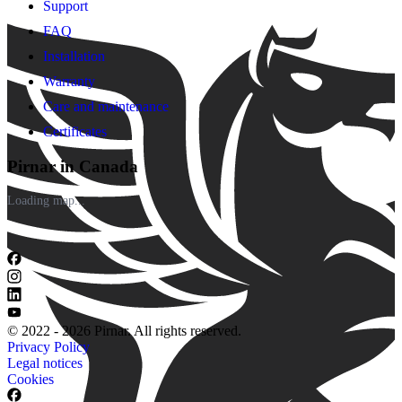
Support
FAQ
Installation
Warranty
Care and maintenance
Certificates
Pirnar in Canada
Loading map...
© 2022 - 2026 Pirnar. All rights reserved.
Privacy Policy
Legal notices
Cookies