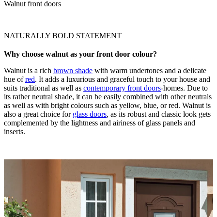
Walnut front doors
NATURALLY BOLD STATEMENT
Why choose walnut as your front door colour?
Walnut is a rich
brown shade
with warm undertones and a delicate
hue of
red
. It adds a luxurious and graceful touch to your house and
suits traditional as well as
contemporary front doors
-homes. Due to
its rather neutral shade, it can be easily combined with other neutrals
as well as with bright colours such as yellow, blue, or red. Walnut is
also a great choice for
glass doors
, as its robust and classic look gets
complemented by the lightness and airiness of glass panels and
inserts.