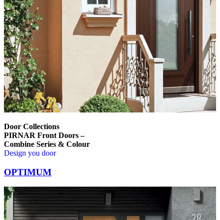
Door Collections
PIRNAR Front Doors –
Combine Series & Colour
Design you door
Browse through comparison items. Use left and right arrow keys or na
OPTIMUM