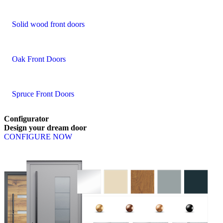
Solid wood front doors
Oak Front Doors
Spruce Front Doors
Configurator
Design
your
dream
door
CONFIGURE NOW