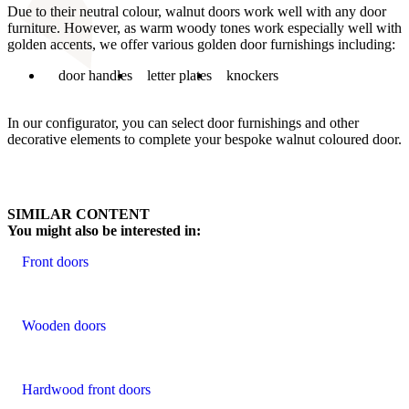
Due to their neutral colour, walnut doors work well with any door
furniture. However, as warm woody tones work especially well with
golden accents, we offer various golden door furnishings including:
door handles
letter plates
knockers
In our configurator, you can select door furnishings and other
decorative elements to complete your bespoke walnut coloured door.
SIMILAR CONTENT
You might also be interested in:
Front doors
Wooden doors
Hardwood front doors