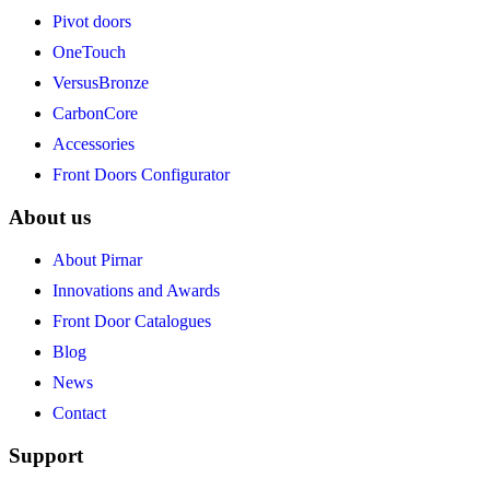
Pivot doors
OneTouch
VersusBronze
CarbonCore
Accessories
Front Doors Configurator
About us
About Pirnar
Innovations and Awards
Front Door Catalogues
Blog
News
Contact
Support