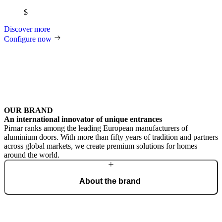
$
Discover more
Configure now
OUR BRAND
An international innovator of unique entrances
Pirnar ranks among the leading European manufacturers of
aluminium doors. With more than fifty years of tradition and partners
across global markets, we create premium solutions for homes
around the world.
About the brand
From a craft workshop, we have grown into an international brand