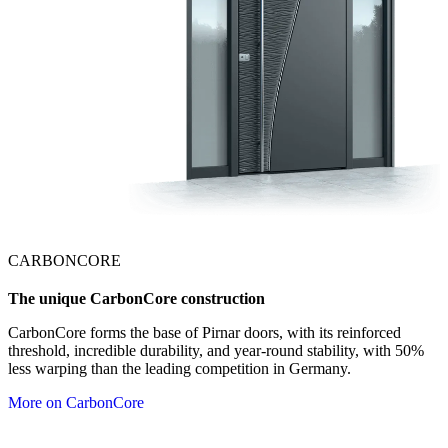
CARBONCORE
The unique CarbonCore construction
CarbonCore forms the base of Pirnar doors, with its reinforced
threshold, incredible durability, and year-round stability, with 50%
less warping than the leading competition in Germany.
More on CarbonCore