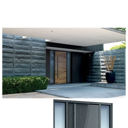
ons, and accessories that make complete customization a dream
come true.