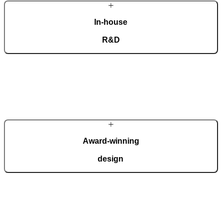
In-house
R&D
Our dedicated team of experts develops cutting-edge solutions that
impress even the most tech-savvy customers. Despite our
technological prowess, much of our masterpieces is done by hand.
More about Pirnar
Award-winning
design
We regularly take home international recognitions and awards for
design and technological innovation, including the German Design
Award, the German Innovation Award, Red Dot, etc.