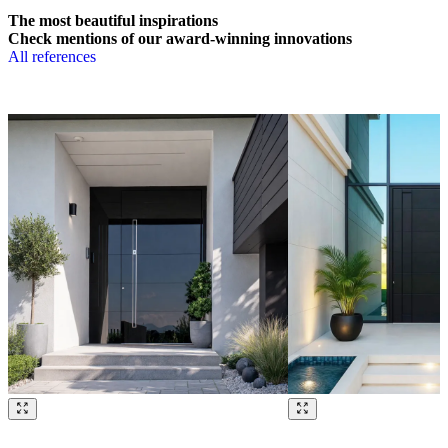
The most beautiful inspirations
Check mentions of our award-winning innovations
All references