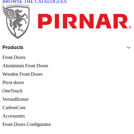
BROWSE THE CATALOGUES
Page footer
Products
Front Doors
Aluminium Front Doors
Wooden Front Doors
Pivot doors
OneTouch
VersusBronze
CarbonCore
Accessories
Front Doors Configurator