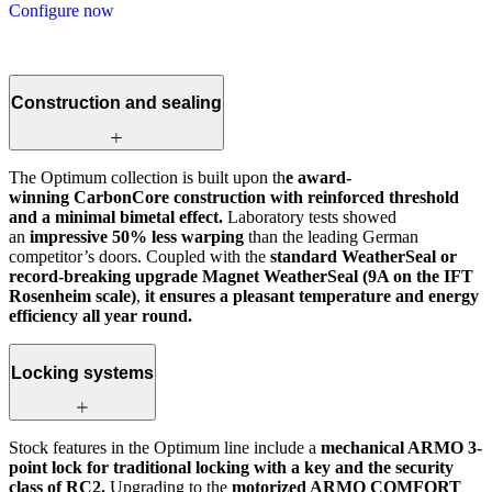
Configure now
Construction and sealing
The Optimum collection is built upon th
e award-
winning CarbonCore construction with reinforced threshold
and a minimal bimetal effect.
Laboratory tests showed
an
impressive 50% less warping
than the leading German
competitor’s doors. Coupled with the
standard WeatherSeal or
record-breaking upgrade Magnet WeatherSeal (9A on the IFT
Rosenheim scale)
,
it ensures a pleasant temperature and energy
efficiency all year round.
Locking systems
Stock features in the Optimum line include a
mechanical ARMO 3-
point lock for traditional locking with a key and the security
class of RC2.
Upgrading to the
motorized ARMO COMFORT