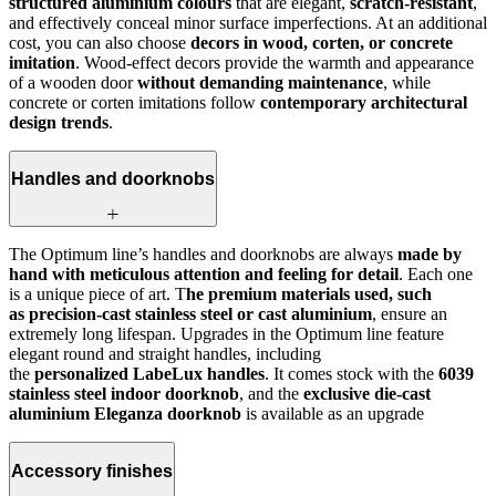
structured aluminium colours
that are elegant,
scratch-resistant
,
and effectively conceal minor surface imperfections. At an additional
cost, you can also choose
decors in wood, corten, or concrete
imitation
. Wood-effect decors provide the warmth and appearance
of a wooden door
without demanding maintenance
, while
concrete or corten imitations follow
contemporary architectural
design trends
.
Handles and doorknobs
The Optimum line’s handles and doorknobs are always
made by
hand with meticulous attention and feeling for detail
. Each one
is a unique piece of art. T
he premium materials used, such
as precision-cast stainless steel or cast aluminium
, ensure an
extremely long lifespan. Upgrades in the Optimum line feature
elegant round and straight handles, including
the
personalized LabeLux handles
. It comes stock with the
6039
stainless steel indoor doorknob
, and the
exclusive die-cast
aluminium Eleganza doorknob
is available as an upgrade
Accessory finishes