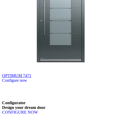
OPTIMUM 7471
Configure now
Browse through available products. Use left and right arrow keys or n
Configurator
Design
your
dream
door
CONFIGURE NOW