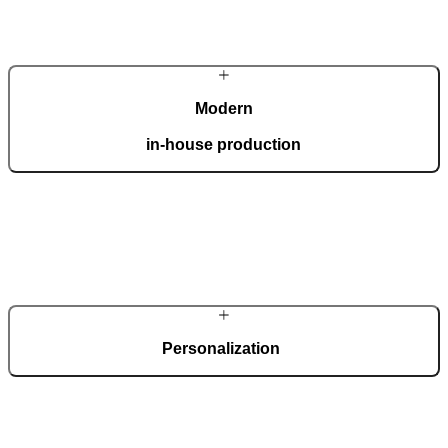
Modern
in-house production
Our automated factory, spanning 36,000 m2 and boasting the ISO
9001 certificate, produces 150 custom doors per day.
Personalization
Each door is a unique work of art, made to fit all architectural styles
and tastes. We offer a wide range of models, materials, finishes, add-