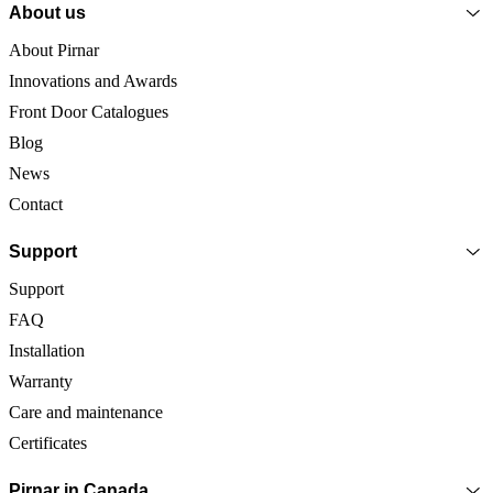
About us
About Pirnar
Innovations and Awards
Front Door Catalogues
Blog
News
Contact
Support
Support
FAQ
Installation
Warranty
Care and maintenance
Certificates
Pirnar in Canada