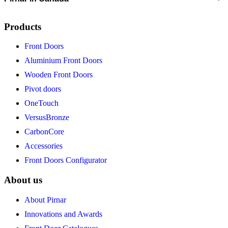
Products
Front Doors
Aluminium Front Doors
Wooden Front Doors
Pivot doors
OneTouch
VersusBronze
CarbonCore
Accessories
Front Doors Configurator
About us
About Pirnar
Innovations and Awards