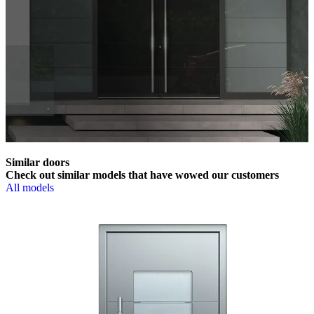
Similar doors
Check out similar models that have wowed our customers
All models