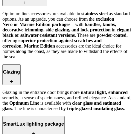
Optimum line accessories are available in
stainless steel
as standard
options. As an upgrade, you can choose from the
exclusion
Nero or Marine Edition packages
– with
handles, knobs,
decorative trimming, side glazing, and lock protection
in
elegant
black or saltwater-resistant versions
. These are
powder-coated
,
offering
superior protection against scratches and
corrosion
.
Marine Edition
accessories are the ideal choice for
homes along the coast, as they are made to withstand the effects of
the sea.
Glazing
Glazing in the entrance door brings more
natural light, enhanced
security
, a sense of spaciousness, and refined elegance. As standard,
the
Optimum Line
is available with
clear glass and satinated
glass
. The line is characterised by
triple-glazed insulating glass
.
SmartLux lighting package