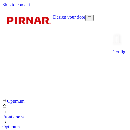
Skip to content
Design your door
Configur
Optimum
Front doors
Optimum