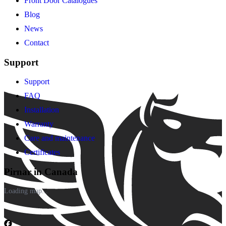
Front Door Catalogues
Blog
News
Contact
Support
Support
FAQ
Installation
Warranty
Care and maintenance
Certificates
Pirnar in Canada
Loading map...