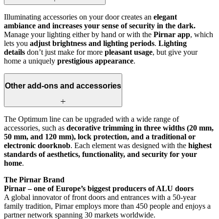
Illuminating accessories on your door creates an
elegant
ambiance and increases your sense of security in the dark.
Manage your lighting either by hand or with the
Pirnar app
, which
lets you
adjust brightness and lighting periods
.
Lighting
details
don’t just make for more
pleasant usage
, but give your
home a uniquely
prestigious appearance
.
Other add-ons and accessories
The Optimum line can be upgraded with a wide range of
accessories, such as
decorative trimming in three widths (20 mm,
50 mm, and 120 mm), lock protection, and a traditional or
electronic doorknob
. Each element was designed with the
highest
standards of aesthetics, functionality, and security for your
home
.
The Pirnar Brand
Pirnar – one of Europe’s biggest producers of ALU doors
A global innovator of front doors and entrances with a 50-year
family tradition, Pirnar employs more than 450 people and enjoys a
partner network spanning 30 markets worldwide.