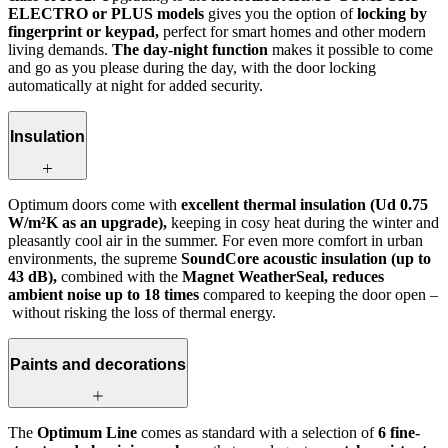
ELECTRO or PLUS models
gives you the option of
locking by
fingerprint or keypad,
perfect for smart homes and other modern
living demands.
The day-night function
makes it possible to come
and go as you please during the day, with the door locking
automatically at night for added security.
Insulation
Optimum doors come with
excellent thermal insulation (Ud 0.75
W/m²K as an upgrade),
keeping in cosy heat during the winter and
pleasantly cool air in the summer. For even more comfort in urban
environments, the supreme
SoundCore acoustic insulation (up to
43 dB),
combined with the
Magnet WeatherSeal, reduces
ambient noise up to 18 times
compared to keeping the door open –
without risking the loss of thermal energy.
Paints and decorations
The
Optimum Line
comes as standard with a selection of
6 fine-