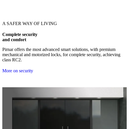
Browse through our references. Use left and right arrow keys or navig
A SAFER WAY OF LIVING
Complete security
and comfort
Pirnar offers the most advanced smart solutions, with premium
mechanical and motorized locks, for complete security, achieving
class RC2.
More on security