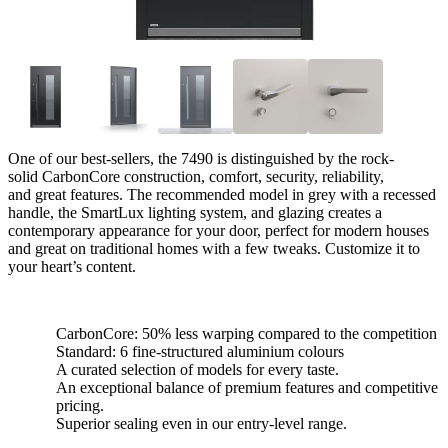
One of our best-sellers, the 7490 is distinguished by the rock-
solid CarbonCore construction, comfort, security, reliability,
and great features. The recommended model in grey with a recessed
handle, the SmartLux lighting system, and glazing creates a
contemporary appearance for your door, perfect for modern houses
and great on traditional homes with a few tweaks. Customize it to
your heart’s content.
CarbonCore: 50% less warping compared to the competition
Standard: 6 fine-structured aluminium colours
A curated selection of models for every taste.
An exceptional balance of premium features and competitive
pricing.
Superior sealing even in our entry-level range.