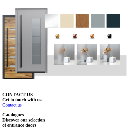
CONTACT US
Get
in
touch
with
us
Contact us
Catalogues
Discover
our
selection
of
entrance
doors