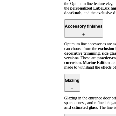
the Optimum line feature elegan
the
personalized LabeLux ha
doorknob
, and the
exclusive 
Accessory finishes
Optimum line accessories are av
can choose from the
exclusion
decorative trimming, side gla
versions
. These are
powder-co
corrosion
.
Marine Edition
acc
made to withstand the effects of
Glazing
Glazing in the entrance door b
spaciousness, and refined elega
and satinated glass
. The line 