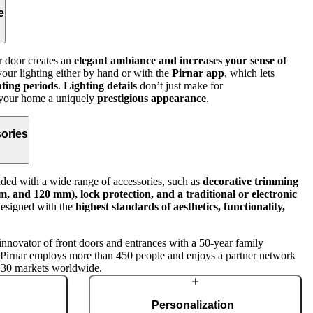
e
r door creates an
elegant ambiance and increases your sense of
ur lighting either by hand or with the
Pirnar app
, which lets
hting periods
.
Lighting details
don’t just make for
e your home a uniquely
prestigious appearance
.
ories
ed with a wide range of accessories, such as
decorative trimming
, and 120 mm), lock protection, and a traditional or electronic
designed with the
highest standards of aesthetics, functionality,
innovator of front doors and entrances with a 50-year family
, Pirnar employs more than 450 people and enjoys a partner network
 30 markets worldwide.
Personalization