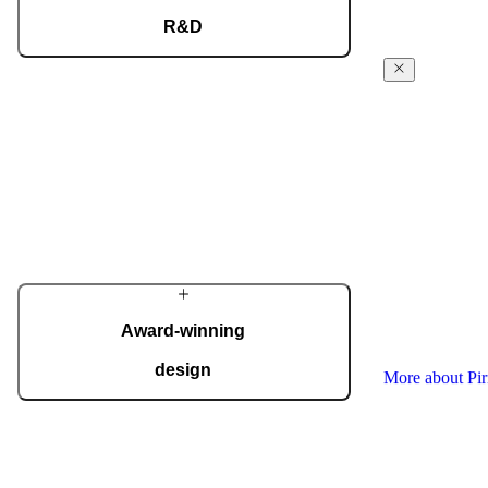
R&D
Our dedicated team of experts develops cutting-
The Pirnar
edge solutions that impress even the most tech-
Story
savvy customers. Despite our technological
prowess, much of our masterpieces is done by
From day 1 in t
hand.
workshop, Pirn
powered forwar
More about Pirnar
the absolute fi
innovative ent
commitment is 
quality, and th
Each door is a 
Award-winning
your home perf
design
More about Pi
We regularly take home international
recognitions and awards for design and