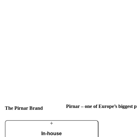
Pirnar – one of Europe’s biggest
The Pirnar Brand
In-house