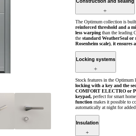
Construction and sealing
The Optimum collection is buil
reinforced threshold and a mi
less warping
than the leading
the
standard WeatherSeal or 
Rosenheim scale)
,
it ensures 
Locking systems
Stock features in the Optimum l
locking with a key and the se
COMFORT ELECTRO or P
keypad,
perfect for smart home
function
makes it possible to c
automatically at night for added
Insulation