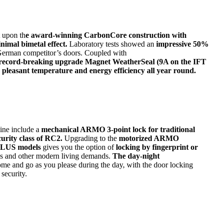
t upon th
e award-winning CarbonCore construction with
nimal bimetal effect.
Laboratory tests showed an
impressive 50%
 German competitor’s doors. Coupled with
record-breaking upgrade Magnet WeatherSeal (9A on the IFT
a pleasant temperature and energy efficiency all year round.
ine include a
mechanical ARMO 3-point lock for traditional
curity class of RC2.
Upgrading to the
motorized ARMO
LUS models
gives you the option of
locking by fingerprint or
s and other modern living demands.
The day-night
ome and go as you please during the day, with the door locking
 security.