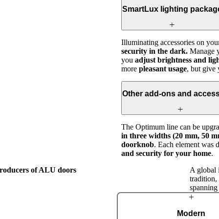
SmartLux lighting packag
Illuminating accessories on you
security in the dark.
Manage yo
you
adjust brightness and lig
more
pleasant usage
, but giv
Other add-ons and access
The Optimum line can be upgrad
in three widths (20 mm, 50 mm
doorknob
. Each element was 
and security for your home
.
 producers of ALU doors
A global 
tradition
spanning
The Pirnar
Modern