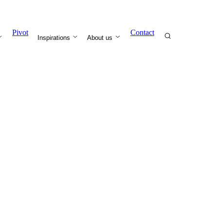
Pivot
Contact
Inspirations
About us