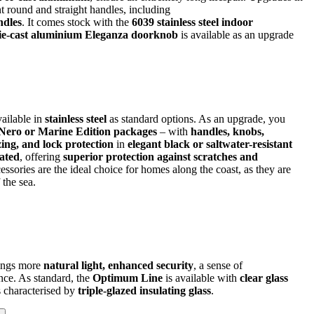
t round and straight handles, including
ndles
. It comes stock with the
6039 stainless steel indoor
die-cast aluminium Eleganza doorknob
is available as an upgrade
ailable in
stainless steel
as standard options. As an upgrade, you
 Nero or Marine Edition packages
– with
handles, knobs,
zing, and lock protection
in
elegant black or saltwater-resistant
ated
, offering
superior protection against scratches and
essories are the ideal choice for homes along the coast, as they are
 the sea.
rings more
natural light, enhanced security
, a sense of
nce. As standard, the
Optimum Line
is available with
clear glass
is characterised by
triple-glazed insulating glass
.