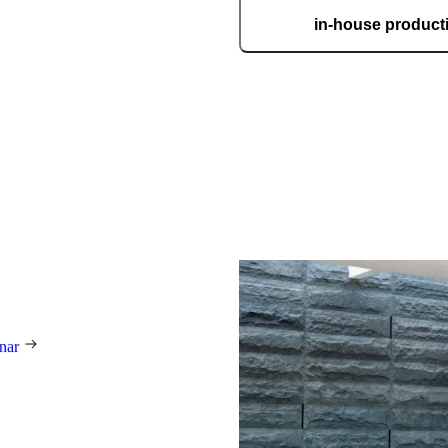
Story
in-house product
Our automated factory, spannin
boasting the ISO 9001 certifica
custom
his family
ar employees have been
d by their passion for making
nest, most beautiful, and most
ranceways on earth. Our
to world-class design, premium
e mastery of hand-made products.
unique work of art, made to fit
ectly.
rnar