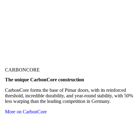
technological innovation, including the German
Design Award, the German Innovation Award,
Red Dot, etc.
Check out our awards
CARBONCORE
The unique CarbonCore construction
CarbonCore forms the base of Pirnar doors, with its reinforced
threshold, incredible durability, and year-round stability, with 50%
less warping than the leading competition in Germany.
More on CarbonCore