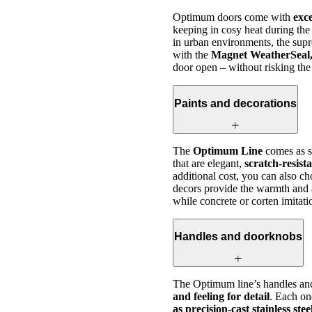
Optimum doors come with
exc
keeping in cosy heat during the
in urban environments, the sup
with the
Magnet WeatherSeal, 
door open – without risking the
Paints and decorations
The
Optimum Line
comes as s
that are elegant,
scratch-resist
additional cost, you can also c
decors provide the warmth and
while concrete or corten imitat
Handles and doorknobs
The Optimum line’s handles an
and feeling for detail
. Each one
as precision-cast stainless ste