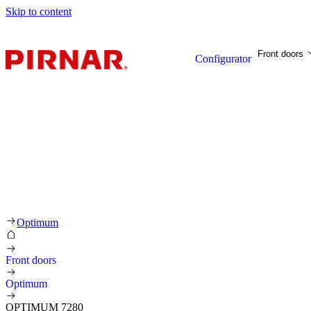
Skip to content
Front doors
Configurator
Optimum
Front doors
Optimum
OPTIMUM 7280