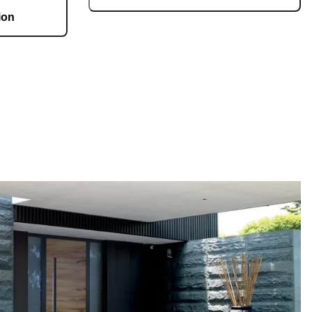
ion
Each door is a unique work of art, made to fit all
architectural styles and tastes. We offer a wide
g 36,000 m2 and
range of models, materials, finishes, add-ons,
te, produces 150
and accessories that make complete
 doors per day.
customization a dream come true.