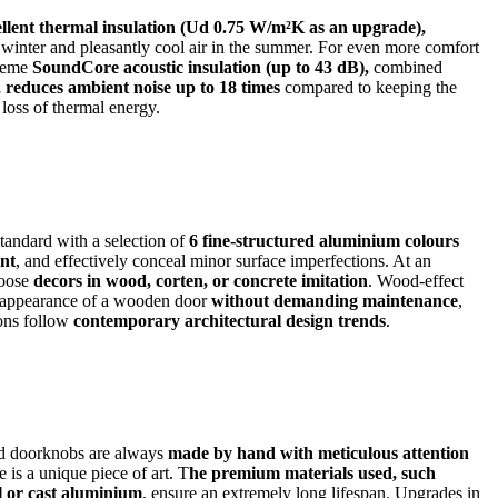
ellent thermal insulation (Ud 0.75 W/m²K as an upgrade),
 winter and pleasantly cool air in the summer. For even more comfort
reme
SoundCore acoustic insulation (up to 43 dB),
combined
reduces ambient noise up to 18 times
compared to keeping the
 loss of thermal energy.
tandard with a selection of
6 fine-structured aluminium colours
ant
, and effectively conceal minor surface imperfections. At an
hoose
decors in wood, corten, or concrete imitation
. Wood-effect
 appearance of a wooden door
without demanding maintenance
,
ions follow
contemporary architectural design trends
.
d doorknobs are always
made by hand with meticulous attention
 is a unique piece of art. T
he premium materials used, such
el or cast aluminium
, ensure an extremely long lifespan. Upgrades in