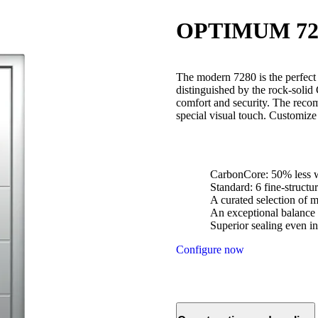
OPTIMUM 72
The modern 7280 is the perfect ch
distinguished by the rock-solid
comfort and security. The reco
special visual touch. Customize 
CarbonCore: 50% less w
Standard: 6 fine-struct
A curated selection of m
An exceptional balance 
Superior sealing even in
Configure now