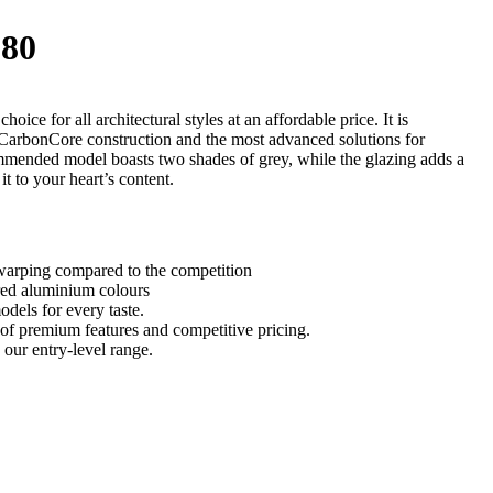
80
oice for all architectural styles at an affordable price. It is
 CarbonCore construction and the most advanced solutions for
mmended model boasts two shades of grey, while the glazing adds a
it to your heart’s content.
arping compared to the competition
ured aluminium colours
odels for every taste.
of premium features and competitive pricing.
 our entry-level range.