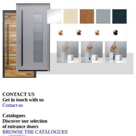
CONTACT US
Get
in
touch
with
us
Contact us
Catalogues
Discover
our
selection
of
entrance
doors
BROWSE THE CATALOGUES