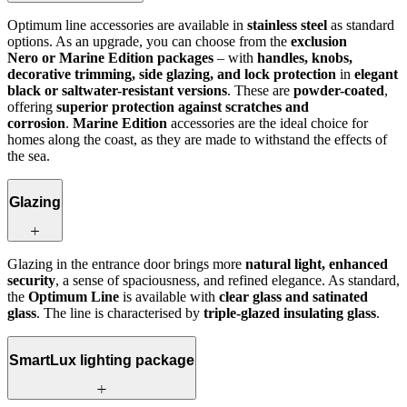
Optimum line accessories are available in
stainless steel
as standard
options. As an upgrade, you can choose from the
exclusion
Nero or Marine Edition packages
– with
handles, knobs,
decorative trimming, side glazing, and lock protection
in
elegant
black or saltwater-resistant versions
. These are
powder-coated
,
offering
superior protection against scratches and
corrosion
.
Marine Edition
accessories are the ideal choice for
homes along the coast, as they are made to withstand the effects of
the sea.
Glazing
Glazing in the entrance door brings more
natural light, enhanced
security
, a sense of spaciousness, and refined elegance. As standard,
the
Optimum Line
is available with
clear glass and satinated
glass
. The line is characterised by
triple-glazed insulating glass
.
SmartLux lighting package