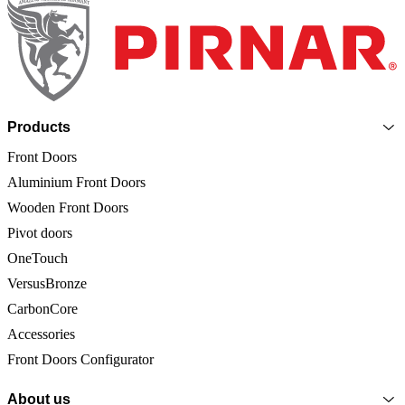
Page footer
Products
Front Doors
Aluminium Front Doors
Wooden Front Doors
Pivot doors
OneTouch
VersusBronze
CarbonCore
Accessories
Front Doors Configurator
About us