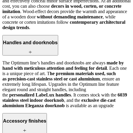
and effectively conceal minor surface imperfections. At an additional
cost, you can also choose
decors in wood, corten, or concrete
imitation
. Wood-effect decors provide the warmth and appearance
of a wooden door
without demanding maintenance
, while
concrete or corten imitations follow
contemporary architectural
design trends
.
Handles and doorknobs
The Optimum line’s handles and doorknobs are always
made by
hand with meticulous attention and feeling for detail
. Each one
is a unique piece of art. T
he premium materials used, such
as precision-cast stainless steel or cast aluminium
, ensure an
extremely long lifespan. Upgrades in the Optimum line feature
elegant round and straight handles, including
the
personalized LabeLux handles
. It comes stock with the
6039
stainless steel indoor doorknob
, and the
exclusive die-cast
aluminium Eleganza doorknob
is available as an upgrade
Accessory finishes