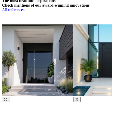
The most beautiful inspirations
Check mentions of our award-winning innovations
All references