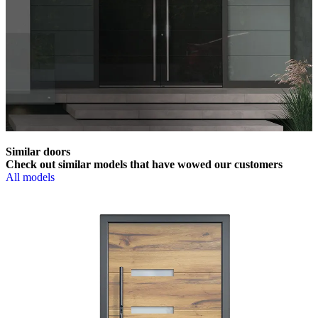
Similar doors
Check out similar models that have wowed our customers
All models