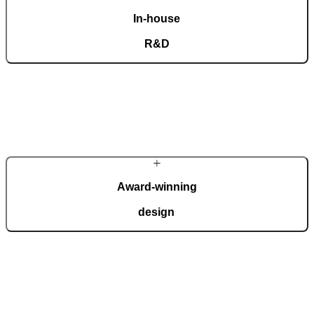
In-house
R&D
Our dedicated team of experts develops cutting-edge solutions that
impress even the most tech-savvy customers. Despite our
technological prowess, much of our masterpieces is done by hand.
More about Pirnar
Award-winning
design
We regularly take home international recognitions and awards for
design and technological innovation, including the German Design
Award, the German Innovation Award, Red Dot, etc.