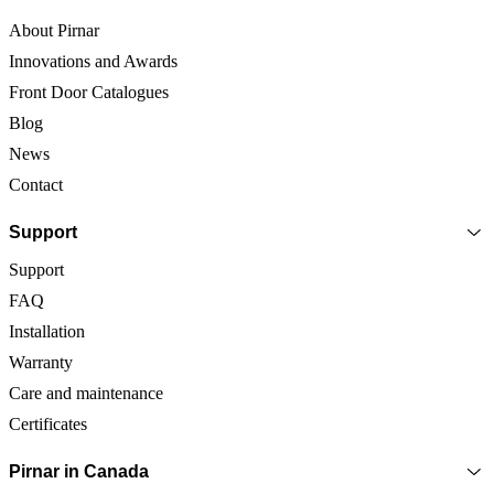
About Pirnar
Innovations and Awards
Front Door Catalogues
Blog
News
Contact
Support
Support
FAQ
Installation
Warranty
Care and maintenance
Certificates
Pirnar in Canada