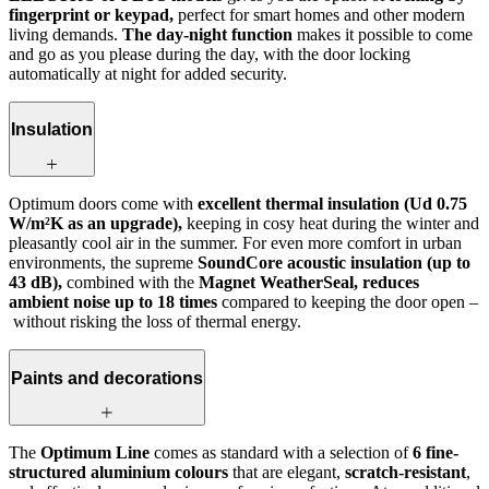
fingerprint or keypad,
perfect for smart homes and other modern
living demands.
The day-night function
makes it possible to come
and go as you please during the day, with the door locking
automatically at night for added security.
Insulation
Optimum doors come with
excellent thermal insulation (Ud 0.75
W/m²K as an upgrade),
keeping in cosy heat during the winter and
pleasantly cool air in the summer. For even more comfort in urban
environments, the supreme
SoundCore acoustic insulation (up to
43 dB),
combined with the
Magnet WeatherSeal, reduces
ambient noise up to 18 times
compared to keeping the door open –
without risking the loss of thermal energy.
Paints and decorations
The
Optimum Line
comes as standard with a selection of
6 fine-
structured aluminium colours
that are elegant,
scratch-resistant
,