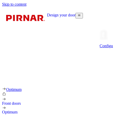
Skip to content
Design your door
Configur
Optimum
Front doors
Optimum