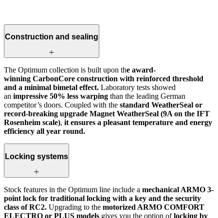
Construction and sealing
The Optimum collection is built upon th
e award-
winning CarbonCore construction with reinforced threshold
and a minimal bimetal effect.
Laboratory tests showed
an
impressive 50% less warping
than the leading German
competitor’s doors. Coupled with the
standard WeatherSeal or
record-breaking upgrade Magnet WeatherSeal (9A on the IFT
Rosenheim scale)
,
it ensures a pleasant temperature and energy
efficiency all year round.
Locking systems
Stock features in the Optimum line include a
mechanical ARMO 3-
point lock for traditional locking with a key and the security
class of RC2.
Upgrading to the
motorized ARMO COMFORT
ELECTRO or PLUS models
gives you the option of
locking by