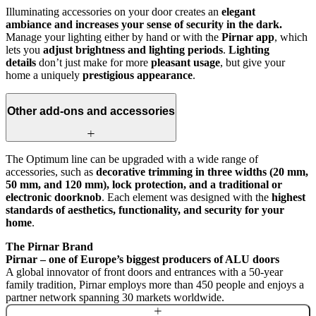
Illuminating accessories on your door creates an
elegant
ambiance and increases your sense of security in the dark.
Manage your lighting either by hand or with the
Pirnar app
, which
lets you
adjust brightness and lighting periods
.
Lighting
details
don’t just make for more
pleasant usage
, but give your
home a uniquely
prestigious appearance
.
Other add-ons and accessories
The Optimum line can be upgraded with a wide range of
accessories, such as
decorative trimming in three widths (20 mm,
50 mm, and 120 mm), lock protection, and a traditional or
electronic doorknob
. Each element was designed with the
highest
standards of aesthetics, functionality, and security for your
home
.
The Pirnar Brand
Pirnar – one of Europe’s biggest producers of ALU doors
A global innovator of front doors and entrances with a 50-year
family tradition, Pirnar employs more than 450 people and enjoys a
partner network spanning 30 markets worldwide.