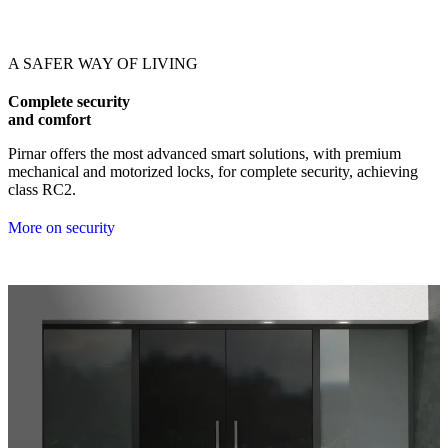
Browse through our references. Use left and right arrow keys or navig
A SAFER WAY OF LIVING
Complete security
and comfort
Pirnar offers the most advanced smart solutions, with premium
mechanical and motorized locks, for complete security, achieving
class RC2.
More on security