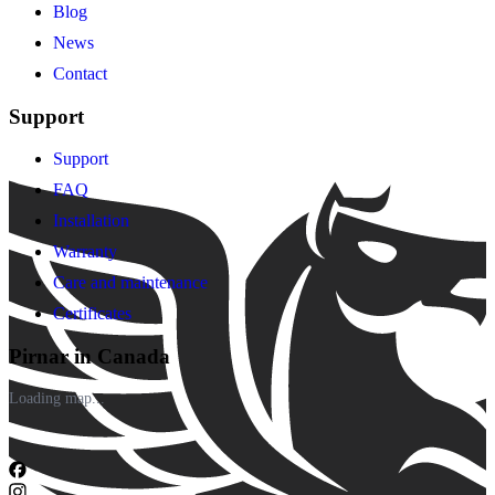
Blog
News
Contact
Support
Support
FAQ
Installation
Warranty
Care and maintenance
Certificates
Pirnar in Canada
Loading map...