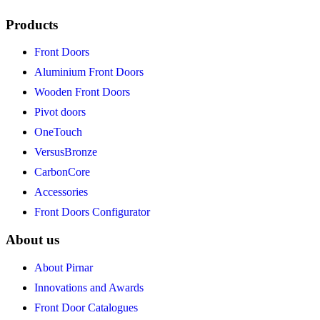
Products
Front Doors
Aluminium Front Doors
Wooden Front Doors
Pivot doors
OneTouch
VersusBronze
CarbonCore
Accessories
Front Doors Configurator
About us
About Pirnar
Innovations and Awards
Front Door Catalogues