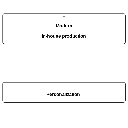
Modern
in-house production
Our automated factory, spanning 36,000 m2 and boasting the ISO
9001 certificate, produces 150 custom doors per day.
Personalization
Each door is a unique work of art, made to fit all architectural styles
and tastes. We offer a wide range of models, materials, finishes, add-
ons, and accessories that make complete customization a dream