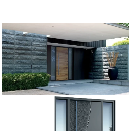
come true.