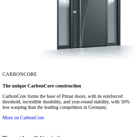
CARBONCORE
The unique CarbonCore construction
CarbonCore forms the base of Pirnar doors, with its reinforced
threshold, incredible durability, and year-round stability, with 50%
less warping than the leading competition in Germany.
More on CarbonCore