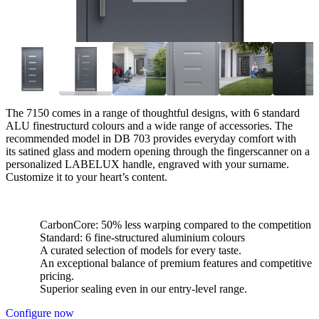
The 7150 comes in a range of thoughtful designs, with 6 standard
ALU finestructurd colours and a wide range of accessories. The
recommended model in DB 703 provides everyday comfort with
its satined glass and modern opening through the fingerscanner on a
personalized LABELUX handle, engraved with your surname.
Customize it to your heart’s content.
CarbonCore: 50% less warping compared to the competition
Standard: 6 fine-structured aluminium colours
A curated selection of models for every taste.
An exceptional balance of premium features and competitive
pricing.
Superior sealing even in our entry-level range.
Configure now