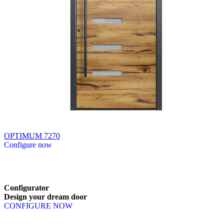
OPTIMUM 7270
Configure now
Browse through available products. Use left and right arrow keys or n
Configurator
Design
your
dream
door
CONFIGURE NOW