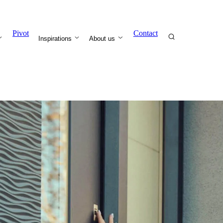
Pivot
Contact
Inspirations
About us