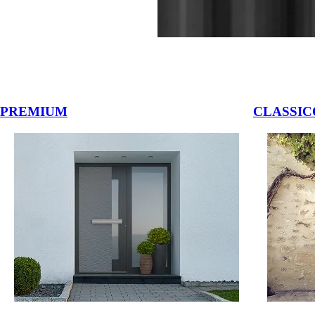
vigation buttons.
PREMIUM
CLASSIC