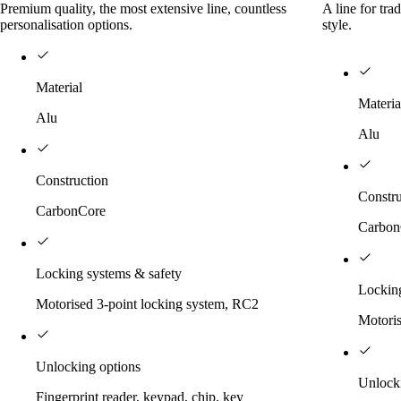
Premium quality, the most extensive line, countless
A line for tra
personalisation options.
style.
Material
Materia
Alu
Alu
Construction
Constru
CarbonCore
Carbon
Locking systems & safety
Locking
Motorised 3-point locking system, RC2
Motoris
Unlocking options
Unlock
Fingerprint reader, keypad, chip, key