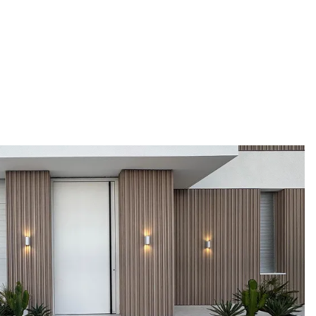
duction facility
Pirnar doors are created for complete adaptation
and certified to
to your home. Choose from a wide range of
50 custom-made
models, materials, finishes, and accessories that
 to your wishes.
allow for full personalisation.