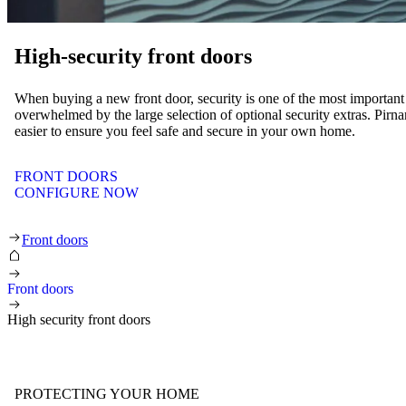
High-security front doors
When buying a new front door, security is one of the most important a
overwhelmed by the large selection of optional security extras. Pir
easier to ensure you feel safe and secure in your own home.
FRONT DOORS
CONFIGURE NOW
High-security front doors
Front doors
Front doors
High security front doors
PROTECTING YOUR HOME