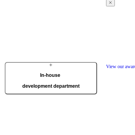
From a family workshop, we have grown into a
global brand that creates the most beautiful and
technologically advanced front doors for the
Award-win
home. Our philosophy is rooted in outstanding
excellence
design, uncompromising quality, and masterful
craftsmanship.
Our design and
regularly receiv
Learn more about the company
awards, includ
the German In
many others.
View our awa
In-house
development department
With a dedicated team of top experts, we
develop innovative solutions that meet even the
most demanding expectations. Advanced
technology is seamlessly combined with
handcrafted details, giving each door its