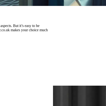
spects. But it’s easy to be
nar.co.uk makes your choice much