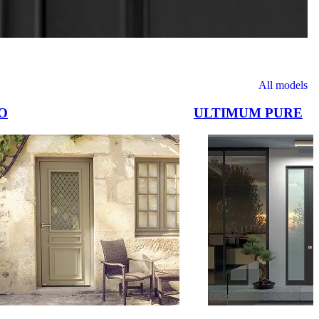
All models
O
ULTIMUM PURE