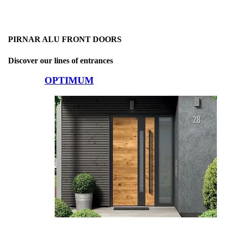
PIRNAR ALU FRONT DOORS
Discover our lines of entrances
Browse through comparison items. Use left and right arrow keys or na
OPTIMUM