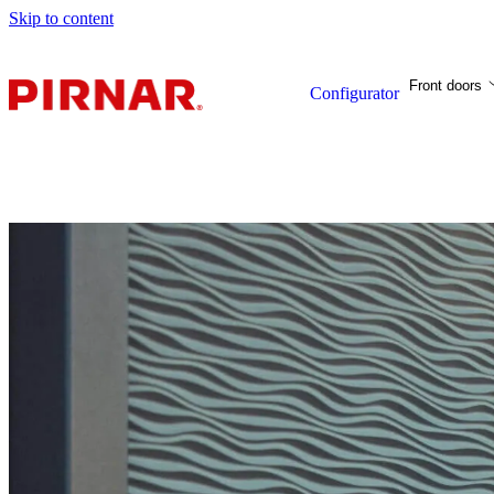
Skip to content
Front doors
Configurator