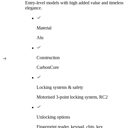
Entry-level models with high added value and timeless
elegance.
Material
Alu
Construction
CarbonCore
Locking systems & safety
Motorised 3-point locking system, RC2
Unlocking options
Fingerprint reader, keypad, chip, key