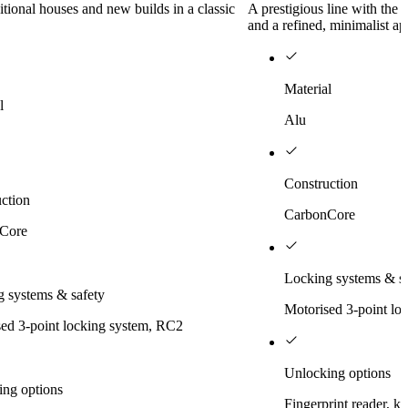
ditional houses and new builds in a classic
A prestigious line with the
and a refined, minimalist a
Material
l
Alu
Construction
ction
CarbonCore
Core
Locking systems & sa
 systems & safety
Motorised 3-point lo
ed 3-point locking system, RC2
Unlocking options
ing options
Fingerprint reader, k