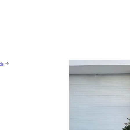
ning
In our modern, automated pro
spanning 36,000 square metres 
ISO 9001, we manufacture 1
doors every day, tailored
 technological innovations
e prestigious international
ing the German Design Award,
novation Award, Red Dot, and
rds