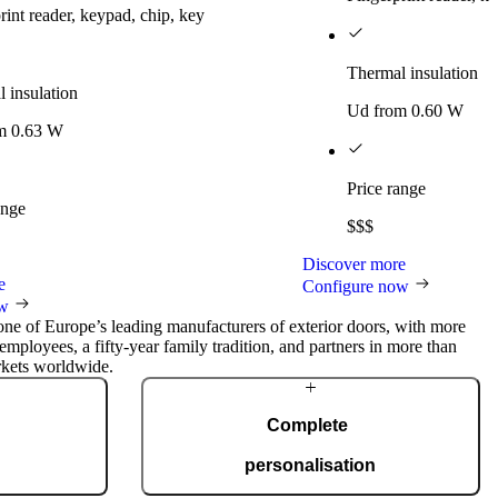
rint reader, keypad, chip, key
Thermal insulation
 insulation
Ud from 0.60 W
m 0.63 W
Price range
ange
$$$
Discover more
e
Configure now
ow
 one of Europe’s leading manufacturers of exterior doors, with more
employees, a fifty-year family tradition, and partners in more than
rkets worldwide.
Complete
personalisation