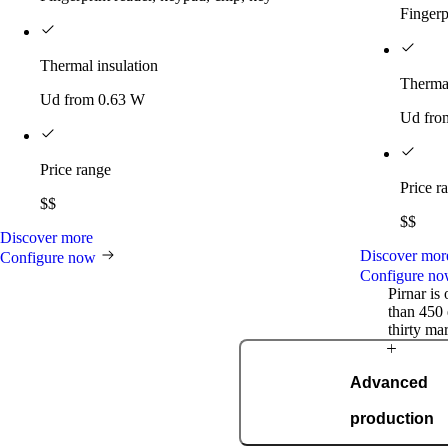
Fingerp
Thermal insulation
Thermal
Ud from 0.63 W
Ud fro
Price range
Price r
$$
$$
Discover more
Discover mor
Configure now
Configure n
Pirnar is
than 450 
thirty ma
Award-winning
Advanced
innovations
production