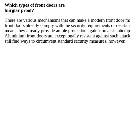
Which types of front doors are
burglar-proof?
There are various mechanisms that can make a modern front door mor
front doors already comply with the security requirements of resistan
means they already provide ample protection against break-in attempt
Aluminium front doors are exceptionally resistant against such atta
still find ways to circumvent standard security measures, however.