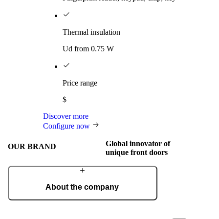
Thermal insulation
Ud from 0.75 W
Price range
$
Discover more
Configure now
Global innovator of
OUR BRAND
unique front doors
About the company