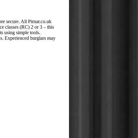
e secure. All Pirnar.co.uk
ce classes (RC) 2 or 3 – this
s using simple tools.
cks. Experienced burglars may