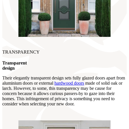
TRANSPARENCY
Transparent
design
Their elegantly transparent design sets fully glazed doors apart from
aluminium doors or external
hardwood doors
made of solid oak or
larch. However, to some, this transparency may be cause for
concern because it allows curious passers-by to gaze into their
homes. This infringement of privacy is something you need to
consider when selecting your new door.