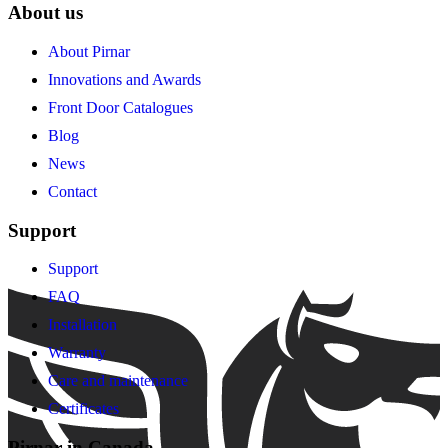
About us
About Pirnar
Innovations and Awards
Front Door Catalogues
Blog
News
Contact
Support
Support
FAQ
Installation
Warranty
Care and maintenance
Certificates
Pirnar in Canada