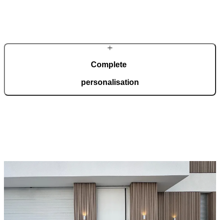
In our modern, automated production facility spanning 36,000
square metres and certified to ISO 9001, we manufacture 150
custom-made doors every day, tailored to your wishes.
Complete
personalisation
Pirnar doors are created for complete adaptation to your home.
Choose from a wide range of models, materials, finishes, and
accessories that allow for full personalisation.