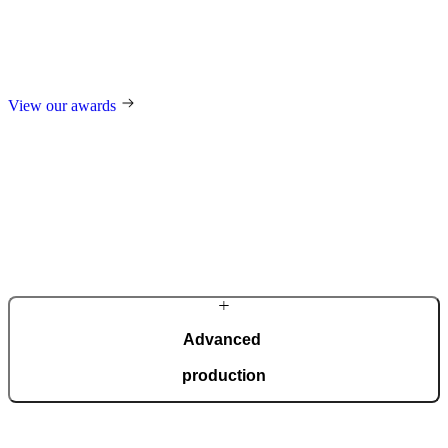
Our design and technological innovations regularly receive
prestigious international awards, including the German Design
Award, the German Innovation Award, Red Dot, and many others.
View our awards
Advanced
production