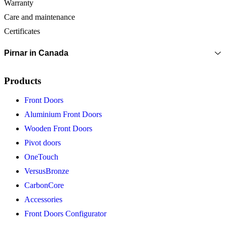
Warranty
Care and maintenance
Certificates
Pirnar in Canada
Products
Front Doors
Aluminium Front Doors
Wooden Front Doors
Pivot doors
OneTouch
VersusBronze
CarbonCore
Accessories
Front Doors Configurator