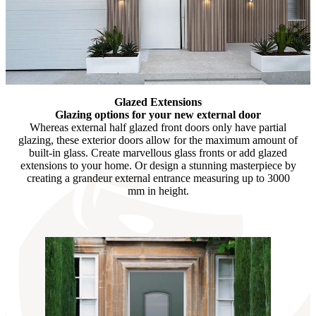
Glazed Extensions
Glazing options for your new external door
Whereas external half glazed front doors only have partial
glazing, these exterior doors allow for the maximum amount of
built-in glass. Create marvellous glass fronts or add glazed
extensions to your home. Or design a stunning masterpiece by
creating a grandeur external entrance measuring up to 3000
mm in height.