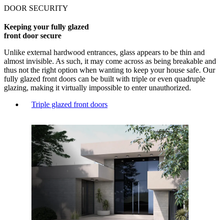
DOOR SECURITY
Keeping your fully glazed
front door secure
Unlike external hardwood entrances, glass appears to be thin and
almost invisible. As such, it may come across as being breakable and
thus not the right option when wanting to keep your house safe. Our
fully glazed front doors can be built with triple or even quadruple
glazing, making it virtually impossible to enter unauthorized.
Triple glazed front doors