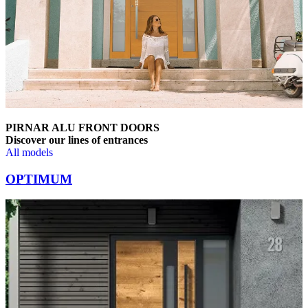
PIRNAR ALU FRONT DOORS
Discover our lines of entrances
All models
Browse through comparison items. Use left and right arrow keys or na
OPTIMUM