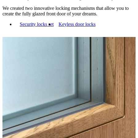
We created two innovative locking mechanisms that allow you to
create the fully glazed front door of your dreams.
Security locks set
Keyless door locks