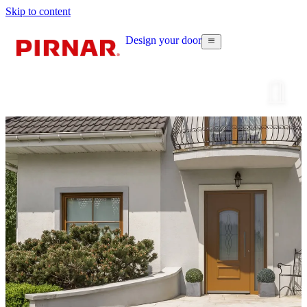
Skip to content
Design your door
Configur