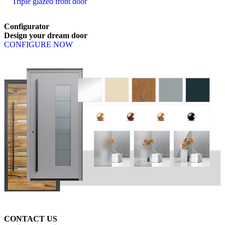
Triple glazed front door
Configurator
Design
your
dream
door
CONFIGURE NOW
CONTACT US