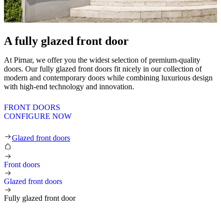
A fully glazed front door
At Pirnar, we offer you the widest selection of premium-quality
doors. Our fully glazed front doors fit nicely in our collection of
modern and contemporary doors while combining luxurious design
with high-end technology and innovation.
FRONT DOORS
CONFIGURE NOW
Business front doors
Glazed front doors
Front doors
Glazed front doors
Fully glazed front door