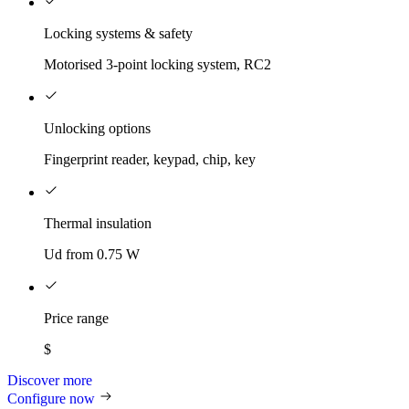
Locking systems & safety
Motorised 3-point locking system, RC2
Unlocking options
Fingerprint reader, keypad, chip, key
Thermal insulation
Ud from 0.75 W
Price range
$
Discover more
Configure now