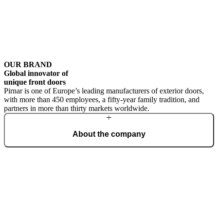
OUR BRAND
Global innovator of
unique front doors
Pirnar is one of Europe’s leading manufacturers of exterior doors,
with more than 450 employees, a fifty-year family tradition, and
partners in more than thirty markets worldwide.
About the company
From a family workshop, we have grown into a global brand that
creates the most beautiful and technologically advanced front doors
for the home. Our philosophy is rooted in outstanding design,
uncompromising quality, and masterful craftsmanship.
Learn more about the company