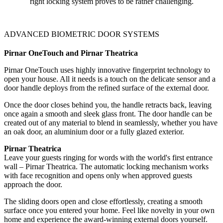
right locking system proves to be rather challenging.
ADVANCED BIOMETRIC DOOR SYSTEMS
Pirnar OneTouch and Pirnar Theatrica
Pirnar OneTouch uses highly innovative fingerprint technology to
open your house. All it needs is a touch on the delicate sensor and a
door handle deploys from the refined surface of the external door.
Once the door closes behind you, the handle retracts back, leaving
once again a smooth and sleek glass front. The door handle can be
created out of any material to blend in seamlessly, whether you have
an oak door, an aluminium door or a fully glazed exterior.
Pirnar Theatrica
Leave your guests ringing for words with the world's first entrance
wall – Pirnar Theatrica. The automatic locking mechanism works
with face recognition and opens only when approved guests
approach the door.
The sliding doors open and close effortlessly, creating a smooth
surface once you entered your home. Feel like novelty in your own
home and experience the award-winning external doors yourself.