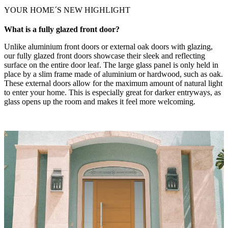
YOUR HOME´S NEW HIGHLIGHT
What is a fully glazed front door?
Unlike aluminium front doors or external oak doors with glazing,
our fully glazed front doors showcase their sleek and reflecting
surface on the entire door leaf. The large glass panel is only held in
place by a slim frame made of aluminium or hardwood, such as oak.
These external doors allow for the maximum amount of natural light
to enter your home. This is especially great for darker entryways, as
glass opens up the room and makes it feel more welcoming.