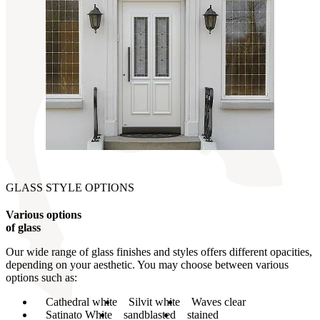
GLASS STYLE OPTIONS
Various options
of glass
Our wide range of glass finishes and styles offers different opacities,
depending on your aesthetic. You may choose between various
options such as:
Cathedral white
Silvit white
Waves clear
Satinato White
sandblasted
stained