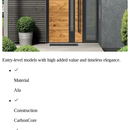
Entry-level models with high added value and timeless elegance.
Material
Alu
Construction
CarbonCore