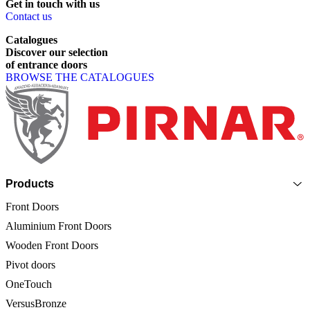
Get
in
touch
with
us
Contact us
Catalogues
Discover
our
selection
of
entrance
doors
BROWSE THE CATALOGUES
Page footer
Products
Front Doors
Aluminium Front Doors
Wooden Front Doors
Pivot doors
OneTouch
VersusBronze