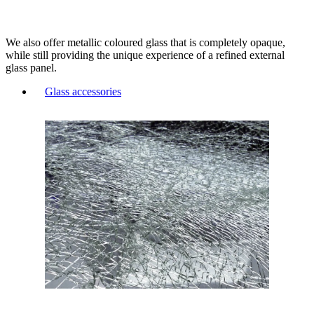
We also offer metallic coloured glass that is completely opaque,
while still providing the unique experience of a refined external
glass panel.
Glass accessories