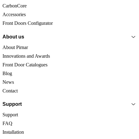
CarbonCore
Accessories
Front Doors Configurator
About us
About Pirnar
Innovations and Awards
Front Door Catalogues
Blog
News
Contact
Support
Support
FAQ
Installation