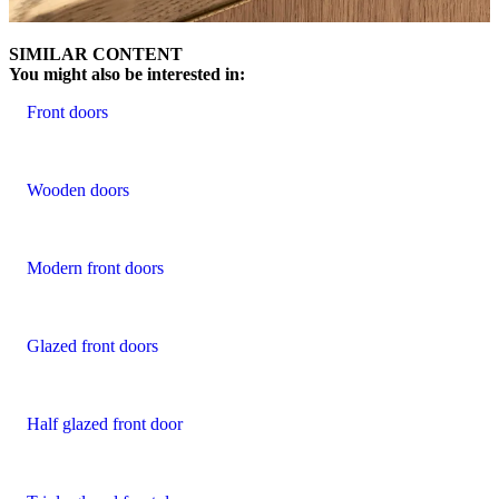
SIMILAR CONTENT
You might also be interested in:
Front doors
Wooden doors
Modern front doors
Glazed front doors
Half glazed front door