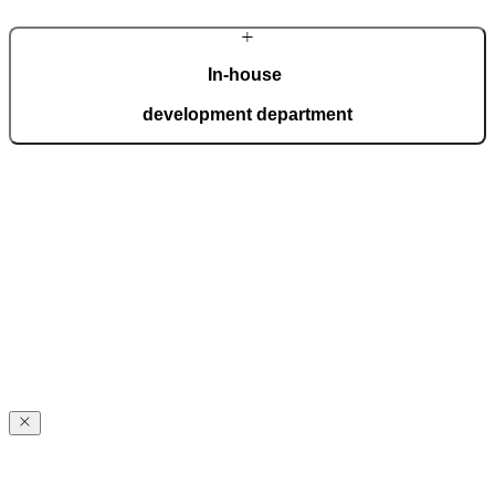
In-house
development department
With a dedicated team of top experts, we develop innovative
solutions that meet even the most demanding expectations.
Advanced technology is seamlessly combined with handcrafted
details, giving each door its distinctive character.
Award-winning
innovations
Award-winning
excellence