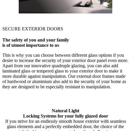
SECURE EXTERIOR DOORS
The safety of you and your family
is of utmost importance to us
This is why you can choose between different glass options if you
desire to increase the security of your exterior door panel even more.
Apart from our innovative quadruple glazing, you can also add
laminated glass or tempered glass to your exterior door to make it
more durable against manipulation. Our external door frames made
of hardwood or aluminium also add to the security of your home as
they are designed to be especially resistant to manipulation.
Natural Light
Locking Systems for your fully glazed door
If you strive for an endlessly smooth house exterior with seamless
glass elements and a perfectly embedded door, the choice of the