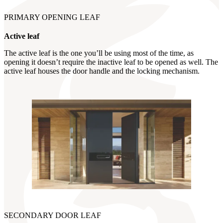
PRIMARY OPENING LEAF
Active leaf
The active leaf is the one you’ll be using most of the time, as
opening it doesn’t require the inactive leaf to be opened as well. The
active leaf houses the door handle and the locking mechanism.
SECONDARY DOOR LEAF