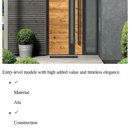
Entry-level models with high added value and timeless elegance.
Material
Alu
Construction