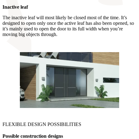
Inactive leaf
The inactive leaf will most likely be closed most of the time. It’s
designed to open only once the active leaf has also been opened, so
it’s mainly used to open the door to its full width when you’re
moving big objects through.
FLEXIBLE DESIGN POSSIBILITIES
Possible construction designs