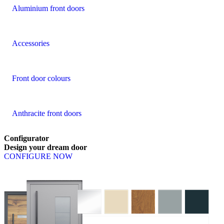
Aluminium front doors
Accessories
Front door colours
Anthracite front doors
Configurator
Design
your
dream
door
CONFIGURE NOW