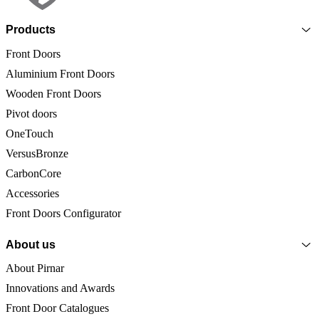
Products
Front Doors
Aluminium Front Doors
Wooden Front Doors
Pivot doors
OneTouch
VersusBronze
CarbonCore
Accessories
Front Doors Configurator
About us
About Pirnar
Innovations and Awards
Front Door Catalogues