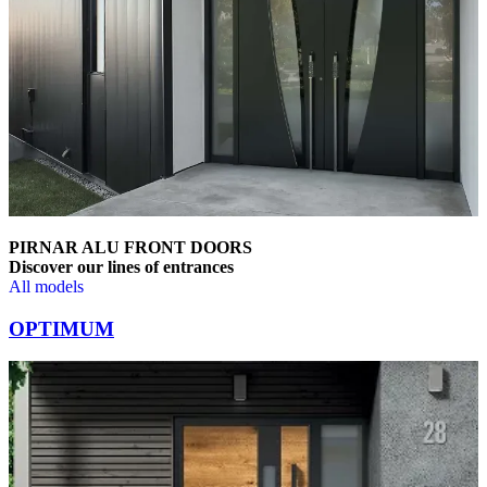
PIRNAR ALU FRONT DOORS
Discover our lines of entrances
All models
Browse through comparison items. Use left and right arrow keys or na
OPTIMUM