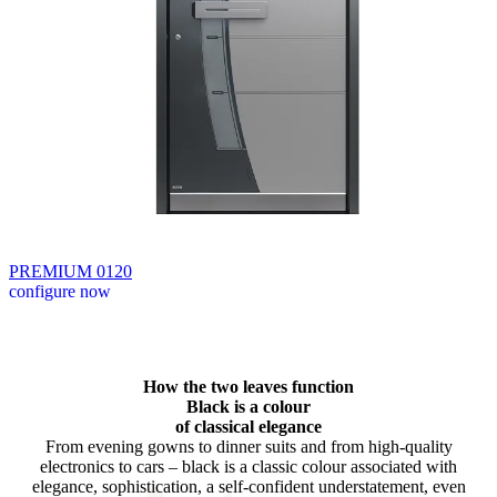
PREMIUM 0120
configure now
Browse through available products. Use left and right arrow keys or n
How the two leaves function
Black is a colour
of classical elegance
From evening gowns to dinner suits and from high-quality
electronics to cars – black is a classic colour associated with
elegance, sophistication, a self-confident understatement, even