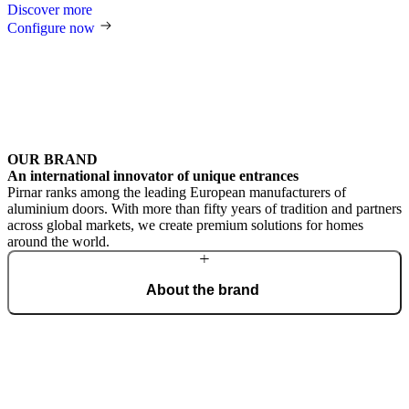
Discover more
Configure now
OUR BRAND
An international innovator of unique entrances
Pirnar ranks among the leading European manufacturers of
aluminium doors. With more than fifty years of tradition and partners
across global markets, we create premium solutions for homes
around the world.
About the brand
From a craft workshop, we have grown into an international brand
of the most beautiful and technologically advanced doors,
recognised for outstanding design and masterful craftsmanship.