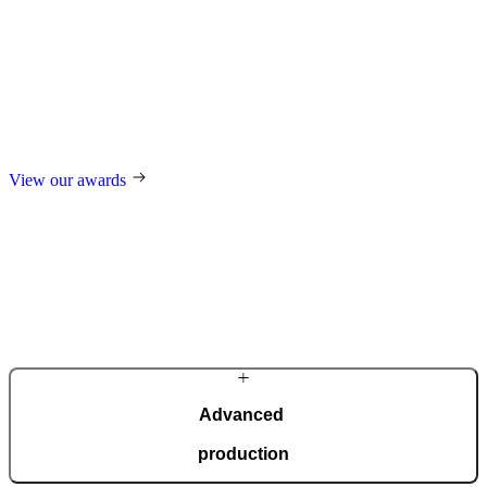
Award-winning
excellence
For our design, trend-setting role in the industry, and technological
innovations, we regularly receive international awards such as the
German Design Award, the German Innovation Award, Red Dot,
and many others.
View our awards
Advanced
production