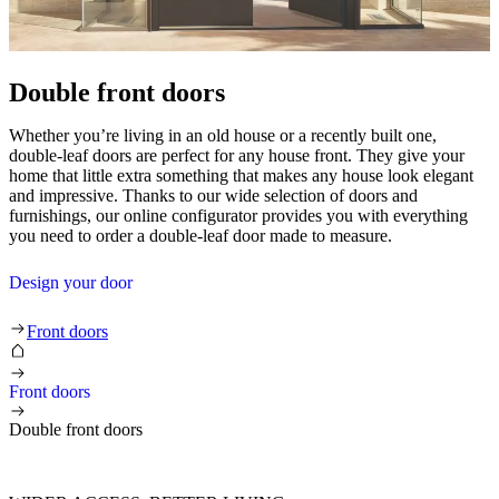
Double front doors
Whether you’re living in an old house or a recently built one,
double-leaf doors are perfect for any house front. They give your
home that little extra something that makes any house look elegant
and impressive. Thanks to our wide selection of doors and
furnishings, our online configurator provides you with everything
you need to order a double-leaf door made to measure.
Design your door
Double front doors
Front doors
Front doors
Double front doors