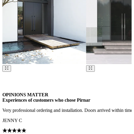
Browse through our references. Use left and right arrow keys or navig
OPINIONS MATTER
Experiences of customers who chose Pirnar
Very professional ordering and installation. Doors arrived within tim
JENNY C