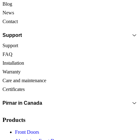
Blog
News
Contact
Support
Support
FAQ
Installation
Warranty
Care and maintenance
Certificates
Pirnar in Canada
Products
Front Doors