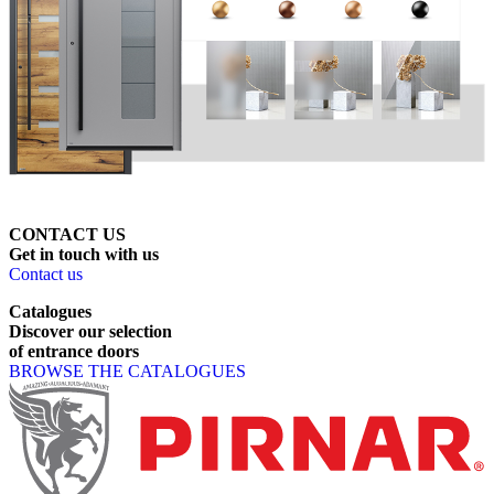
CONTACT US
Get
in
touch
with
us
Contact us
Catalogues
Discover
our
selection
of
entrance
doors
BROWSE THE CATALOGUES
Page footer