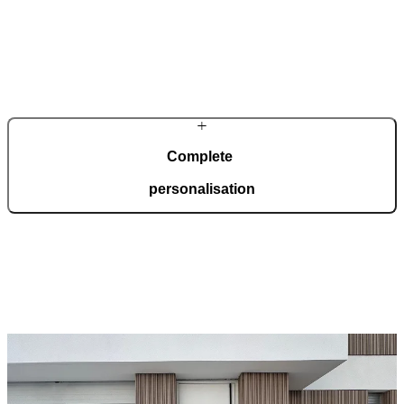
In a modern, automated production facility spanning 36,000 square
metres and certified to ISO 9001, we manufacture 150 doors every
day, tailored to your wishes.
Complete
personalisation
Our doors are created for comprehensive adaptation to your home.
Choose from a wide range of models, materials, finishes, and
accessories that enable full personalisation.