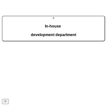
Learn more about the company
In-house
development department
Our in-house development department brings together top experts
who create innovations for the most demanding expectations of
homeowners. Advanced technology is interwoven with handcrafted
details, giving each door a distinctive character.
Award-winning
excellence