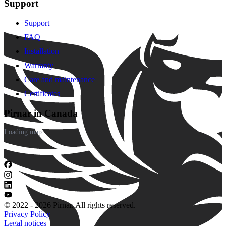
Support
Support
FAQ
Installation
Warranty
Care and maintenance
Certificates
Pirnar in Canada
Loading map...
© 2022 - 2026 Pirnar. All rights reserved.
Privacy Policy
Legal notices