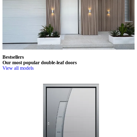
Bestsellers
Our most popular double-leaf doors
View all models