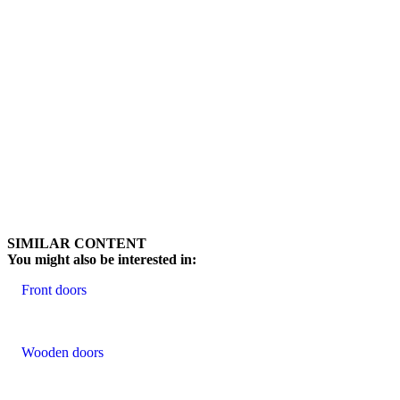
Browse through customer reviews. Use left and right arrow keys or na
SIMILAR CONTENT
You might also be interested in:
Front doors
Wooden doors