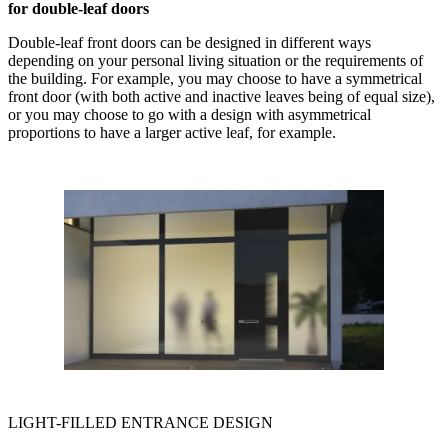
for double-leaf doors
Double-leaf front doors can be designed in different ways
depending on your personal living situation or the requirements of
the building. For example, you may choose to have a symmetrical
front door (with both active and inactive leaves being of equal size),
or you may choose to go with a design with asymmetrical
proportions to have a larger active leaf, for example.
LIGHT-FILLED ENTRANCE DESIGN