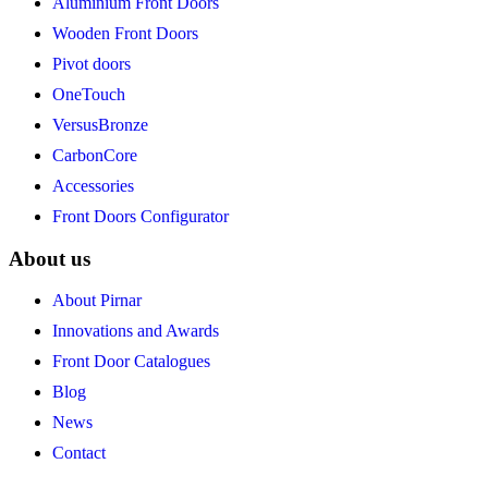
Aluminium Front Doors
Wooden Front Doors
Pivot doors
OneTouch
VersusBronze
CarbonCore
Accessories
Front Doors Configurator
About us
About Pirnar
Innovations and Awards
Front Door Catalogues
Blog
News
Contact