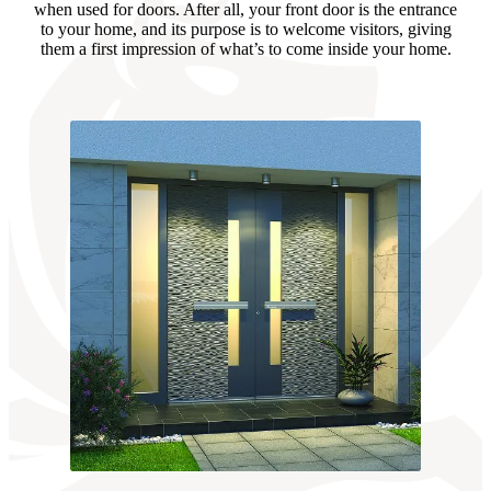
when used for doors. After all, your front door is the entrance
to your home, and its purpose is to welcome visitors, giving
them a first impression of what’s to come inside your home.