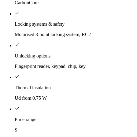
CarbonCore
Locking systems & safety
Motorised 3-point locking system, RC2
Unlocking options
Fingerprint reader, keypad, chip, key
Thermal insulation
Ud from 0.75 W
Price range
$