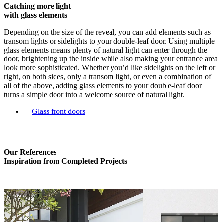
Catching more light
with glass elements
Depending on the size of the reveal, you can add elements such as
transom lights or sidelights to your double-leaf door. Using multiple
glass elements means plenty of natural light can enter through the
door, brightening up the inside while also making your entrance area
look more sophisticated. Whether you’d like sidelights on the left or
right, on both sides, only a transom light, or even a combination of
all of the above, adding glass elements to your double-leaf door
turns a simple door into a welcome source of natural light.
Glass front doors
Our References
Inspiration from Completed Projects