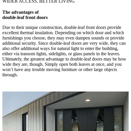
WIDER ACCESS, BETTER LIVING
The advantages of
double-leaf front doors
Due to their unique construction, double-leaf front doors provide
excellent thermal insulation. Depending on which door and which
furnishings you choose, they may even dampen sounds or provide
additional security. Since double-leaf doors are very wide, they can
also offer additional ways for natural light to enter the building,
either via transom lights, sidelights, or glass panels in the leaves.
Ultimately, the greatest advantage to double-leaf doors may be how
wide they are, though. Simply open both leaves at once, and you
won’t have any trouble moving furniture or other large objects
through.