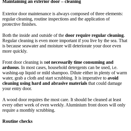
Maintaining an exterior door – cleaning
Exterior door maintenance is always composed of three elements:
regular cleaning, routine inspections and the application of
protective finishes.
Both the inside and outside of the
door require regular cleaning
.
Regular cleaning is even more important if you live by the sea. That
is because seawater and moisture will deteriorate your door even
more quickly.
Front door cleaning is n
ot necessarily time consuming and
arduous
. In most cases, household detergents can be used, i.e.
washing-up liquid or mild shampoo. Dilute either in plenty of warm
water, grab a cloth and start scrubbing. It is imperative to
avoid
cleaning using hard and abrasive materials
that could damage
your entry door.
A wood door requires the most care. It should be cleaned at least
every other week of even weekly. Aluminium front doors will only
require a monthly scrubbing.
Routine checks