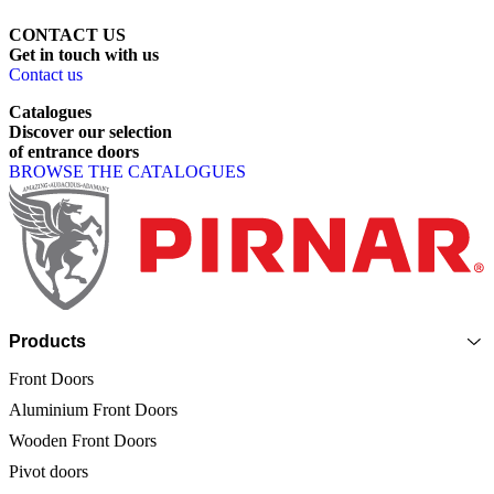
CONTACT US
Get
in
touch
with
us
Contact us
Catalogues
Discover
our
selection
of
entrance
doors
BROWSE THE CATALOGUES
Page footer
Products
Front Doors
Aluminium Front Doors
Wooden Front Doors
Pivot doors