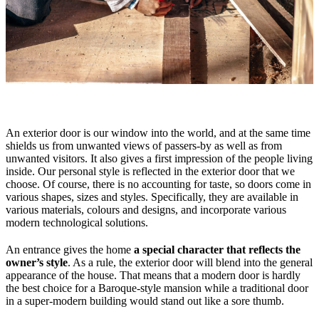
An exterior door is our window into the world, and at the same time
shields us from unwanted views of passers-by as well as from
unwanted visitors. It also gives a first impression of the people living
inside. Our personal style is reflected in the exterior door that we
choose. Of course, there is no accounting for taste, so doors come in
various shapes, sizes and styles. Specifically, they are available in
various materials, colours and designs, and incorporate various
modern technological solutions.
An entrance gives the home
a special character that reflects the
owner’s style
. As a rule, the exterior door will blend into the general
appearance of the house. That means that a modern door is hardly
the best choice for a Baroque-style mansion while a traditional door
in a super-modern building would stand out like a sore thumb.