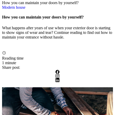
How you can maintain your doors by yourself?
Modern house
How you can maintain your doors by yourself?
What happens after years of use when your exterior door is starting
to show signs of wear and tear? Continue reading to find out how to
maintain your entrance without hassle.
Reading time
1 minute
Share post: