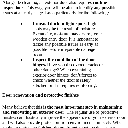
Alongside cleaning, an exterior door also requires
routine
inspections
. This way, you will be able to identify any possible
issues at an early stage. Look particularly for the following:
Unusual dark or light spots.
Light
spots may be the result of moisture.
Eventually, moisture may destroy your
wooden entry door. It is important to
tackle any possible issues as early as
possible before irreparable damage
occurs.
Inspect the condition of the door
hinges.
Have you discovered cracks or
other damage? When examining
exterior door hinges, don’t forget to
check whether the door is safely
attached or if it requires reinforcing.
Door renovation and protective finishes
Many believe that this is
the most important step in maintaining
and renovating an exterior door
. The regular use of protective
finishes can drastically improve the appearance of your exterior door
and will also provide protection from environmental impacts. When
applying protective finishes, do not forget about the details, e.g.