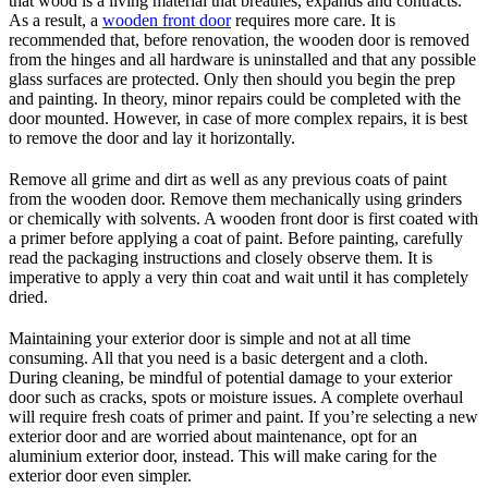
that wood is a living material that breathes, expands and contracts.
As a result, a
wooden front door
requires more care. It is
recommended that, before renovation, the wooden door is removed
from the hinges and all hardware is uninstalled and that any possible
glass surfaces are protected. Only then should you begin the prep
and painting. In theory, minor repairs could be completed with the
door mounted. However, in case of more complex repairs, it is best
to remove the door and lay it horizontally.
Remove all grime and dirt as well as any previous coats of paint
from the wooden door. Remove them mechanically using grinders
or chemically with solvents. A wooden front door is first coated with
a primer before applying a coat of paint. Before painting, carefully
read the packaging instructions and closely observe them. It is
imperative to apply a very thin coat and wait until it has completely
dried.
Maintaining your exterior door is simple and not at all time
consuming. All that you need is a basic detergent and a cloth.
During cleaning, be mindful of potential damage to your exterior
door such as cracks, spots or moisture issues. A complete overhaul
will require fresh coats of primer and paint. If you’re selecting a new
exterior door and are worried about maintenance, opt for an
aluminium exterior door, instead. This will make caring for the
exterior door even simpler.