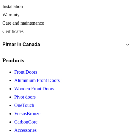
Installation
Warranty
Care and maintenance
Certificates
Pirnar in Canada
Products
Front Doors
Aluminium Front Doors
Wooden Front Doors
Pivot doors
OneTouch
VersusBronze
CarbonCore
Accessories