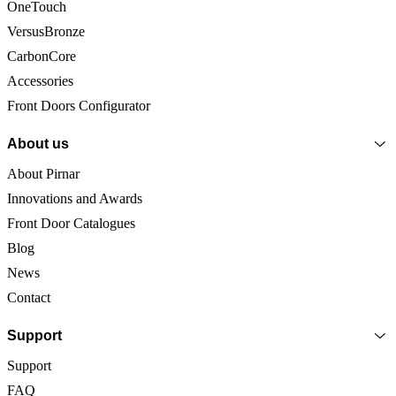
OneTouch
VersusBronze
CarbonCore
Accessories
Front Doors Configurator
About us
About Pirnar
Innovations and Awards
Front Door Catalogues
Blog
News
Contact
Support
Support
FAQ