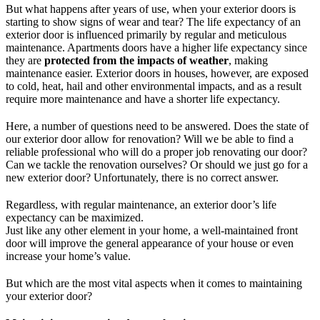
But what happens after years of use, when your exterior doors is
starting to show signs of wear and tear? The life expectancy of an
exterior door is influenced primarily by regular and meticulous
maintenance. Apartments doors have a higher life expectancy since
they are
protected from the impacts of weather
, making
maintenance easier. Exterior doors in houses, however, are exposed
to cold, heat, hail and other environmental impacts, and as a result
require more maintenance and have a shorter life expectancy.
Here, a number of questions need to be answered. Does the state of
our exterior door allow for renovation? Will we be able to find a
reliable professional who will do a proper job renovating our door?
Can we tackle the renovation ourselves? Or should we just go for a
new exterior door? Unfortunately, there is no correct answer.
Regardless, with regular maintenance, an exterior door’s life
expectancy can be maximized.
Just like any other element in your home, a well-maintained front
door will improve the general appearance of your house or even
increase your home’s value.
But which are the most vital aspects when it comes to maintaining
your exterior door?