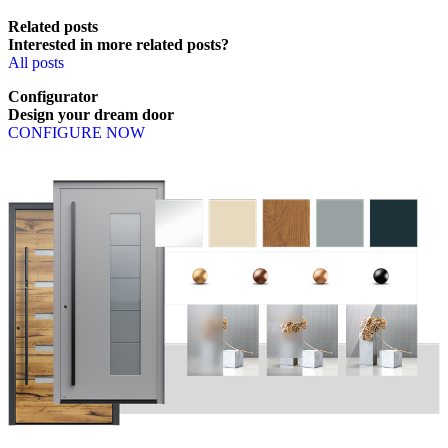
Related posts
Interested in more related posts?
All posts
Configurator
Design
your
dream
door
CONFIGURE NOW