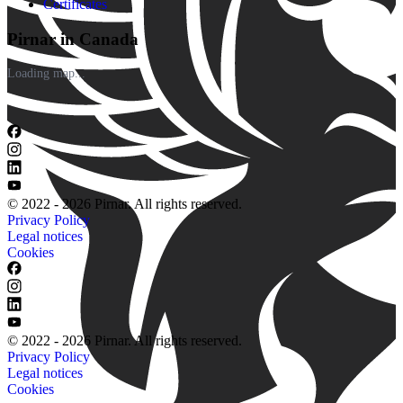
Certificates
Pirnar in Canada
Loading map...
© 2022 - 2026 Pirnar. All rights reserved.
Privacy Policy
Legal notices
Cookies
© 2022 - 2026 Pirnar. All rights reserved.
Privacy Policy
Legal notices
Cookies