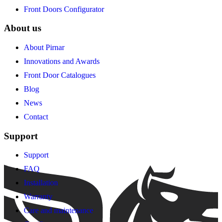
Front Doors Configurator
About us
About Pirnar
Innovations and Awards
Front Door Catalogues
Blog
News
Contact
Support
Support
FAQ
Installation
Warranty
Care and maintenance