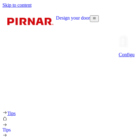
Skip to content
Design your door
Configur
Tips
Tips