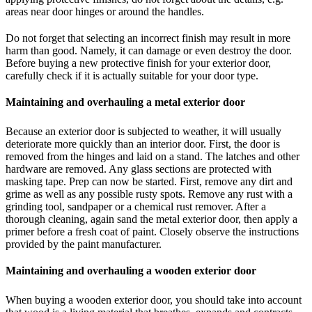
areas near door hinges or around the handles.
Do not forget that selecting an incorrect finish may result in more
harm than good. Namely, it can damage or even destroy the door.
Before buying a new protective finish for your exterior door,
carefully check if it is actually suitable for your door type.
Maintaining and overhauling a metal exterior door
Because an exterior door is subjected to weather, it will usually
deteriorate more quickly than an interior door. First, the door is
removed from the hinges and laid on a stand. The latches and other
hardware are removed. Any glass sections are protected with
masking tape. Prep can now be started. First, remove any dirt and
grime as well as any possible rusty spots. Remove any rust with a
grinding tool, sandpaper or a chemical rust remover. After a
thorough cleaning, again sand the metal exterior door, then apply a
primer before a fresh coat of paint. Closely observe the instructions
provided by the paint manufacturer.
Maintaining and overhauling a wooden exterior door
When buying a wooden exterior door, you should take into account