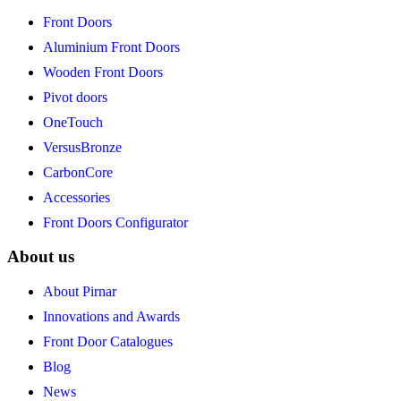
Front Doors
Aluminium Front Doors
Wooden Front Doors
Pivot doors
OneTouch
VersusBronze
CarbonCore
Accessories
Front Doors Configurator
About us
About Pirnar
Innovations and Awards
Front Door Catalogues
Blog
News