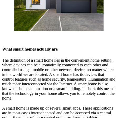
What smart homes actually are
The definition of a smart home lies in the convenient home setting,
where devices can be automatically connected to each other and
controlled using a mobile or other network device, no matter where
in the world we are located. A smart home has its devices that
control features such as home security, temperature, illumination and
much more interconnected via the Internet. A smart home is also
known as home automation or a smart building. In short, this means
that the technology in your home allows you to remotely control the
home.
A smart home is made up of several smart apps. These applications
are in most cases interconnected and can be accessed via a central
point. Examples of these central points are laptops, tablets,