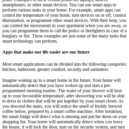
smartphones, or other smart devices. You can use smart apps to
perform various tasks in your home. For example, smart apps can
control the temperature of your home, turn devices on or off, control
illumination, or programme other smart devices. With their help, you
can control the movements in your apartment when you are away, or
you can programme them to call the police or firefighters in case of a
burglary or fire. These examples are just some of the many tasks that
smart technology can perform.
Apps that make our life easier are our future
Most smart applications can be divided into the following categories:
kitchen, bathroom, greater comfort, security and sanitation.
Imagine waking up in a smart home in the future. Your home will
automatically detect that you have woken up and start a pre-
programmed morning routine. The water of your shower will heat
up to your favourable temperature, after showering you will be able
to dress in clothes that will be put together by your smart closet. As
you descend the stairs, you will notice the smell of freshly brewed
coffee below, prepared by a smart coffee machine. After breakfast,
the smart fridge will detect what is missing and put the items on your
shopping list. Your home will automatically detect when you leave
the house, it will lock the door, turn on the security system, and turn