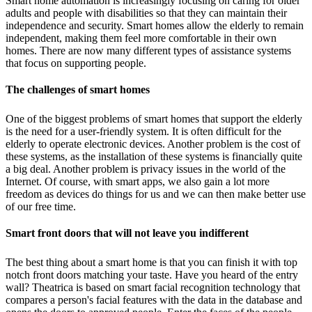
Smart home automation is increasingly focusing on caring for older
adults and people with disabilities so that they can maintain their
independence and security. Smart homes allow the elderly to remain
independent, making them feel more comfortable in their own
homes. There are now many different types of assistance systems
that focus on supporting people.
The challenges of smart homes
One of the biggest problems of smart homes that support the elderly
is the need for a user-friendly system. It is often difficult for the
elderly to operate electronic devices. Another problem is the cost of
these systems, as the installation of these systems is financially quite
a big deal. Another problem is privacy issues in the world of the
Internet. Of course, with smart apps, we also gain a lot more
freedom as devices do things for us and we can then make better use
of our free time.
Smart front doors that will not leave you indifferent
The best thing about a smart home is that you can finish it with top
notch front doors matching your taste. Have you heard of the entry
wall? Theatrica is based on smart facial recognition technology that
compares a person's facial features with the data in the database and