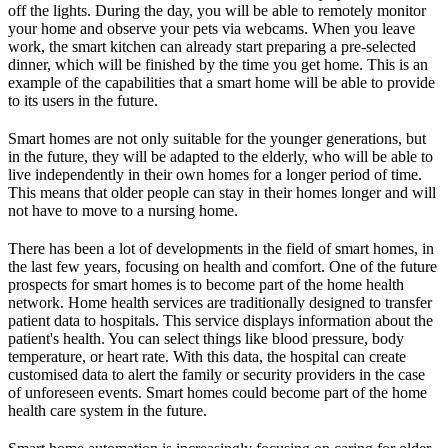
off the lights. During the day, you will be able to remotely monitor
your home and observe your pets via webcams. When you leave
work, the smart kitchen can already start preparing a pre-selected
dinner, which will be finished by the time you get home. This is an
example of the capabilities that a smart home will be able to provide
to its users in the future.
Smart homes are not only suitable for the younger generations, but
in the future, they will be adapted to the elderly, who will be able to
live independently in their own homes for a longer period of time.
This means that older people can stay in their homes longer and will
not have to move to a nursing home.
There has been a lot of developments in the field of smart homes, in
the last few years, focusing on health and comfort. One of the future
prospects for smart homes is to become part of the home health
network. Home health services are traditionally designed to transfer
patient data to hospitals. This service displays information about the
patient's health. You can select things like blood pressure, body
temperature, or heart rate. With this data, the hospital can create
customised data to alert the family or security providers in the case
of unforeseen events. Smart homes could become part of the home
health care system in the future.