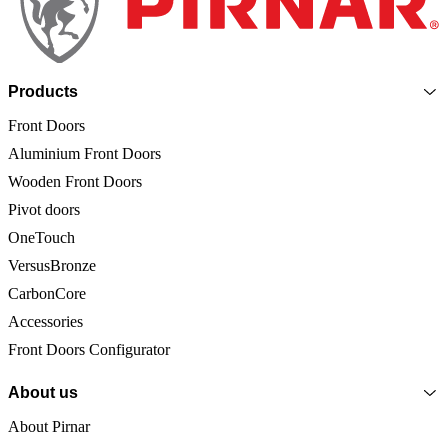
Products
Front Doors
Aluminium Front Doors
Wooden Front Doors
Pivot doors
OneTouch
VersusBronze
CarbonCore
Accessories
Front Doors Configurator
About us
About Pirnar