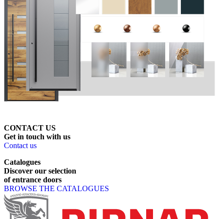
CONTACT US
Get
in
touch
with
us
Contact us
Catalogues
Discover
our
selection
of
entrance
doors
BROWSE THE CATALOGUES
Page footer