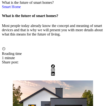
What is the future of smart homes?
Smart Home
What is the future of smart homes?
Most people today already know the concept and meaning of smart
devices and that is why we will present you with more details about
what this means for the future of living.
Reading time
1 minute
Share post: