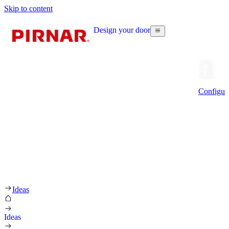
Skip to content
Design your door
Configur
Ideas
Ideas