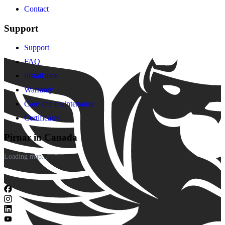
Contact
Support
Support
FAQ
Installation
Warranty
Care and maintenance
Certificates
Pirnar in Canada
Loading map...