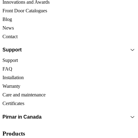
Innovations and Awards
Front Door Catalogues
Blog
News
Contact
Support
Support
FAQ
Installation
Warranty
Care and maintenance
Certificates
Pirnar in Canada
Products