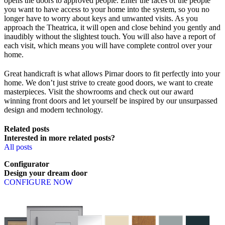
opens the doors to approved people. Enter the faces of the people
you want to have access to your home into the system, so you no
longer have to worry about keys and unwanted visits. As you
approach the Theatrica, it will open and close behind you gently and
inaudibly without the slightest touch. You will also have a report of
each visit, which means you will have complete control over your
home.
Great handicraft is what allows Pirnar doors to fit perfectly into your
home. We don’t just strive to create good doors, we want to create
masterpieces. Visit the showrooms and check out our award
winning front doors and let yourself be inspired by our unsurpassed
design and modern technology.
Related posts
Interested in more related posts?
All posts
Configurator
Design
your
dream
door
CONFIGURE NOW