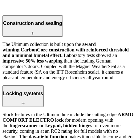
Construction and sealing
The Ultimum collection is built upon the
award-
winning CarbonCore construction with reinforced threshold
and a minimal bimetal effect.
Laboratory tests showed an
impressive 50% less warping
than the leading German
competitor’s doors. Coupled with the Magnet WeatherSeal as a
standard feature (9A on the IFT Rosenheim scale), it ensures a
pleasant temperature and energy efficiency all year round.
Locking systems
Stock features in the Ultimum line include the cutting-edge
ARMO
COMFORT ELECTRO lock
for modern opening with
the
fingerscanner or keypad, hidden hinges
for even more
security, coming in at an RC2 rating for full models with no
glazing.
The day-night function
makes it possible to come and go