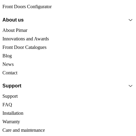
Front Doors Configurator
About us
About Pirnar
Innovations and Awards
Front Door Catalogues
Blog
News
Contact
Support
Support
FAQ
Installation
Warranty
Care and maintenance