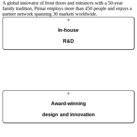
A global innovator of front doors and entrances with a 50-year
family tradition, Pirnar employs more than 450 people and enjoys a
partner network spanning 30 markets worldwide.
In-house
R&D
Our dedicated team of experts develops cutting-edge solutions that
impress even the most tech-savvy customers. Despite our
technological prowess, much of our masterpieces is done by hand.
More about Pirnar
Award-winning
design and innovation