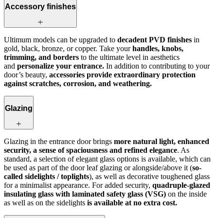
Accessory finishes
Ultimum models can be upgraded to
decadent PVD finishes
in
gold, black, bronze, or copper. Take your
handles, knobs,
trimming, and borders
to the ultimate level in aesthetics
and
personalize your entrance.
In addition to contributing to your
door’s beauty,
accessories provide extraordinary protection
against scratches, corrosion, and weathering.
Glazing
Glazing in the entrance door brings
more natural light, enhanced
security, a sense of spaciousness and refined elegance
. As
standard, a selection of elegant glass options is available, which can
be used as part of the door leaf glazing or alongside/above it (
so-
called sidelights / toplights
), as well as decorative toughened glass
for a minimalist appearance. For added security,
quadruple-glazed
insulating glass with laminated safety glass (VSG)
on the inside
as well as on the sidelights
is available at no extra cost.