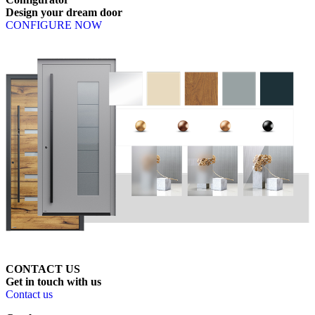
Design
your
dream
door
CONFIGURE NOW
CONTACT US
Get
in
touch
with
us
Contact us