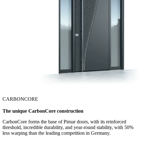
CARBONCORE
The unique CarbonCore construction
CarbonCore forms the base of Pirnar doors, with its reinforced
threshold, incredible durability, and year-round stability, with 50%
less warping than the leading competition in Germany.