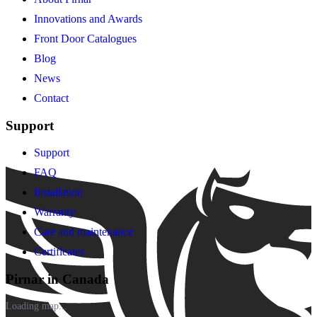
Innovations and Awards
Front Door Catalogues
Blog
News
Contact
Support
Support
FAQ
Installation
Warranty
Care and maintenance
Certificates
Pirnar in Canada
Loading map...