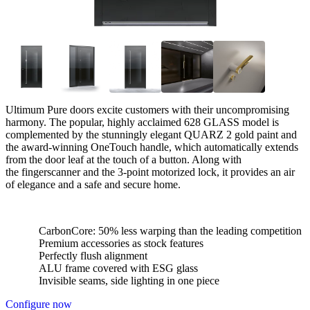
Ultimum Pure doors excite customers with their uncompromising
harmony. The popular, highly acclaimed 628 GLASS model is
complemented by the stunningly elegant QUARZ 2 gold paint and
the award-winning OneTouch handle, which automatically extends
from the door leaf at the touch of a button. Along with
the fingerscanner and the 3-point motorized lock, it provides an air
of elegance and a safe and secure home.
CarbonCore: 50% less warping than the leading competition
Premium accessories as stock features
Perfectly flush alignment
ALU frame covered with ESG glass
Invisible seams, side lighting in one piece
Configure now