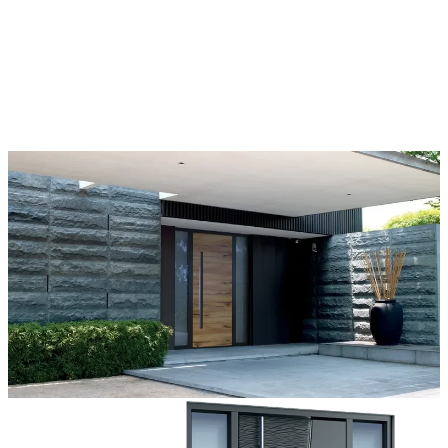
Each door is a unique work of art, made to fit all architectural styles
and tastes. We offer a wide range of models, materials, finishes, add-
ons, and accessories that make complete customization a dream
come true.