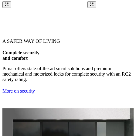
Browse through our references. Use left and right arrow keys or navig
A SAFER WAY OF LIVING
Complete security
and comfort
Pirnar offers state-of-the-art smart solutions and premium
mechanical and motorized locks for complete security with an RC2
safety rating.
More on security