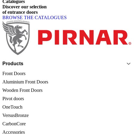
Catalogues
Discover
our
selection
of
entrance
doors
BROWSE THE CATALOGUES
Page footer
Products
Front Doors
Aluminium Front Doors
Wooden Front Doors
Pivot doors
OneTouch
VersusBronze
CarbonCore
Accessories