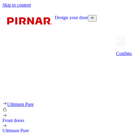
Skip to content
Design your door
Configur
Ultimum Pure
Front doors
Ultimum Pure