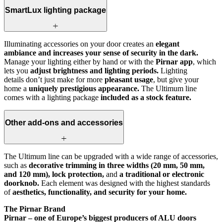
SmartLux lighting package
Illuminating accessories on your door creates an
elegant
ambiance and increases your sense of security in the dark.
Manage your lighting either by hand or with the
Pirnar app
, which
lets you
adjust brightness and lighting periods.
Lighting
details don’t just make for more
pleasant usage
, but give your
home a
uniquely prestigious appearance.
The Ultimum line
comes with a lighting package
included as a stock feature.
Other add-ons and accessories
The Ultimum line can be upgraded with a wide range of accessories,
such as
decorative trimming in three widths (20 mm, 50 mm,
and 120 mm), lock protection,
and
a traditional or electronic
doorknob.
Each element was designed with the highest standards
of
aesthetics, functionality, and security for your home.
The Pirnar Brand
Pirnar – one of Europe’s biggest producers of ALU doors