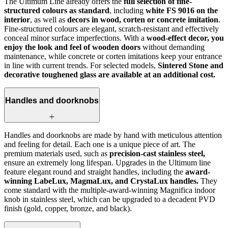
The Ultimum Line already offers the
full selection of fine-
structured colours as standard
, including
white FS 9016 on the
interior
, as well as
decors in wood, corten or concrete imitation
.
Fine-structured colours are elegant, scratch-resistant and effectively
conceal minor surface imperfections. With a
wood-effect decor, you
enjoy the look and feel of wooden doors
without demanding
maintenance, while concrete or corten imitations keep your entrance
in line with current trends. For selected models,
Sintered Stone and
decorative toughened glass are available at an additional cost.
Handles and doorknobs
Handles and doorknobs are made by hand with meticulous attention
and feeling for detail. Each one is a unique piece of art. The
premium materials used, such as
precision-cast stainless steel,
ensure an extremely long lifespan. Upgrades in the Ultimum line
feature elegant round and straight handles, including the
award-
winning LabeLux, MagmaLux, and CrystaLux handles.
They
come standard with the multiple-award-winning Magnifica indoor
knob in stainless steel, which can be upgraded to a decadent PVD
finish (gold, copper, bronze, and black).