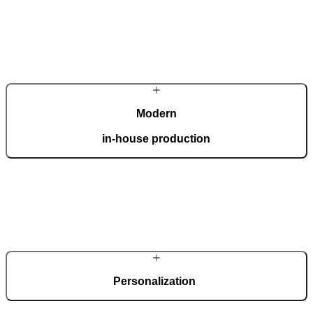
Modern
in-house production
Our automated factory, spanning 36,000 m2 and boasting the ISO
9001 certificate, produces 150 custom doors per day.
Personalization