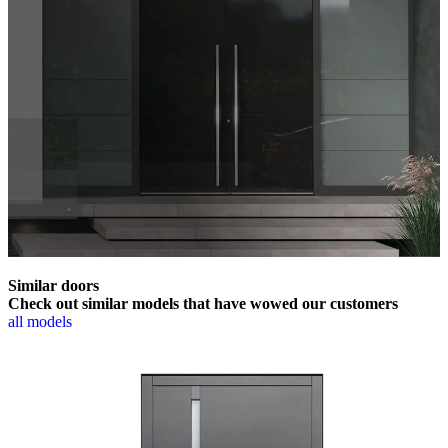
Similar doors
Check out similar models that have wowed our customers
all models