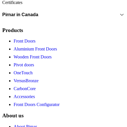
Certificates
Pirnar in Canada
Products
Front Doors
Aluminium Front Doors
Wooden Front Doors
Pivot doors
OneTouch
VersusBronze
CarbonCore
Accessories
Front Doors Configurator
About us
About Pirnar