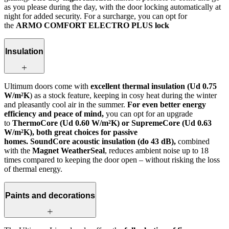
as you please during the day, with the door locking automatically at
night for added security. For a surcharge, you can opt for
the
ARMO COMFORT ELECTRO PLUS lock
Insulation
Ultimum doors come with
excellent thermal insulation (Ud 0.75
W/m²K
) as a stock feature, keeping in cosy heat during the winter
and pleasantly cool air in the summer.
For even better energy
efficiency and peace of mind,
you can opt for an upgrade
to
ThermoCore (Ud 0.60 W/m²K) or SupremeCore (Ud 0.63
W/m²K), both great choices for passive
homes. SoundCore acoustic insulation (do 43 dB),
combined
with the
Magnet WeatherSeal
, reduces ambient noise up to 18
times compared to keeping the door open – without risking the loss
of thermal energy.
Paints and decorations