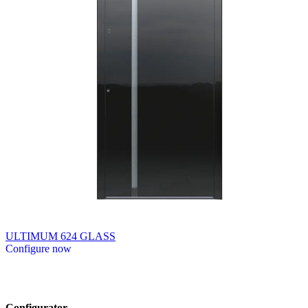
ULTIMUM 624 GLASS
Configure now
Browse through available products. Use left and right arrow keys or n
Configurator