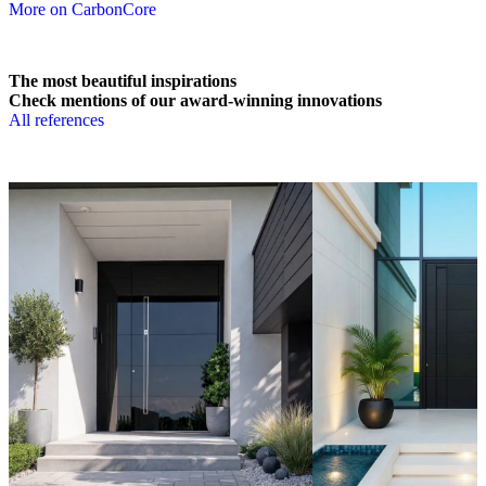
More on CarbonCore
The most beautiful inspirations
Check mentions of our award-winning innovations
All references