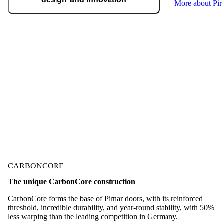
More about Pi
We regularly take home international
recognitions and awards for design and
technological innovation, including the German
Design Award, the German Innovation Award,
Red Dot, etc.
Check out our awards
CARBONCORE
The unique CarbonCore construction
CarbonCore forms the base of Pirnar doors, with its reinforced
threshold, incredible durability, and year-round stability, with 50%
less warping than the leading competition in Germany.