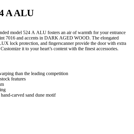
4 A ALU
ded model 524 A ALU fosters an air of warmth for your entrance
 paint 7016 and accents in DARK AGED WOOD. The elongated
ock protection, and fingerscanner provide the door with extra
. Customize it to your heart’s content with the finest accessories.
arping than the leading competition
stock features
mm
ing
d hand-carved sand dune motif