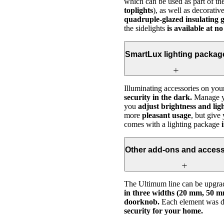
which can be used as part of the
toplights
), as well as decorati
quadruple-glazed insulating g
the sidelights
is available at no
SmartLux lighting packag
Illuminating accessories on you
security in the dark.
Manage yo
you
adjust brightness and ligh
more
pleasant usage
, but give
comes with a lighting package
i
Other add-ons and access
The Ultimum line can be upgrad
in three widths (20 mm, 50 m
doorknob.
Each element was de
security for your home.