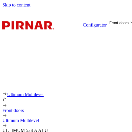
Skip to content
Front doors
Configurator
Ultimum Multilevel
Front doors
Ultimum Multilevel
ULTIMUM 524 A ALU