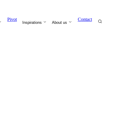
Pivot
Contact
Inspirations
About us