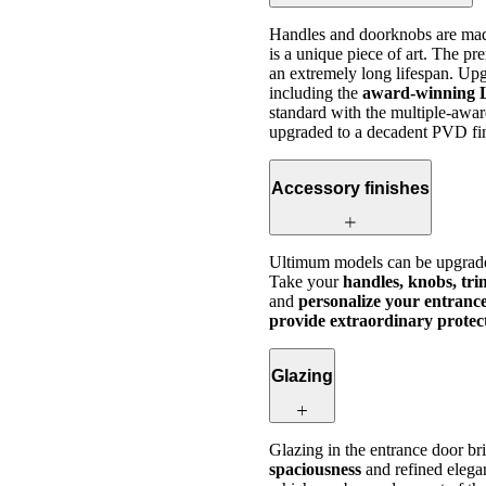
Handles and doorknobs are made
is a unique piece of art. The p
an extremely long lifespan. Upg
including the
award-winning 
standard with the multiple-awar
upgraded to a decadent PVD fin
Accessory finishes
Ultimum models can be upgrad
Take your
handles, knobs, tr
and
personalize your entrance
provide extraordinary protect
Glazing
Glazing in the entrance door b
spaciousness
and refined eleg