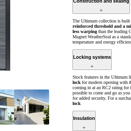
Construction and sealing
The Ultimum collection is built
reinforced threshold and a mi
less warping
than the leading 
Magnet WeatherSeal as a standar
temperature and energy efficien
Locking systems
Stock features in the Ultimum l
lock
for modern opening with t
coming in at an RC2 rating for 
possible to come and go as you 
for added security. For a surcha
lock
Insulation