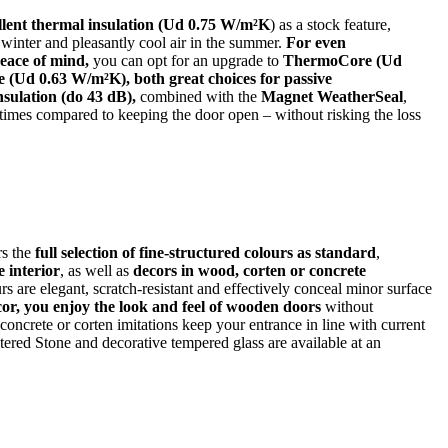
llent thermal insulation (Ud 0.75 W/m²K
) as a stock feature,
 winter and pleasantly cool air in the summer.
For even
peace of mind,
you can opt for an upgrade to
ThermoCore (Ud
(Ud 0.63 W/m²K), both great choices for passive
sulation (do 43 dB),
combined with the
Magnet WeatherSeal
,
times compared to keeping the door open – without risking the loss
rs the
full selection of fine-structured colours as standard
,
 interior
, as well as
decors in wood, corten or concrete
rs are elegant, scratch‑resistant and effectively conceal minor surface
or, you enjoy the look and feel of wooden doors
without
ncrete or corten imitations keep your entrance in line with current
tered Stone and decorative tempered glass are available at an