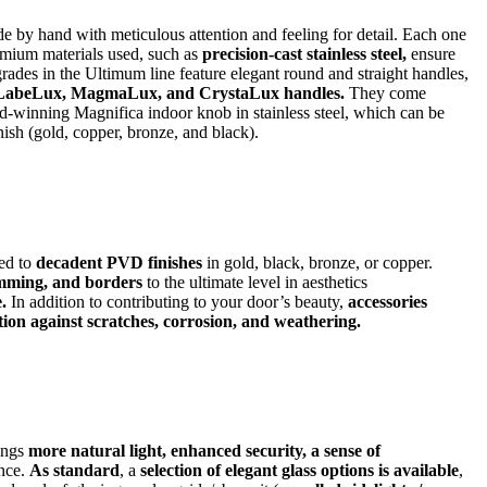
 by hand with meticulous attention and feeling for detail. Each one
remium materials used, such as
precision-cast stainless steel,
ensure
rades in the Ultimum line feature elegant round and straight handles,
LabeLux, MagmaLux, and CrystaLux handles.
They come
d-winning Magnifica indoor knob in stainless steel, which can be
ish (gold, copper, bronze, and black).
ed to
decadent PVD finishes
in gold, black, bronze, or copper.
imming, and borders
to the ultimate level in aesthetics
.
In addition to contributing to your door’s beauty,
accessories
ion against scratches, corrosion, and weathering.
rings
more natural light, enhanced security, a sense of
ance.
As standard
, a
selection of elegant glass options is available
,