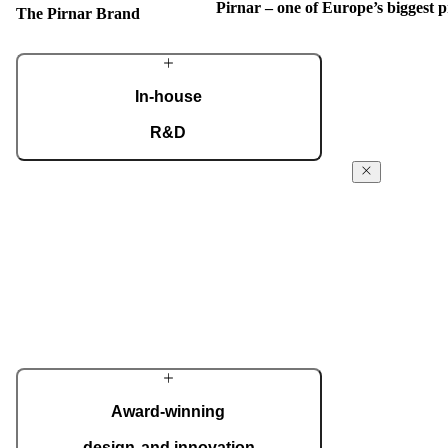
Pirnar – one of Europe’s biggest
The Pirnar Brand
In-house
R&D
Our dedicated team of experts develops cutting-
The Pirnar
edge solutions that impress even the most tech-
Story
savvy customers. Despite our technological
prowess, much of our masterpieces is done by
From day 1 in t
hand.
workshop, Pirn
powered forwar
More about Pirnar
the absolute fi
innovative ent
commitment is 
quality, and th
Each door is a 
Award-winning
your home perf
design and innovation