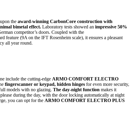
 upon the
award-winning CarbonCore construction with
nimal bimetal effect.
Laboratory tests showed an
impressive 50%
German competitor’s doors. Coupled with the
d feature (9A on the IFT Rosenheim scale), it ensures a pleasant
cy all year round.
ine include the cutting-edge
ARMO COMFORT ELECTRO
he
fingerscanner or keypad, hidden hinges
for even more security,
full models with no glazing.
The day-night function
makes it
please during the day, with the door locking automatically at night
rge, you can opt for the
ARMO COMFORT ELECTRO PLUS