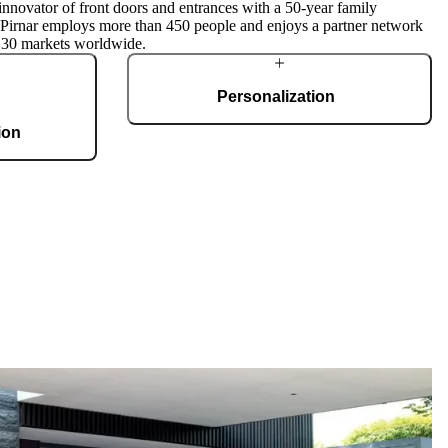
innovator of front doors and entrances with a 50-year family
, Pirnar employs more than 450 people and enjoys a partner network
 30 markets worldwide.
Personalization
ion
Each door is a unique work of art, made to fit all
architectural styles and tastes. We offer a wide
g 36,000 m2 and
range of models, materials, finishes, add-ons,
te, produces 150
and accessories that make complete
 doors per day.
customization a dream come true.