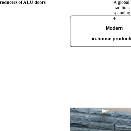
 producers of ALU doors
A global 
tradition
spanning
The Pirnar
Modern
Story
in-house product
Our automated factory, spannin
boasting the ISO 9001 certifica
custom
his family
ar employees have been
d by their passion for making
nest, most beautiful, and most
ranceways on earth. Our
to world-class design, premium
e mastery of hand-made products.
unique work of art, made to fit
ectly.