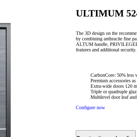
ULTIMUM 52
The 3D design on the recommen
by combining anthracite fine
ALTUM handle, PRIVILEGELUX l
features and additional security
CarbonCore: 50% less w
Premium accessories as 
Extra-wide doors 120 
Triple or quadruple glaz
Multilevel door leaf an
Configure now