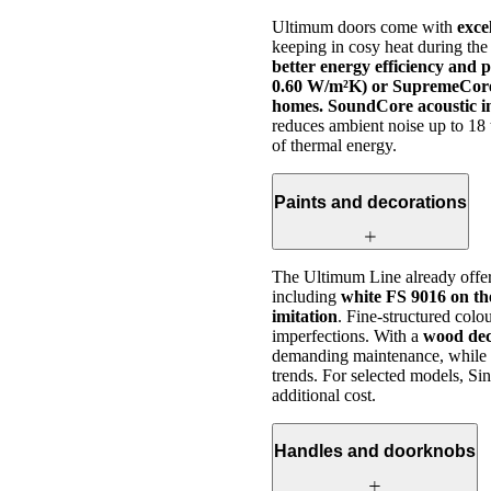
Ultimum doors come with
exce
keeping in cosy heat during the
better energy efficiency and 
0.60 W/m²K) or SupremeCore 
homes. SoundCore acoustic in
reduces ambient noise up to 18 
of thermal energy.
Paints and decorations
The Ultimum Line already offe
including
white FS 9016 on the
imitation
. Fine-structured colou
imperfections. With a
wood dec
demanding maintenance, while co
trends. For selected models, Sin
additional cost.
Handles and doorknobs