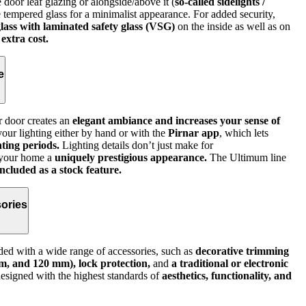
 door leaf glazing or alongside/above it (
so‑called sidelights /
ve tempered glass for a minimalist appearance. For added security,
lass with laminated safety glass (VSG)
on the inside as well as on
 extra cost.
e
r door creates an
elegant ambiance and increases your sense of
ur lighting either by hand or with the
Pirnar app
, which lets
ting periods.
Lighting details don’t just make for
 your home a
uniquely prestigious appearance.
The Ultimum line
ncluded as a stock feature.
ories
ed with a wide range of accessories, such as
decorative trimming
m, and 120 mm), lock protection,
and
a traditional or electronic
signed with the highest standards of
aesthetics, functionality, and