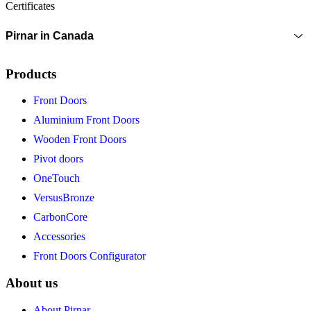
Certificates
Pirnar in Canada
Products
Front Doors
Aluminium Front Doors
Wooden Front Doors
Pivot doors
OneTouch
VersusBronze
CarbonCore
Accessories
Front Doors Configurator
About us
About Pirnar