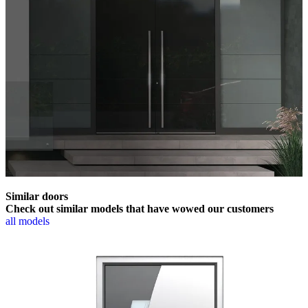
Similar doors
Check out similar models that have wowed our customers
all models