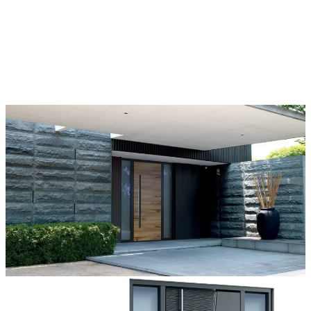
Each door is a unique work of art, made to fit all architectural styles
and tastes. We offer a wide range of models, materials, finishes, add-
ons, and accessories that make complete customization a dream
come true.