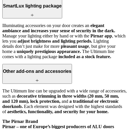
SmartLux lighting package
Illuminating accessories on your door creates an
elegant
ambiance and increases your sense of security in the dark.
Manage your lighting either by hand or with the
Pirnar app
, which
lets you
adjust brightness and lighting periods.
Lighting
details don’t just make for more
pleasant usage
, but give your
home a
uniquely prestigious appearance.
The Ultimum line
comes with a lighting package
included as a stock feature.
Other add-ons and accessories
The Ultimum line can be upgraded with a wide range of accessories,
such as
decorative trimming in three widths (20 mm, 50 mm,
and 120 mm), lock protection,
and
a traditional or electronic
doorknob.
Each element was designed with the highest standards
of
aesthetics, functionality, and security for your home.
The Pirnar Brand
Pirnar – one of Europe’s biggest producers of ALU doors