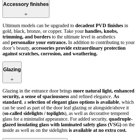
Accessory finishes
Ultimum models can be upgraded to
decadent PVD finishes
in
gold, black, bronze, or copper. Take your
handles, knobs,
trimming, and borders
to the ultimate level in aesthetics
and
personalize your entrance.
In addition to contributing to your
door’s beauty,
accessories provide extraordinary protection
against scratches, corrosion, and weathering.
Glazing
Glazing in the entrance door brings
more natural light, enhanced
security, a sense of spaciousness
and refined elegance.
As
standard
, a
selection of elegant glass options is available
, which
can be used as part of the door leaf glazing or alongside/above it
(
so‑called sidelights / toplights
), as well as decorative tempered
glass for a minimalist appearance. For added security,
quadruple-
glazed insulating glass with laminated safety glass (VSG)
on the
inside as well as on the sidelights
is available at no extra cost.