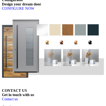
Design
your
dream
door
CONFIGURE NOW
CONTACT US
Get
in
touch
with
us
Contact us