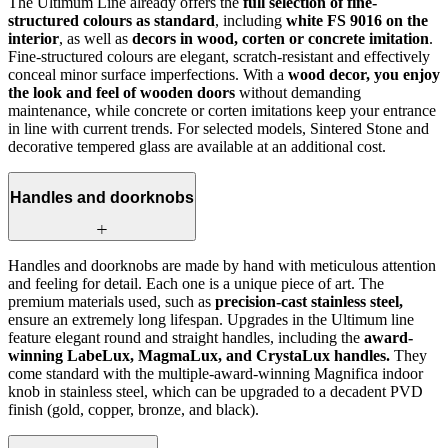
The Ultimum Line already offers the
full selection of fine-
structured colours as standard
, including
white FS 9016 on the
interior
, as well as
decors in wood, corten or concrete imitation
.
Fine-structured colours are elegant, scratch‑resistant and effectively
conceal minor surface imperfections. With a
wood decor, you enjoy
the look and feel of wooden doors
without demanding
maintenance, while concrete or corten imitations keep your entrance
in line with current trends. For selected models, Sintered Stone and
decorative tempered glass are available at an additional cost.
Handles and doorknobs
Handles and doorknobs are made by hand with meticulous attention
and feeling for detail. Each one is a unique piece of art. The
premium materials used, such as
precision-cast stainless steel,
ensure an extremely long lifespan. Upgrades in the Ultimum line
feature elegant round and straight handles, including the
award-
winning LabeLux, MagmaLux, and CrystaLux handles.
They
come standard with the multiple-award-winning Magnifica indoor
knob in stainless steel, which can be upgraded to a decadent PVD
finish (gold, copper, bronze, and black).