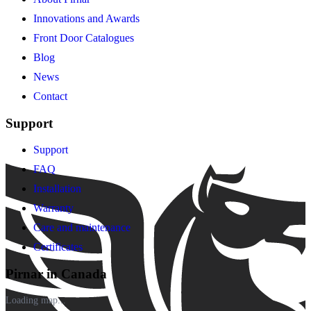
Innovations and Awards
Front Door Catalogues
Blog
News
Contact
Support
Support
FAQ
Installation
Warranty
Care and maintenance
Certificates
Pirnar in Canada
Loading map...