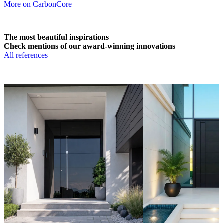
More on CarbonCore
The most beautiful inspirations
Check mentions of our award-winning innovations
All references