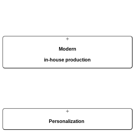
Modern
in-house production
Our automated factory, spanning 36,000 m2 and boasting the ISO
9001 certificate, produces 150 custom doors per day.
Personalization