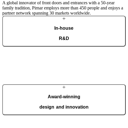
A global innovator of front doors and entrances with a 50-year
family tradition, Pirnar employs more than 450 people and enjoys a
partner network spanning 30 markets worldwide.
In-house
R&D
Our dedicated team of experts develops cutting-edge solutions that
impress even the most tech-savvy customers. Despite our
technological prowess, much of our masterpieces is done by hand.
More about Pirnar
Award-winning
design and innovation