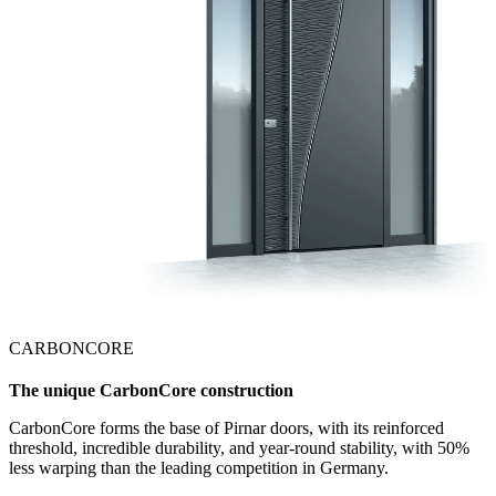
CARBONCORE
The unique CarbonCore construction
CarbonCore forms the base of Pirnar doors, with its reinforced
threshold, incredible durability, and year-round stability, with 50%
less warping than the leading competition in Germany.