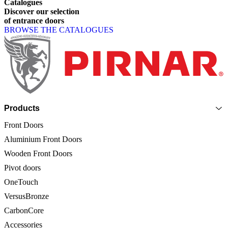
Catalogues
Discover
our
selection
of
entrance
doors
BROWSE THE CATALOGUES
Page footer
Products
Front Doors
Aluminium Front Doors
Wooden Front Doors
Pivot doors
OneTouch
VersusBronze
CarbonCore
Accessories