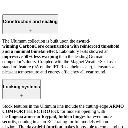
Construction and sealing
The Ultimum collection is built upon the
award-
winning CarbonCore construction with reinforced threshold
and a minimal bimetal effect.
Laboratory tests showed an
impressive 50% less warping
than the leading German
competitor’s doors. Coupled with the Magnet WeatherSeal as a
standard feature (9A on the IFT Rosenheim scale), it ensures a
pleasant temperature and energy efficiency all year round.
Locking systems
Stock features in the Ultimum line include the cutting-edge
ARMO
COMFORT ELECTRO lock
for modern opening with
the
fingerscanner or keypad, hidden hinges
for even more
security, coming in at an RC2 rating for full models with no
glazing.
The day-night function
makes it possible to come and go