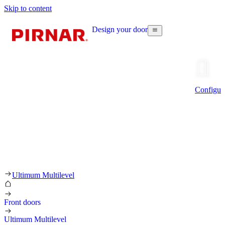
Skip to content
Design your door
Configur
Ultimum Multilevel
Front doors
Ultimum Multilevel