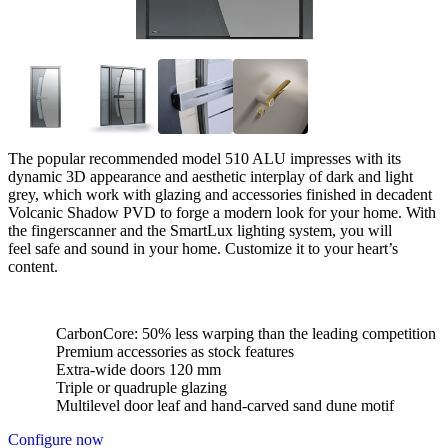
The popular recommended model 510 ALU impresses with its
dynamic 3D appearance and aesthetic interplay of dark and light
grey, which work with glazing and accessories finished in decadent
Volcanic Shadow PVD to forge a modern look for your home. With
the fingerscanner and the SmartLux lighting system, you will
feel safe and sound in your home. Customize it to your heart’s
content.
CarbonCore: 50% less warping than the leading competition
Premium accessories as stock features
Extra-wide doors 120 mm
Triple or quadruple glazing
Multilevel door leaf and hand-carved sand dune motif
Configure now