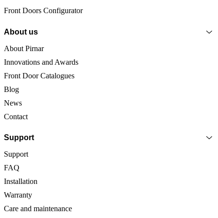
Front Doors Configurator
About us
About Pirnar
Innovations and Awards
Front Door Catalogues
Blog
News
Contact
Support
Support
FAQ
Installation
Warranty
Care and maintenance