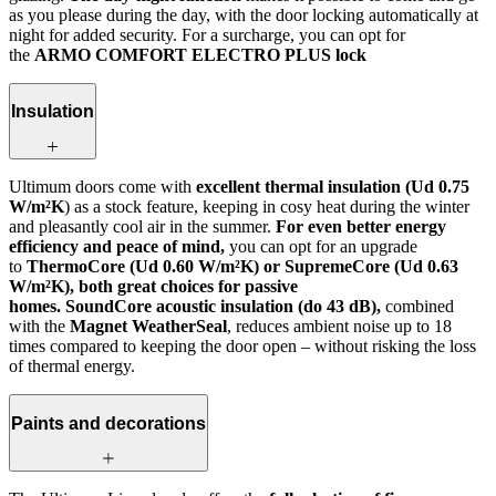
as you please during the day, with the door locking automatically at
night for added security. For a surcharge, you can opt for
the
ARMO COMFORT ELECTRO PLUS lock
Insulation
Ultimum doors come with
excellent thermal insulation (Ud 0.75
W/m²K
) as a stock feature, keeping in cosy heat during the winter
and pleasantly cool air in the summer.
For even better energy
efficiency and peace of mind,
you can opt for an upgrade
to
ThermoCore (Ud 0.60 W/m²K) or SupremeCore (Ud 0.63
W/m²K), both great choices for passive
homes. SoundCore acoustic insulation (do 43 dB),
combined
with the
Magnet WeatherSeal
, reduces ambient noise up to 18
times compared to keeping the door open – without risking the loss
of thermal energy.
Paints and decorations