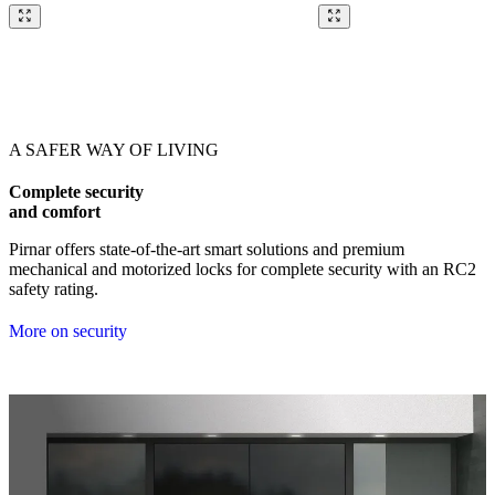
Browse through our references. Use left and right arrow keys or navig
A SAFER WAY OF LIVING
Complete security
and comfort
Pirnar offers state-of-the-art smart solutions and premium
mechanical and motorized locks for complete security with an RC2
safety rating.
More on security