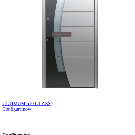
ULTIMUM 510 GLASS
Configure now
Browse through available products. Use left and right arrow keys or n
Configurator