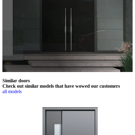
Similar doors
Check out similar models that have wowed our customers
all models