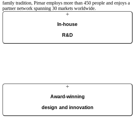
family tradition, Pirnar employs more than 450 people and enjoys a
partner network spanning 30 markets worldwide.
In-house
R&D
Our dedicated team of experts develops cutting-edge solutions that
impress even the most tech-savvy customers. Despite our
technological prowess, much of our masterpieces is done by hand.
More about Pirnar
Award-winning
design and innovation
We regularly take home international recognitions and awards for