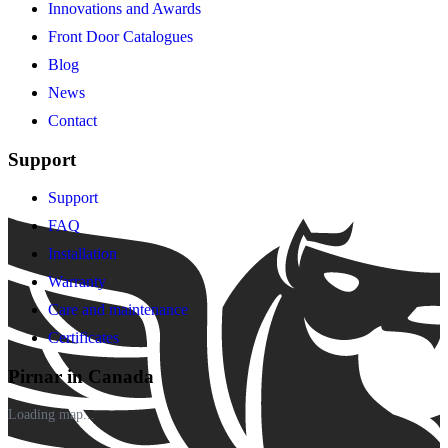
Innovations and Awards
Front Door Catalogues
Blog
News
Contact
Support
Support
FAQ
Installation
Warranty
Care and maintenance
Certificates
Pirnar in Canada
Loading map...