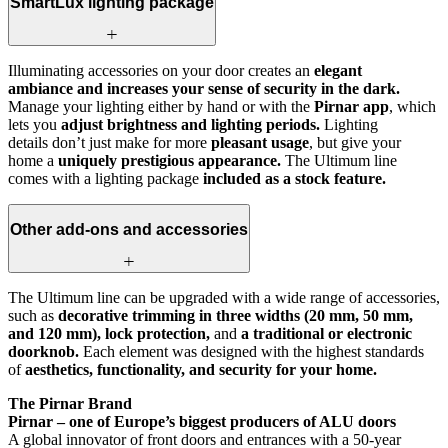
SmartLux lighting package
Illuminating accessories on your door creates an
elegant
ambiance and increases your sense of security in the dark.
Manage your lighting either by hand or with the
Pirnar app
, which
lets you
adjust brightness and lighting periods.
Lighting
details don’t just make for more
pleasant usage
, but give your
home a
uniquely prestigious appearance.
The Ultimum line
comes with a lighting package
included as a stock feature.
Other add-ons and accessories
The Ultimum line can be upgraded with a wide range of accessories,
such as
decorative trimming in three widths (20 mm, 50 mm,
and 120 mm), lock protection,
and
a traditional or electronic
doorknob.
Each element was designed with the highest standards
of
aesthetics, functionality, and security for your home.
The Pirnar Brand
Pirnar – one of Europe’s biggest producers of ALU doors
A global innovator of front doors and entrances with a 50-year