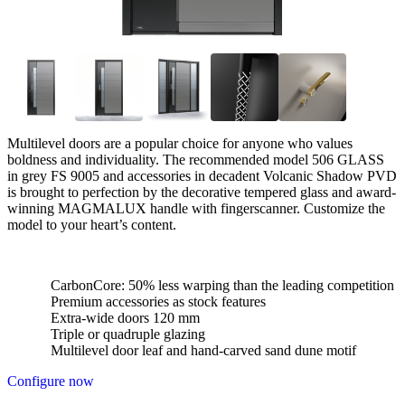
Multilevel doors are a popular choice for anyone who values
boldness and individuality. The recommended model 506 GLASS
in grey FS 9005 and accessories in decadent Volcanic Shadow PVD
is brought to perfection by the decorative tempered glass and award-
winning MAGMALUX handle with fingerscanner. Customize the
model to your heart’s content.
CarbonCore: 50% less warping than the leading competition
Premium accessories as stock features
Extra-wide doors 120 mm
Triple or quadruple glazing
Multilevel door leaf and hand-carved sand dune motif
Configure now