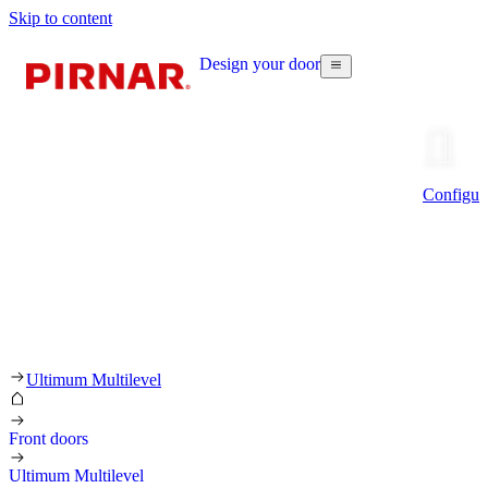
Skip to content
Design your door
Configur
Ultimum Multilevel
Front doors
Ultimum Multilevel