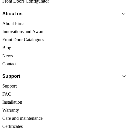
Front Doors Configurator
About us
About Pirnar
Innovations and Awards
Front Door Catalogues
Blog
News
Contact
Support
Support
FAQ
Installation
Warranty
Care and maintenance
Certificates