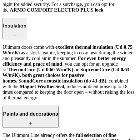
night for added security. For a surcharge, you can opt for
the
ARMO COMFORT ELECTRO PLUS lock
Insulation
Ultimum doors come with
excellent thermal insulation (Ud 0.75
W/m²K
) as a stock feature, keeping in cosy heat during the winter
and pleasantly cool air in the summer.
For even better energy
efficiency and peace of mind,
you can opt for an upgrade
to
ThermoCore (Ud 0.60 W/m²K) or SupremeCore (Ud 0.63
W/m²K), both great choices for passive
homes. SoundCore acoustic insulation (do 43 dB),
combined
with the
Magnet WeatherSeal
, reduces ambient noise up to 18
times compared to keeping the door open – without risking the loss
of thermal energy.
Paints and decorations
The Ultimum Line already offers the
full selection of fine-