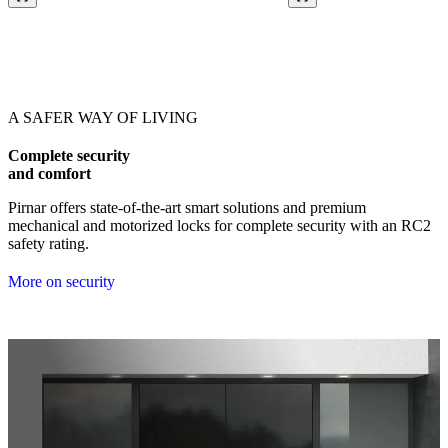
Browse through our references. Use left and right arrow keys or navig
A SAFER WAY OF LIVING
Complete security
and comfort
Pirnar offers state-of-the-art smart solutions and premium
mechanical and motorized locks for complete security with an RC2
safety rating.
More on security