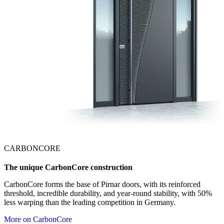
CARBONCORE
The unique CarbonCore construction
CarbonCore forms the base of Pirnar doors, with its reinforced
threshold, incredible durability, and year-round stability, with 50%
less warping than the leading competition in Germany.
More on CarbonCore