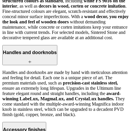
structured colours as standard
, including
white FS 9016 on the
interior
, as well as
decors in wood, corten or concrete imitation
.
Fine-structured colours are elegant, scratch‑resistant and effectively
conceal minor surface imperfections. With a
wood decor, you enjoy
the look and feel of wooden doors
without demanding
maintenance, while concrete or corten imitations keep your entrance
in line with current trends. For selected models, Sintered Stone and
decorative tempered glass are available at an additional cost.
Handles and doorknobs
Handles and doorknobs are made by hand with meticulous attention
and feeling for detail. Each one is a unique piece of art. The
premium materials used, such as
precision-cast stainless steel,
ensure an extremely long lifespan. Upgrades in the Ultimum line
feature elegant round and straight handles, including the
award-
winning LabeLux, MagmaLux, and CrystaLux handles.
They
come standard with the multiple-award-winning Magnifica indoor
knob in stainless steel, which can be upgraded to a decadent PVD
finish (gold, copper, bronze, and black).
Accessory finishes