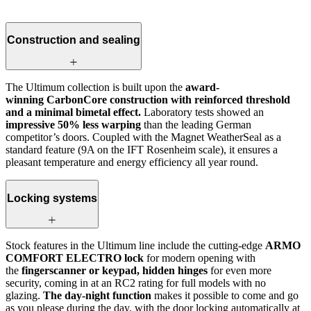
Construction and sealing
The Ultimum collection is built upon the
award-
winning CarbonCore construction with reinforced threshold
and a minimal bimetal effect.
Laboratory tests showed an
impressive 50% less warping
than the leading German
competitor’s doors. Coupled with the Magnet WeatherSeal as a
standard feature (9A on the IFT Rosenheim scale), it ensures a
pleasant temperature and energy efficiency all year round.
Locking systems
Stock features in the Ultimum line include the cutting-edge
ARMO
COMFORT ELECTRO lock
for modern opening with
the
fingerscanner or keypad, hidden hinges
for even more
security, coming in at an RC2 rating for full models with no
glazing.
The day-night function
makes it possible to come and go
as you please during the day, with the door locking automatically at