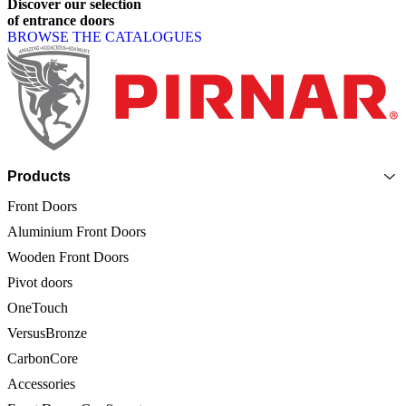
Discover
our
selection
of
entrance
doors
BROWSE THE CATALOGUES
Page footer
Products
Front Doors
Aluminium Front Doors
Wooden Front Doors
Pivot doors
OneTouch
VersusBronze
CarbonCore
Accessories