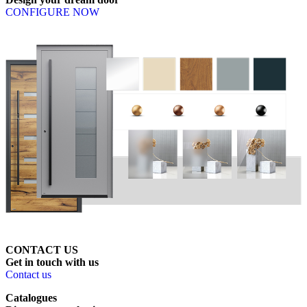
CONFIGURE NOW
CONTACT US
Get
in
touch
with
us
Contact us
Catalogues