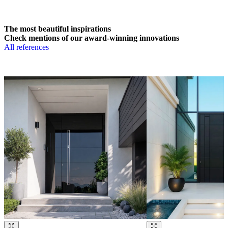
The most beautiful inspirations
Check mentions of our award-winning innovations
All references