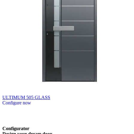
ULTIMUM 505 GLASS
Configure now
Browse through available products. Use left and right arrow keys or n
Configurator
Design
your
dream
door