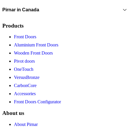
Pirnar in Canada
Products
Front Doors
Aluminium Front Doors
Wooden Front Doors
Pivot doors
OneTouch
VersusBronze
CarbonCore
Accessories
Front Doors Configurator
About us
About Pirnar