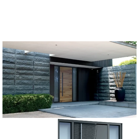
Each door is a unique work of art, made to fit all architectural styles
and tastes. We offer a wide range of models, materials, finishes, add-
ons, and accessories that make complete customization a dream
come true.