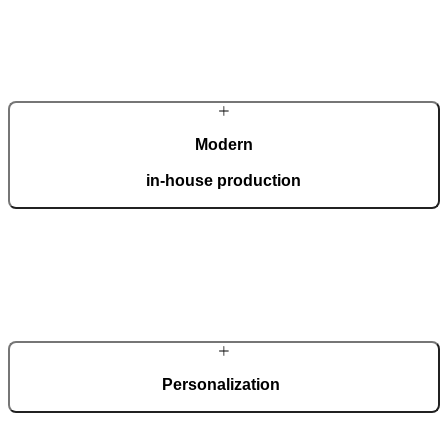
Modern
in-house production
Our automated factory, spanning 36,000 m2 and boasting the ISO
9001 certificate, produces 150 custom doors per day.
Personalization