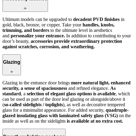
Ultimum models can be upgraded to
decadent PVD finishes
in
gold, black, bronze, or copper. Take your
handles, knobs,
trimming, and borders
to the ultimate level in aesthetics
and
personalize your entrance.
In addition to contributing to your
door’s beauty,
accessories provide extraordinary protection
against scratches, corrosion, and weathering.
Glazing
Glazing in the entrance door brings
more natural light, enhanced
security, a sense of spaciousness
and refined elegance.
As
standard
, a
selection of elegant glass options is available
, which
can be used as part of the door leaf glazing or alongside/above it
(
so‑called sidelights / toplights
), as well as decorative tempered
glass for a minimalist appearance. For added security,
quadruple-
glazed insulating glass with laminated safety glass (VSG)
on the
inside as well as on the sidelights
is available at no extra cost.