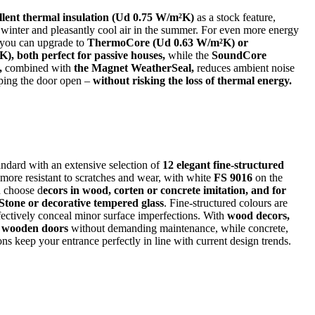
llent thermal insulation (Ud 0.75 W/m²K)
as a stock feature,
 winter and pleasantly cool air in the summer. For even more energy
, you can upgrade to
ThermoCore (Ud 0.63 W/m²K) or
, both perfect for passive houses,
while the
SoundCore
,
combined with
the Magnet WeatherSeal,
reduces ambient noise
ping the door open –
without risking the loss of thermal energy.
dard with an extensive selection of
12 elegant fine-structured
 more resistant to scratches and wear, with white
FS 9016
on the
n choose d
ecors in wood, corten or concrete imitation, and for
 Stone or decorative tempered glass
. Fine-structured colours are
ffectively conceal minor surface imperfections. With
wood decors,
of wooden doors
without demanding maintenance, while concrete,
ons keep your entrance perfectly in line with current design trends.