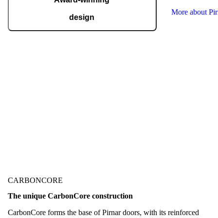
More about Pi
design
Pirnar regularly takes home international
recognitions and awards for design and
technological innovation, including the German
Design Award, the German Innovation Award,
Red Dot, BIG SEE, and many more.
Check out our awards
CARBONCORE
The unique CarbonCore construction
CarbonCore forms the base of Pirnar doors, with its reinforced