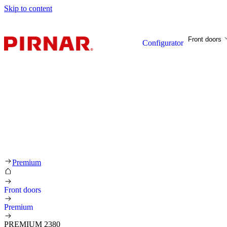
Skip to content
Front doors
Configurator
Premium
Front doors
Premium
PREMIUM 2380