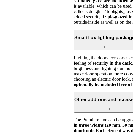
satinated glass are included 
is available, which can be used 
called sidelights / toplights), 
added security,
triple-glazed i
outside/inside as well as on the
SmartLux lighting packag
Lighting the door accessories c
feeling of
security in the dark
brightness and lighting duration
make door operation more conve
choosing an electric door lock, 
optionally be included free of
Other add-ons and access
The Premium line can be upgrad
in three widths (20 mm, 50 mm
doorknob.
Each element was des