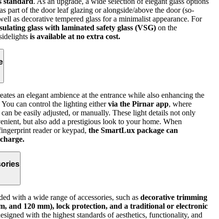
as standard
. As an upgrade, a wide selection of elegant glass options
as part of the door leaf glazing or alongside/above the door (so-
as well as decorative tempered glass for a minimalist appearance. For
nsulating glass with laminated safety glass (VSG)
on the
 sidelights
is available at no extra cost.
e
reates an elegant ambience at the entrance while also enhancing the
. You can control the lighting either
via the Pirnar app
, where
 can be easily adjusted, or manually. These light details not only
nient, but also add a prestigious look to your home. When
fingerprint reader or keypad,
the SmartLux package can
 charge.
ories
ed with a wide range of accessories, such as
decorative trimming
, and 120 mm), lock protection, and a traditional or electronic
igned with the highest standards of aesthetics, functionality, and