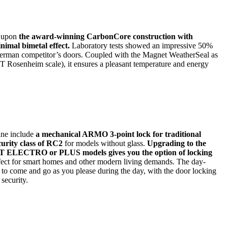
t upon
the award-winning CarbonCore construction with
nimal bimetal effect.
Laboratory tests showed an impressive 50%
German competitor’s doors. Coupled with the Magnet WeatherSeal as
FT Rosenheim scale), it ensures a pleasant temperature and energy
ine include
a mechanical ARMO 3-point lock for traditional
curity class of RC2
for models without glass.
Upgrading to the
LECTRO or PLUS models gives you the option of locking
rfect for smart homes and other modern living demands. The day-
e to come and go as you please during the day, with the door locking
 security.