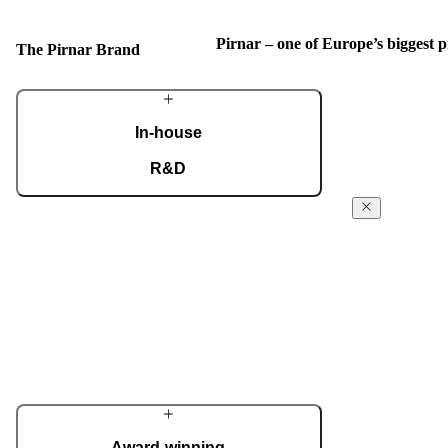
Pirnar – one of Europe’s biggest
The Pirnar Brand
In-house
R&D
A dedicated team of experts develops our
The Pirnar
construction components and advanced
Story
technological solutions to impress homeowners
of all tastes and preferences. Despite our
From day 1 in 
technological prowess, much of our
been powered f
masterpieces is done by hand.
the absolute fi
innovative ent
More about Pirnar
reach the next 
edge technology
innovative app
home decor.
Award-winning