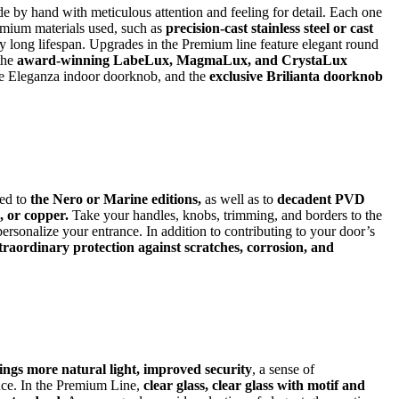
 by hand with meticulous attention and feeling for detail. Each one
remium materials used, such as
precision-cast stainless steel or cast
 long lifespan. Upgrades in the Premium line feature elegant round
 the
award-winning LabeLux, MagmaLux, and CrystaLux
he Eleganza indoor doorknob, and the
exclusive Brilianta doorknob
ed to
the Nero or Marine editions,
as well as to
decadent PVD
, or copper.
Take your handles, knobs, trimming, and borders to the
 personalize your entrance. In addition to contributing to your door’s
xtraordinary protection against scratches, corrosion, and
ngs more natural light, improved security
, a sense of
nce. In the Premium Line,
clear glass, clear glass with motif and