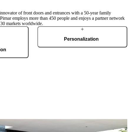
innovator of front doors and entrances with a 50-year family
, Pirnar employs more than 450 people and enjoys a partner network
 30 markets worldwide.
Personalization
ion
Pirnar doors feature a rich selection of materials,
finishes, and innovative accessories, forming an
g 36,000 m2 and
incredible starting point for customization. Each
te, produces 150
door is a unique work of art, made to fit all
 doors per day.
architectural styles and produced to the
customer’s desire.