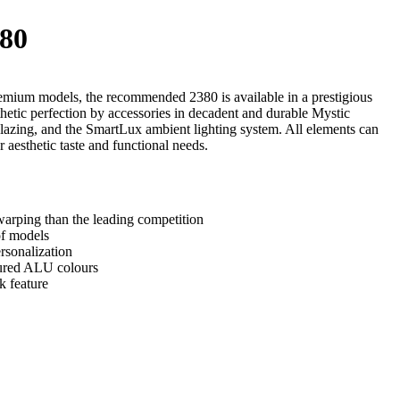
80
emium models, the recommended 2380 is available in a prestigious
thetic perfection by accessories in decadent and durable Mystic
lazing, and the SmartLux ambient lighting system. All elements can
 aesthetic taste and functional needs.
arping than the leading competition
of models
rsonalization
tured ALU colours
k feature