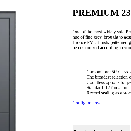
PREMIUM 23
One of the most widely sold Pr
hue of fine grey, brought to aes
Bronze PVD finish, patterned g
be customized according to your
CarbonCore: 50% less w
The broadest selection 
Countless options for pe
Standard: 12 fine-struc
Record sealing as a stoc
Configure now