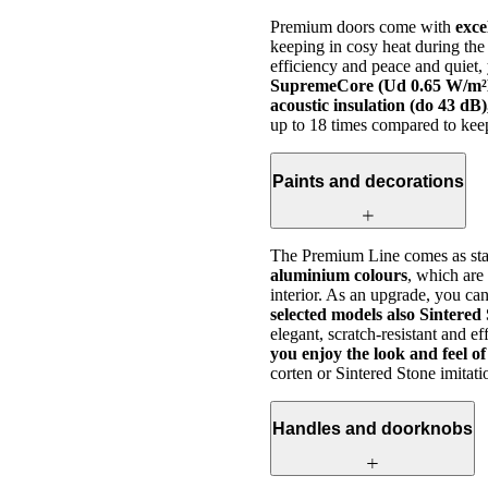
Premium doors come with
exce
keeping in cosy heat during the
efficiency and peace and quiet
SupremeCore (Ud 0.65 W/m²K)
acoustic insulation (do 43 dB)
up to 18 times compared to kee
Paints and decorations
The Premium Line comes as stan
aluminium colours
, which are
interior. As an upgrade, you ca
selected models also Sintered
elegant, scratch-resistant and e
you enjoy the look and feel 
corten or Sintered Stone imitati
Handles and doorknobs