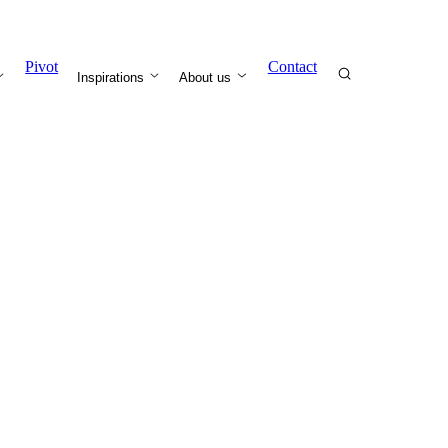
Pivot
Contact
Inspirations
About us