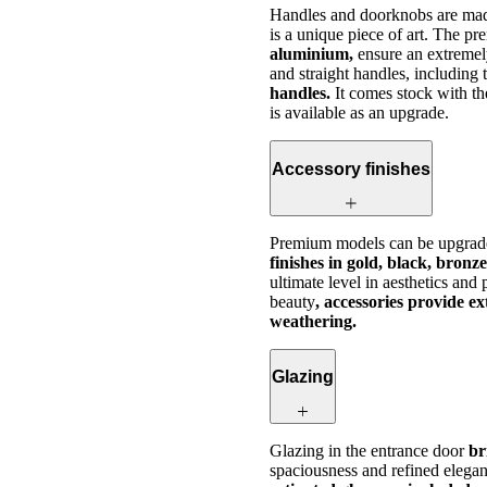
Handles and doorknobs are made
is a unique piece of art. The p
aluminium,
ensure an extremely
and straight handles, including
handles.
It comes stock with t
is available as an upgrade.
Accessory finishes
Premium models can be upgrad
finishes in gold, black, bronze
ultimate level in aesthetics and
beauty
, accessories provide e
weathering.
Glazing
Glazing in the entrance door
bri
spaciousness and refined elega