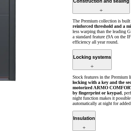
Construction and sealing
The Premium collection is buil
reinforced threshold and a mi
less warping than the leading 
a standard feature (9A on the I
efficiency all year round.
Locking systems
Stock features in the Premium l
locking with a key and the se
motorized ARMO COMFORT E
by fingerprint or keypad
, pe
night function makes it possibl
automatically at night for added
Insulation