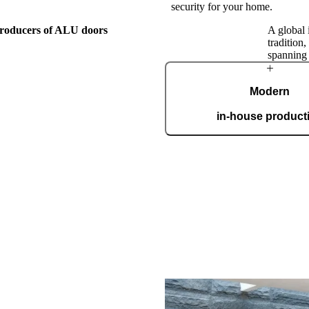
security for your home.
 producers of ALU doors
A global 
tradition
spanning
The Pirnar
Modern
Story
in-house product
Our automated factory, spannin
boasting the ISO 9001 certifica
custom
this family workshop, Pirnar has
orward by passion for making
nest, most beautiful, and most
ranceways on earth. Our doors
level by incorporating cutting-
. A clear vision and an
roach make us a global name in