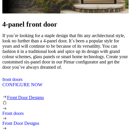
4-panel front door
If you´re looking for a staple design that fits any architectural style,
look no further than a 4-panel door. It´s been a popular style for
years and will continue to be because of its versatility. You can
fashion it in a traditional look and spice up its design with grand
colour schemes, glass panels or smart home technology. Create your
customised six-panel door in our Pirnar configurator and get the
door you´ve always dreamed of.
front doors
CONFIGURE NOW
4-panel front door
Front Door Designs
Front doors
Front Door Designs