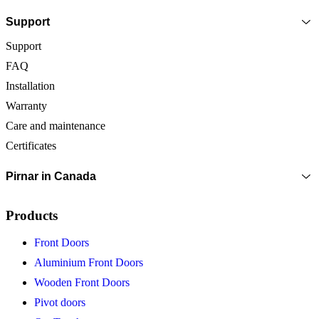
Support
Support
FAQ
Installation
Warranty
Care and maintenance
Certificates
Pirnar in Canada
Products
Front Doors
Aluminium Front Doors
Wooden Front Doors
Pivot doors