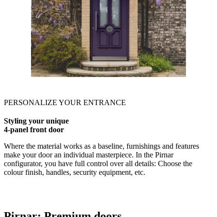
PERSONALIZE YOUR ENTRANCE
Styling your unique
4-panel front door
Where the material works as a baseline, furnishings and features
make your door an individual masterpiece. In the Pirnar
configurator, you have full control over all details: Choose the
colour finish, handles, security equipment, etc.
Pirnar:
Premium doors