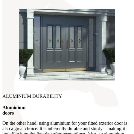
ALUMINIUM DURABILITY
Aluminium
doors
On the other hand, using aluminium for your fitted exterior door is
also a great choice. It is inherently durable and sturdy – making it
look like it on the first day after years of use. Also, an aluminium