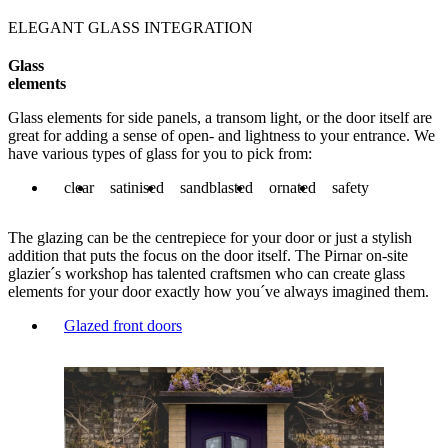
ELEGANT GLASS INTEGRATION
Glass
elements
Glass elements for side panels, a transom light, or the door itself are
great for adding a sense of open- and lightness to your entrance. We
have various types of glass for you to pick from:
clear
satinised
sandblasted
ornated
safety
The glazing can be the centrepiece for your door or just a stylish
addition that puts the focus on the door itself. The Pirnar on-site
glazier´s workshop has talented craftsmen who can create glass
elements for your door exactly how you´ve always imagined them.
Glazed front doors