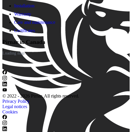
Installation
Warranty
Care and maintenance
Certificates
Pirnar in Canada
Loading map...
© 2022 - 2026 Pirnar. All rights reserved.
Privacy Policy
Legal notices
Cookies