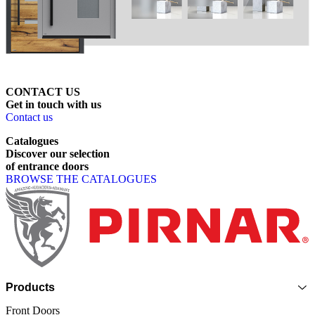
CONTACT US
Get
in
touch
with
us
Contact us
Catalogues
Discover
our
selection
of
entrance
doors
BROWSE THE CATALOGUES
Page footer
Products
Front Doors