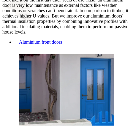
door is very low-maintenance as external factors like weather
conditions or scratches can´t penetrate it. In comparison to timber, it
achieves higher U values. But we improve our aluminium doors´
thermal insulation properties by combining innovative profiles with
additional insulating materials, enabling them to perform on passive
house levels.
Aluminium front doors