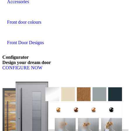
Accessories
Front door colours
Front Door Designs
Configurator
Design
your
dream
door
CONFIGURE NOW