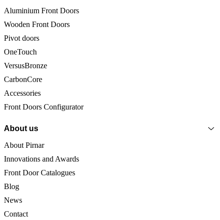
Aluminium Front Doors
Wooden Front Doors
Pivot doors
OneTouch
VersusBronze
CarbonCore
Accessories
Front Doors Configurator
About us
About Pirnar
Innovations and Awards
Front Door Catalogues
Blog
News
Contact