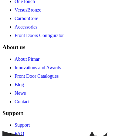
OneTouch
VersusBronze
CarbonCore
Accessories
Front Doors Configurator
About us
About Pirnar
Innovations and Awards
Front Door Catalogues
Blog
News
Contact
Support
Support
FAQ