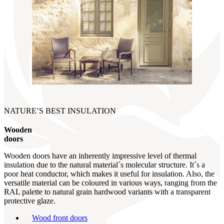
NATURE’S BEST INSULATION
Wooden
doors
Wooden doors have an inherently impressive level of thermal
insulation due to the natural material´s molecular structure. It´s a
poor heat conductor, which makes it useful for insulation. Also, the
versatile material can be coloured in various ways, ranging from the
RAL palette to natural grain hardwood variants with a transparent
protective glaze.
Wood front doors