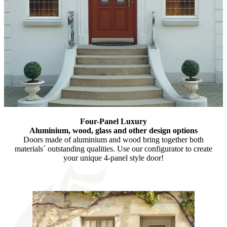
Four-Panel Luxury
Aluminium, wood, glass and other design options
Doors made of aluminium and wood bring together both
materials´ outstanding qualities. Use our configurator to create
your unique 4-panel style door!