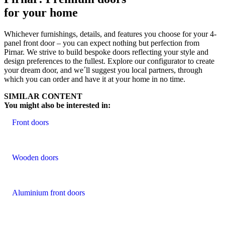
for your home
Whichever furnishings, details, and features you choose for your 4-
panel front door – you can expect nothing but perfection from
Pirnar. We strive to build bespoke doors reflecting your style and
design preferences to the fullest. Explore our configurator to create
your dream door, and we´ll suggest you local partners, through
which you can order and have it at your home in no time.
SIMILAR CONTENT
You might also be interested in:
Front doors
Wooden doors
Aluminium front doors