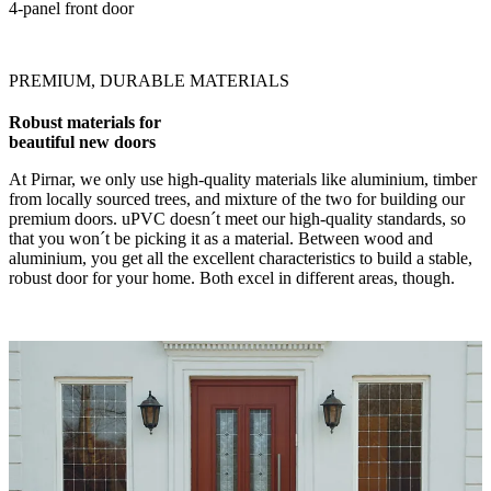
4-panel front door
PREMIUM, DURABLE MATERIALS
Robust materials for
beautiful new doors
At Pirnar, we only use high-quality materials like aluminium, timber
from locally sourced trees, and mixture of the two for building our
premium doors. uPVC doesn´t meet our high-quality standards, so
that you won´t be picking it as a material. Between wood and
aluminium, you get all the excellent characteristics to build a stable,
robust door for your home. Both excel in different areas, though.