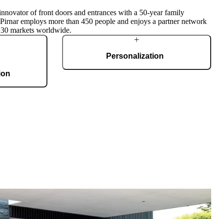
innovator of front doors and entrances with a 50-year family
, Pirnar employs more than 450 people and enjoys a partner network
 30 markets worldwide.
Personalization
ion
Pirnar doors feature a rich selection of materials,
finishes, and innovative accessories, forming an
g 36,000 m2 and
incredible starting point for customization. Each
te, produces 150
door is a unique work of art, made to fit all
 doors per day.
architectural styles and produced to the
customer’s desire.