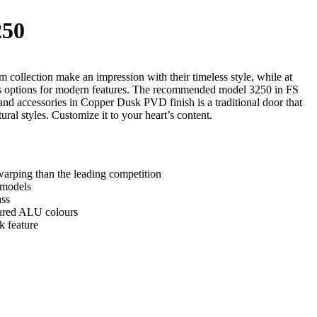
50
 collection make an impression with their timeless style, while at
ss options for modern features. The recommended model 3250 in FS
and accessories in Copper Dusk PVD finish is a traditional door that
tural styles. Customize it to your heart’s content.
arping than the leading competition
 models
ass
tured ALU colours
k feature