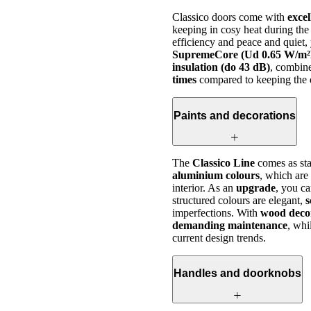
Classico doors come with
excel
keeping in cosy heat during the
efficiency and peace and quiet
SupremeCore (Ud 0.65 W/m²
insulation (do 43 dB)
, combin
times
compared to keeping the d
Paints and decorations
The
Classico Line
comes as sta
aluminium colours
, which are
interior. As an
upgrade
, you c
structured colours are elegant,
s
imperfections. With
wood deco
demanding maintenance
, whi
current design trends.
Handles and doorknobs