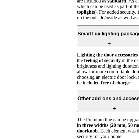
are included as
standard
. As 
which can be used as part of th
toplights
). For added security,
on the outside/inside as well as
SmartLux lighting packag
Lighting the door accessories
the
feeling of security
in the da
brightness and lighting duration
allow for more comfortable doo
choosing an electric door lock, 
be included
free of charge
.
Other add-ons and access
The Premium line can be upgrad
in three widths (20 mm, 50 mm
doorknob
. Each element was de
security for your home.