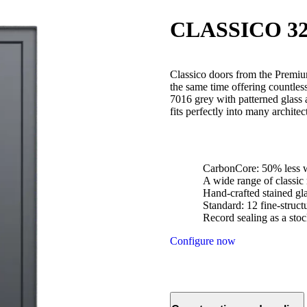
CLASSICO 32
Classico doors from the Premium
the same time offering countle
7016 grey with patterned glass 
fits perfectly into many architec
CarbonCore: 50% less w
A wide range of classic
Hand-crafted stained gl
Standard: 12 fine-struc
Record sealing as a stoc
Configure now