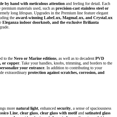
e by hand with meticulous attention
and feeling for detail. Each
he premium materials used, such as
precision-cast stainless steel or
remely long lifespan. Upgrades in the Premium line feature elegant
luding the
award-winning LabeLux, MagmaLux, and CrystaLux
he
Eleganza indoor doorknob, and the exclusive Brilianta
pgrade.
d to the
Nero or Marine editions
, as well as to decadent
PVD
e, or copper
. Take your handles, knobs, trimming, and borders to the
personalize your entrance
. In addition to contributing to your
ide extraordinary
protection against scratches, corrosion, and
rings more
natural light
, enhanced
security
, a sense of spaciousness
ssico Line
,
clear glass
,
clear glass with motif
and
satinated glass