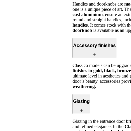
Handles and doorknobs are
mad
one is a unique piece of art. T
cast aluminium
, ensure an ext
round and straight handles, inc
handles
. It comes stock with t
doorknob
is available as an u
Accessory finishes
Classico models can be upgrade
finishes in gold, black, bronz
ultimate level in aesthetics and
door’s beauty, accessories prov
weathering.
Glazing
Glazing in the entrance door b
and refined elegance. In the
Cla