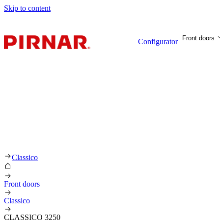
Skip to content
Front doors
Configurator
Classico
Front doors
Classico
CLASSICO 3250