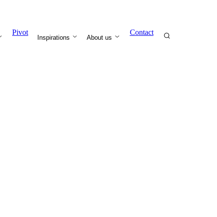
Pivot
Contact
Inspirations
About us