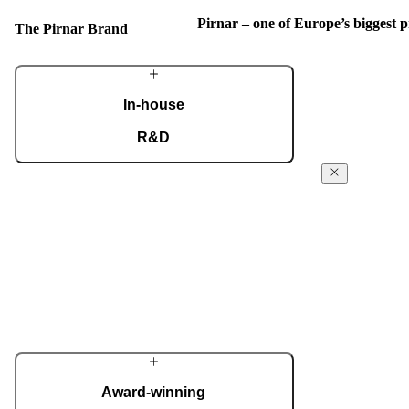
Pirnar – one of Europe’s biggest
The Pirnar Brand
In-house
R&D
A dedicated team of experts develops our
The Pirnar
construction components and advanced
Story
technological solutions to impress homeowners
of all tastes and preferences. Despite our
From day 1 in 
technological prowess, much of our
been powered f
masterpieces is done by hand.
the absolute fi
innovative ent
More about Pirnar
reach the next 
edge technology
innovative app
home decor.
Award-winning