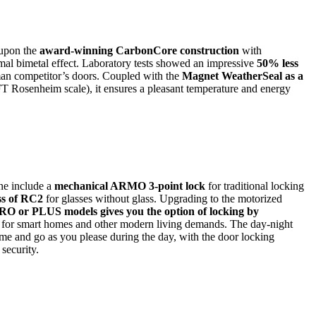
 upon the
award-winning CarbonCore construction
with
mal bimetal effect. Laboratory tests showed an impressive
50% less
an competitor’s doors. Coupled with the
Magnet WeatherSeal as a
FT Rosenheim scale), it ensures a pleasant temperature and energy
ine include a
mechanical ARMO 3-point lock
for traditional locking
ass of RC2
for glasses without glass. Upgrading to the motorized
PLUS models gives you the option of locking by
t for smart homes and other modern living demands. The day-night
ome and go as you please during the day, with the door locking
 security.