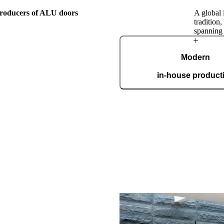
 producers of ALU doors
A global 
tradition
spanning
The Pirnar
Modern
Story
in-house product
Our automated factory, spannin
boasting the ISO 9001 certifica
custom
this family workshop, Pirnar has
orward by passion for making
nest, most beautiful, and most
ranceways on earth. Our doors
level by incorporating cutting-
. A clear vision and an
roach make us a global name in