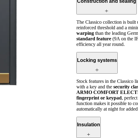
Construction and sealing
The Classico collection is built
reinforced threshold and a mini
warping
than the leading Germ
standard feature
(9A on the I
efficiency all year round.
Locking systems
Stock features in the Classico l
with a key and the
security cl
ARMO COMFORT ELECTRO or 
fingerprint or keypad
, perfec
function makes it possible to c
automatically at night for added
Insulation