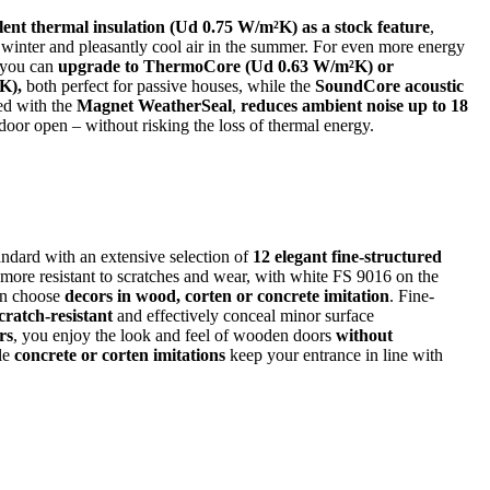
lent thermal insulation (Ud 0.75 W/m²K) as a stock feature
,
 winter and pleasantly cool air in the summer. For even more energy
, you can
upgrade to ThermoCore (Ud 0.63 W/m²K) or
K),
both perfect for passive houses, while the
SoundCore acoustic
ed with the
Magnet WeatherSeal
,
reduces ambient noise up to 18
oor open – without risking the loss of thermal energy.
ndard with an extensive selection of
12 elegant fine-structured
 more resistant to scratches and wear, with white FS 9016 on the
an choose
decors in wood, corten or concrete imitation
. Fine-
cratch-resistant
and effectively conceal minor surface
rs
, you enjoy the look and feel of wooden doors
without
le
concrete or corten imitations
keep your entrance in line with