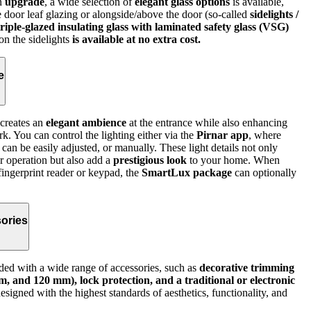
an
upgrade
, a wide selection of
elegant glass options
is available,
e door leaf glazing or alongside/above the door (so-called
sidelights /
triple-glazed insulating glass with laminated safety glass (VSG)
 on the sidelights
is available at no extra cost.
e
creates an
elegant ambience
at the entrance while also enhancing
rk. You can control the lighting either via the
Pirnar app
, where
 can be easily adjusted, or manually. These light details not only
r operation but also add a
prestigious look
to your home. When
fingerprint reader or keypad, the
SmartLux package
can optionally
ories
ed with a wide range of accessories, such as
decorative trimming
, and 120 mm), lock protection, and a traditional or electronic
signed with the highest standards of aesthetics, functionality, and