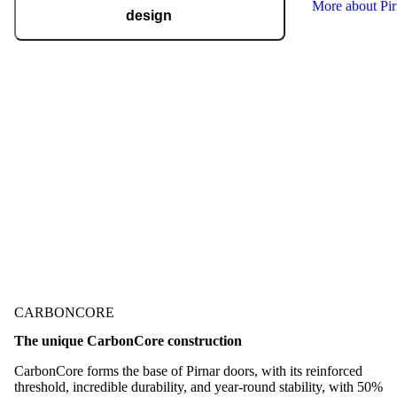
More about Pi
design
Pirnar regularly takes home international
recognitions and awards for design and
technological innovation, including the German
Design Award, the German Innovation Award,
Red Dot, BIG SEE, and many more.
Check out our awards
CARBONCORE
The unique CarbonCore construction
CarbonCore forms the base of Pirnar doors, with its reinforced
threshold, incredible durability, and year-round stability, with 50%