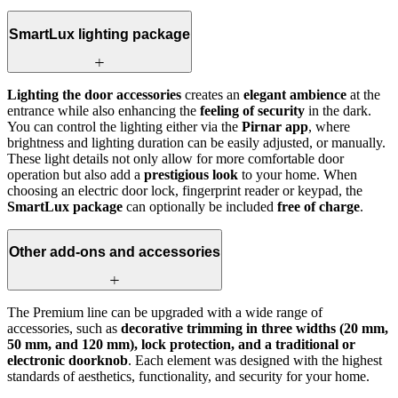
SmartLux lighting package
Lighting the door accessories
creates an
elegant ambience
at the
entrance while also enhancing the
feeling of security
in the dark.
You can control the lighting either via the
Pirnar app
, where
brightness and lighting duration can be easily adjusted, or manually.
These light details not only allow for more comfortable door
operation but also add a
prestigious look
to your home. When
choosing an electric door lock, fingerprint reader or keypad, the
SmartLux package
can optionally be included
free of charge
.
Other add-ons and accessories
The Premium line can be upgraded with a wide range of
accessories, such as
decorative trimming in three widths (20 mm,
50 mm, and 120 mm), lock protection, and a traditional or
electronic doorknob
. Each element was designed with the highest
standards of aesthetics, functionality, and security for your home.