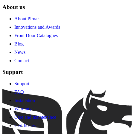
About us
About Pirnar
Innovations and Awards
Front Door Catalogues
Blog
News
Contact
Support
Support
FAQ
Installation
Warranty
Care and maintenance
Certificates