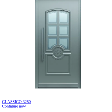
CLASSICO 3280
Configure now