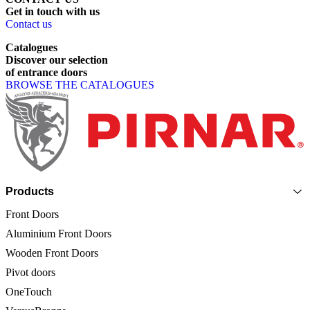
Get
in
touch
with
us
Contact us
Catalogues
Discover
our
selection
of
entrance
doors
BROWSE THE CATALOGUES
Page footer
Products
Front Doors
Aluminium Front Doors
Wooden Front Doors
Pivot doors
OneTouch