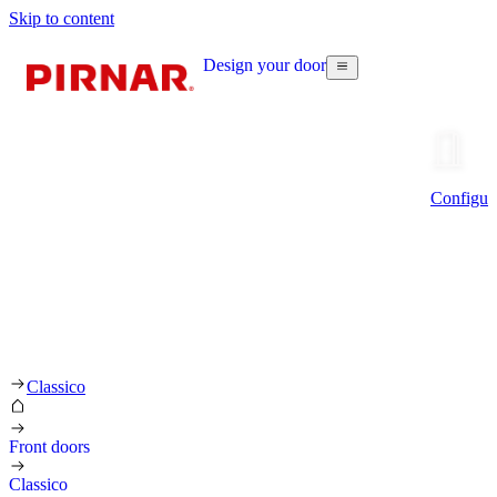
Skip to content
Design your door
Configur
Classico
Front doors
Classico