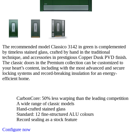
The recommended model Classico 3142 in green is complemented
by timeless stained glass, crafted by hand in the traditional
technique, and accessories in prestigious Copper Dusk PVD finish.
The classic doors in the Premium collection can be customized to
your heart’s content, including with the most advanced and secure
locking systems and record-breaking insulation for an energy-
efficient home.
CarbonCore: 50% less warping than the leading competition
A wide range of classic models
Hand-crafted stained glass
Standard: 12 fine-structured ALU colours
Record sealing as a stock feature
Configure now