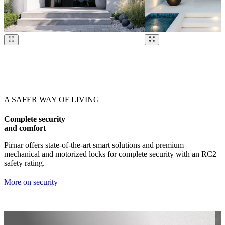
Browse through our references. Use left and right arrow keys or navig
A SAFER WAY OF LIVING
Complete security
and comfort
Pirnar offers state-of-the-art smart solutions and premium
mechanical and motorized locks for complete security with an RC2
safety rating.
More on security