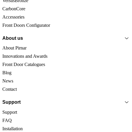
VersusBronze
CarbonCore
Accessories
Front Doors Configurator
About us
About Pirnar
Innovations and Awards
Front Door Catalogues
Blog
News
Contact
Support
Support
FAQ
Installation