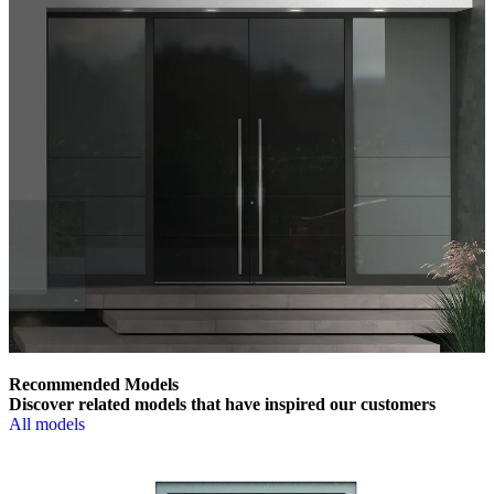
Recommended Models
Discover related models that have inspired our customers
All models