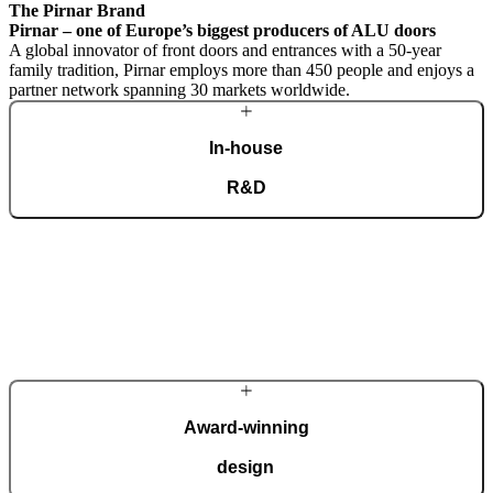
The Pirnar Brand
Pirnar – one of Europe’s biggest producers of ALU doors
A global innovator of front doors and entrances with a 50-year
family tradition, Pirnar employs more than 450 people and enjoys a
partner network spanning 30 markets worldwide.
In-house
R&D
A dedicated team of experts develops our construction components
and advanced technological solutions to impress homeowners of all
tastes and preferences. Despite our technological prowess, much of
our masterpieces is done by hand.
More about Pirnar
Award-winning
design