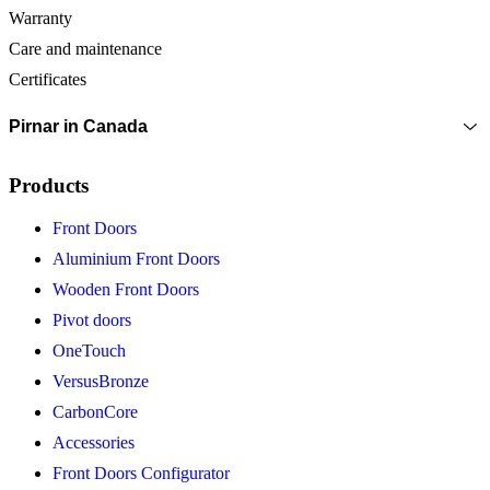
Warranty
Care and maintenance
Certificates
Pirnar in Canada
Products
Front Doors
Aluminium Front Doors
Wooden Front Doors
Pivot doors
OneTouch
VersusBronze
CarbonCore
Accessories
Front Doors Configurator