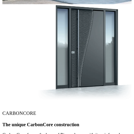
CARBONCORE
The unique CarbonCore construction