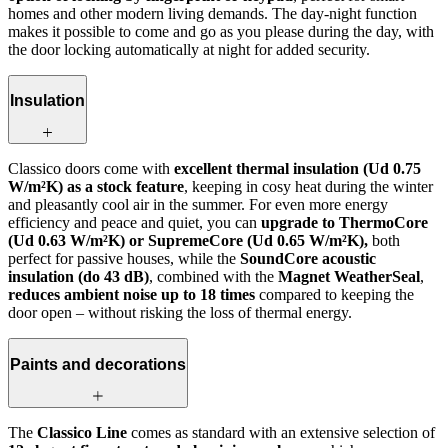
homes and other modern living demands. The day-night function
makes it possible to come and go as you please during the day, with
the door locking automatically at night for added security.
Insulation
Classico doors come with
excellent thermal insulation (Ud 0.75
W/m²K) as a stock feature
, keeping in cosy heat during the winter
and pleasantly cool air in the summer. For even more energy
efficiency and peace and quiet, you can
upgrade to ThermoCore
(Ud 0.63 W/m²K) or SupremeCore (Ud 0.65 W/m²K),
both
perfect for passive houses, while the
SoundCore acoustic
insulation (do 43 dB)
, combined with the
Magnet WeatherSeal
,
reduces ambient noise up to 18 times
compared to keeping the
door open – without risking the loss of thermal energy.
Paints and decorations
The
Classico Line
comes as standard with an extensive selection of