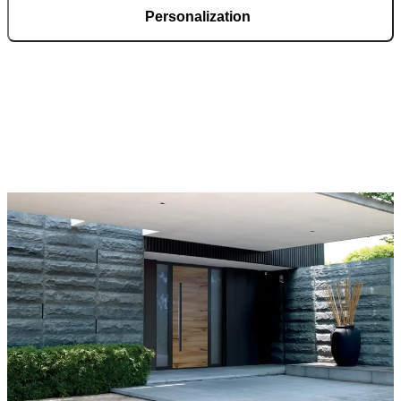
Personalization
Pirnar doors feature a rich selection of materials, finishes, and
innovative accessories, forming an incredible starting point for
customization. Each door is a unique work of art, made to fit all
architectural styles and produced to the customer’s desire.