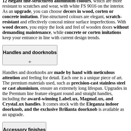
12 elegant fine-structured aluminium colours
, which are more
resistant to scratches and wear, with white FS 9016 on the interior.
As an
upgrade
, you can choose
decors in wood, corten or
concrete imitation
. Fine-structured colours are elegant,
scratch-
resistant
and effectively conceal minor surface imperfections. With
wood decors
, you enjoy the look and feel of wooden doors
without
demanding maintenance
, while
concrete or corten imitations
keep your entrance in line with current design trends.
Handles and doorknobs
Handles and doorknobs are
made by hand with meticulous
attention
and feeling for detail. Each one is a unique piece of art.
The premium materials used, such as
precision-cast stainless steel
or cast aluminium
, ensure an extremely long lifespan. Upgrades in
the Premium line feature elegant round and straight handles,
including the
award-winning LabeLux, MagmaLux, and
CrystaLux handles
. It comes stock with the
Eleganza indoor
doorknob, and the exclusive Brilianta doorknob
is available as
an upgrade.
Accessory finishes