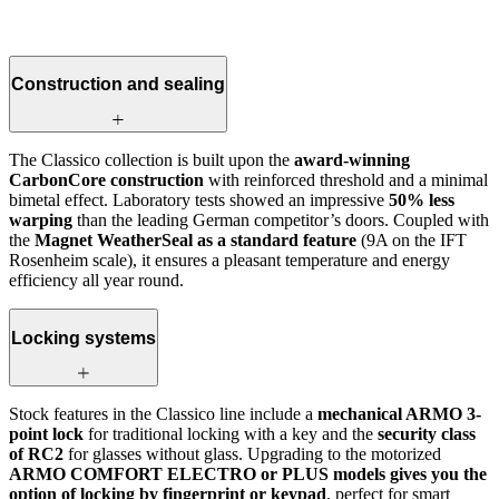
Construction and sealing
The Classico collection is built upon the
award-winning
CarbonCore construction
with reinforced threshold and a minimal
bimetal effect. Laboratory tests showed an impressive
50% less
warping
than the leading German competitor’s doors. Coupled with
the
Magnet WeatherSeal as a standard feature
(9A on the IFT
Rosenheim scale), it ensures a pleasant temperature and energy
efficiency all year round.
Locking systems
Stock features in the Classico line include a
mechanical ARMO 3-
point lock
for traditional locking with a key and the
security class
of RC2
for glasses without glass. Upgrading to the motorized
ARMO COMFORT ELECTRO or PLUS models gives you the
option of locking by fingerprint or keypad
, perfect for smart