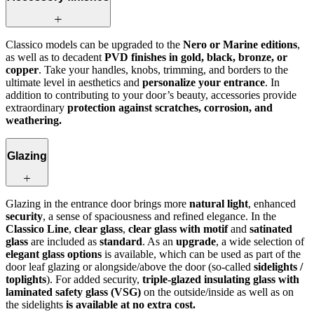
Classico models can be upgraded to the
Nero or Marine editions
,
as well as to decadent
PVD finishes in gold, black, bronze, or
copper
. Take your handles, knobs, trimming, and borders to the
ultimate level in aesthetics and
personalize your entrance
. In
addition to contributing to your door’s beauty, accessories provide
extraordinary
protection against scratches, corrosion, and
weathering.
Glazing
Glazing in the entrance door brings more
natural light
, enhanced
security
, a sense of spaciousness and refined elegance. In the
Classico Line
,
clear glass
,
clear glass with motif
and
satinated
glass
are included as
standard
. As an
upgrade
, a wide selection of
elegant glass options
is available, which can be used as part of the
door leaf glazing or alongside/above the door (so-called
sidelights /
toplights
). For added security,
triple-glazed insulating glass with
laminated safety glass (VSG)
on the outside/inside as well as on
the sidelights
is available at no extra cost.