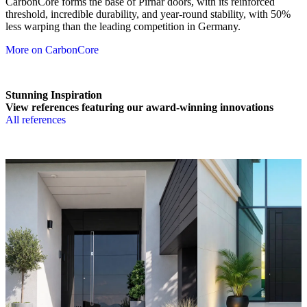
CarbonCore forms the base of Pirnar doors, with its reinforced
threshold, incredible durability, and year-round stability, with 50%
less warping than the leading competition in Germany.
More on CarbonCore
Stunning Inspiration
View references featuring our award-winning innovations
All references