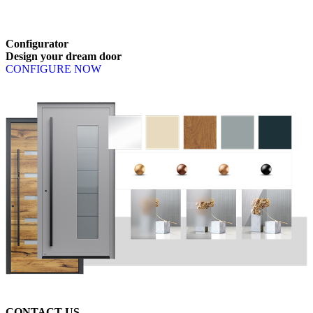
Browse through available products. Use left and right arrow keys or n
Configurator
Design
your
dream
door
CONFIGURE NOW
CONTACT US