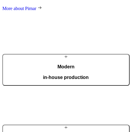
More about Pirnar
Modern
in-house production
Our automated factory, spanning 36,000 m2 and boasting the ISO
9001 certificate, produces 150 custom doors per day.